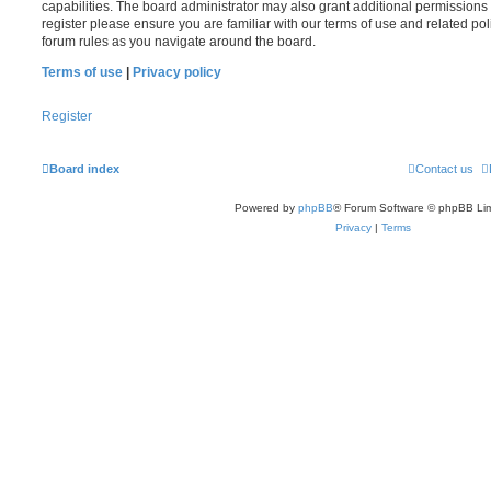
capabilities. The board administrator may also grant additional permissions 
register please ensure you are familiar with our terms of use and related po
forum rules as you navigate around the board.
Terms of use
|
Privacy policy
Register
Board index
Contact us
Powered by
phpBB
® Forum Software © phpBB Lim
Privacy
|
Terms