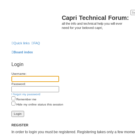
Capri Technical Forum:
all the info and technical help you will ever
need for your beloved capri,
Quick links
FAQ
Board index
Login
Username:
Password:
I forgot my password
Remember me
Hide my online status this session
REGISTER
In order to login you must be registered. Registering takes only a few mome