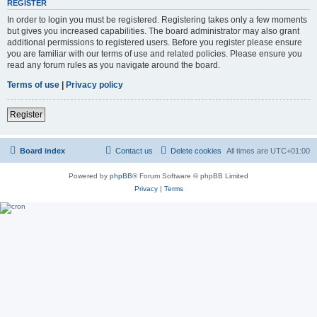
REGISTER
In order to login you must be registered. Registering takes only a few moments
but gives you increased capabilities. The board administrator may also grant
additional permissions to registered users. Before you register please ensure
you are familiar with our terms of use and related policies. Please ensure you
read any forum rules as you navigate around the board.
Terms of use
|
Privacy policy
Register
Board index
Contact us
Delete cookies
All times are
UTC+01:00
Powered by
phpBB
® Forum Software © phpBB Limited
Privacy
|
Terms