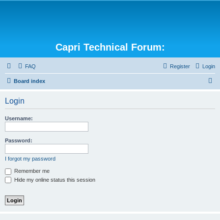
Capri Technical Forum:
FAQ
Register
Login
S
Board index
e
Login
a
r
Username:
c
h
Password:
I forgot my password
Remember me
Hide my online status this session