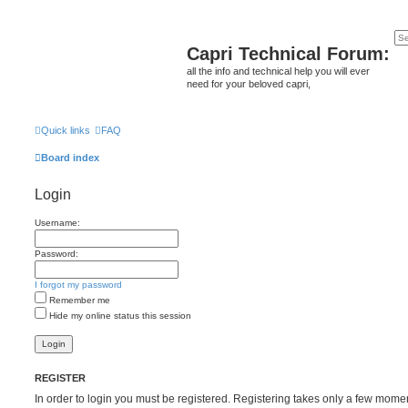
Capri Technical Forum:
all the info and technical help you will ever
need for your beloved capri,
Quick links
FAQ
Board index
Login
Username:
Password:
I forgot my password
Remember me
Hide my online status this session
REGISTER
In order to login you must be registered. Registering takes only a few mome