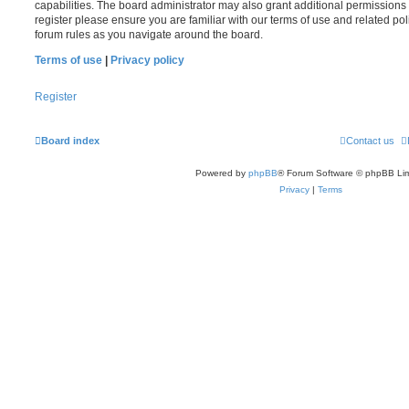
capabilities. The board administrator may also grant additional permissions 
register please ensure you are familiar with our terms of use and related po
forum rules as you navigate around the board.
Terms of use
|
Privacy policy
Register
Board index
Contact us
Powered by
phpBB
® Forum Software © phpBB Lim
Privacy
|
Terms