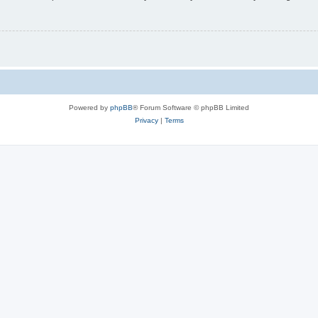
Powered by
phpBB
® Forum Software © phpBB Limited
Privacy
|
Terms