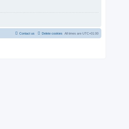
Contact us
Delete cookies
All times are
UTC+01:00