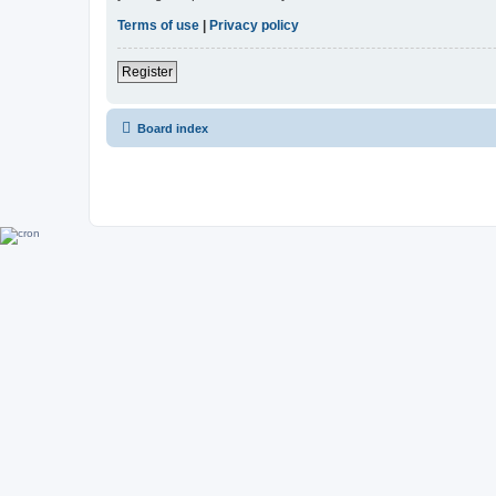
Terms of use
|
Privacy policy
Register
Board index