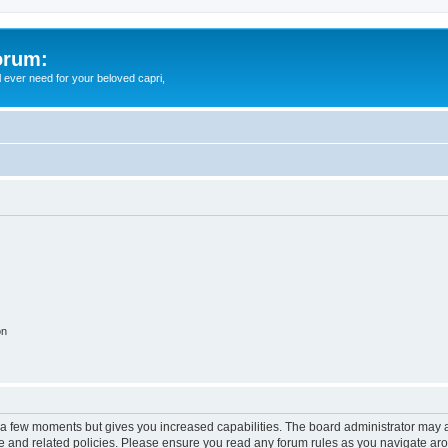
orum:
ll ever need for your beloved capri,
on
y a few moments but gives you increased capabilities. The board administrator may a
use and related policies. Please ensure you read any forum rules as you navigate ar