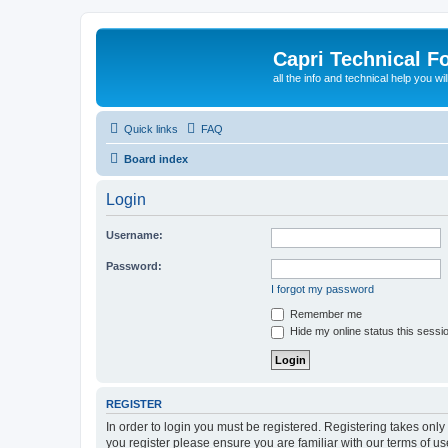
Capri Technical F
all the info and technical help you wi
Quick links
FAQ
Board index
Login
Username:
Password:
I forgot my password
Remember me
Hide my online status this sessi
REGISTER
In order to login you must be registered. Registering takes onl
you register please ensure you are familiar with our terms of 