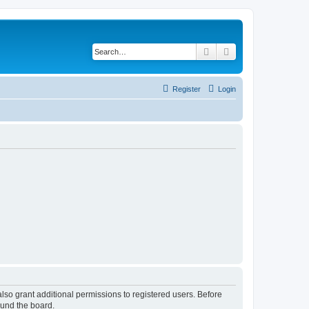
Search
Advanced search
Register
Login
lso grant additional permissions to registered users. Before
ound the board.