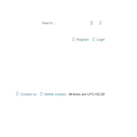
Search
Advanced search
Register
Login
Contact us
Delete cookies
All times are
UTC+01:00