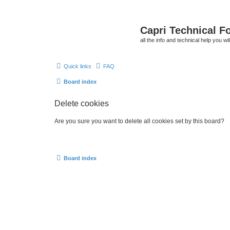
Capri Technical F
all the info and technical help you wi
Quick links
FAQ
Board index
Delete cookies
Are you sure you want to delete all cookies set by this board?
Board index