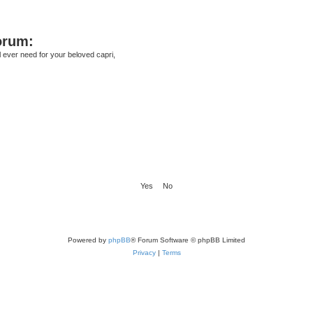
orum:
ll ever need for your beloved capri,
Powered by
phpBB
® Forum Software © phpBB Limited
Privacy
|
Terms