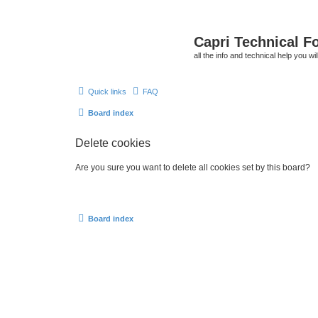
Capri Technical F
all the info and technical help you wi
Quick links
FAQ
Board index
Delete cookies
Are you sure you want to delete all cookies set by this board?
Board index