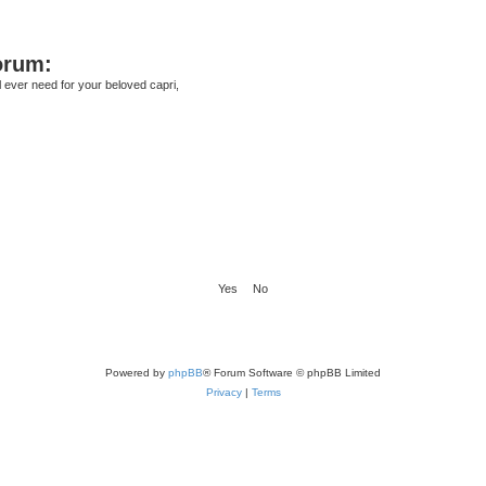
orum:
ll ever need for your beloved capri,
Powered by
phpBB
® Forum Software © phpBB Limited
Privacy
|
Terms