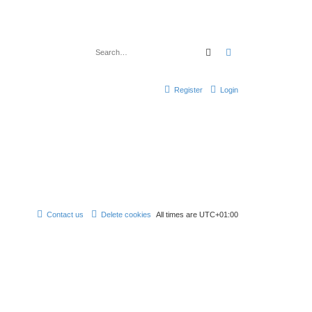
Search
Advanced search
Register
Login
Contact us
Delete cookies
All times are
UTC+01:00