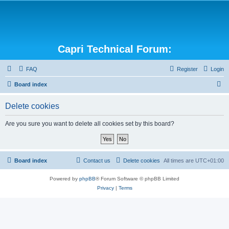
Capri Technical Forum:
FAQ
Register
Login
S
Board index
e
Delete cookies
a
r
Are you sure you want to delete all cookies set by this board?
c
h
Board index
Contact us
Delete cookies
All times are
UTC+01:00
Powered by
phpBB
® Forum Software © phpBB Limited
Privacy
|
Terms