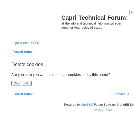
Capri Technical Forum:
all the info and technical help you will ever
need for your beloved capri,
Quick links
FAQ
Board index
Delete cookies
Are you sure you want to delete all cookies set by this board?
Board index
Contact us
Powered by
phpBB
® Forum Software © phpBB Lim
Privacy
|
Terms