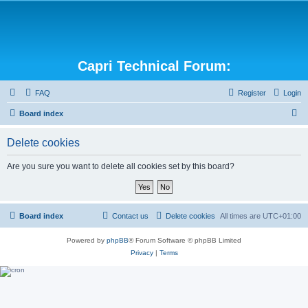
Capri Technical Forum:
FAQ
Register
Login
S
Board index
e
Delete cookies
a
r
Are you sure you want to delete all cookies set by this board?
c
h
Board index
Contact us
Delete cookies
All times are
UTC+01:00
Powered by
phpBB
® Forum Software © phpBB Limited
Privacy
|
Terms