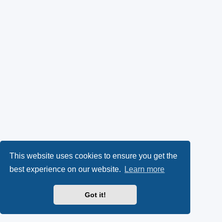
This website uses cookies to ensure you get the
best experience on our website.
Learn more
Got it!