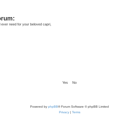
orum:
ll ever need for your beloved capri,
Powered by
phpBB
® Forum Software © phpBB Limited
Privacy
|
Terms