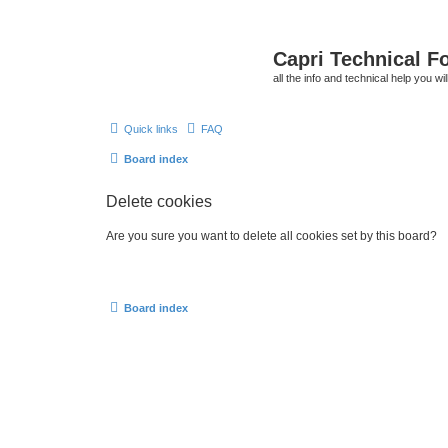
Capri Technical F
all the info and technical help you wi
Quick links
FAQ
Board index
Delete cookies
Are you sure you want to delete all cookies set by this board?
Board index