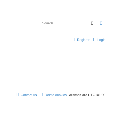
Search
Advanced search
Register
Login
Contact us
Delete cookies
All times are
UTC+01:00