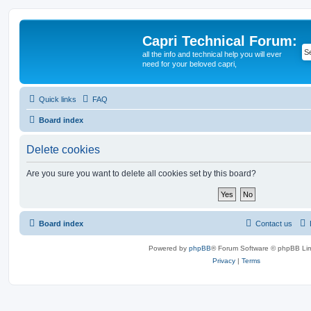
Capri Technical Forum:
all the info and technical help you will ever
need for your beloved capri,
Quick links
FAQ
Board index
Delete cookies
Are you sure you want to delete all cookies set by this board?
Board index
Contact us
Powered by
phpBB
® Forum Software © phpBB Lim
Privacy
|
Terms