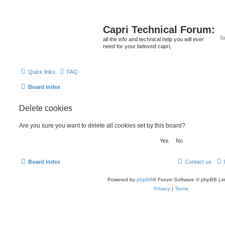
Capri Technical Forum:
all the info and technical help you will ever
need for your beloved capri,
Quick links
FAQ
Board index
Delete cookies
Are you sure you want to delete all cookies set by this board?
Board index
Contact us
Powered by
phpBB
® Forum Software © phpBB Lim
Privacy
|
Terms