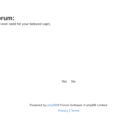
orum:
ll ever need for your beloved capri,
Powered by
phpBB
® Forum Software © phpBB Limited
Privacy
|
Terms