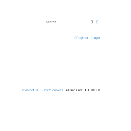
Search
Advanced search
Register
Login
Contact us
Delete cookies
All times are
UTC+01:00