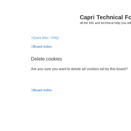
Capri Technical F
all the info and technical help you wi
Quick links
FAQ
Board index
Delete cookies
Are you sure you want to delete all cookies set by this board?
Board index