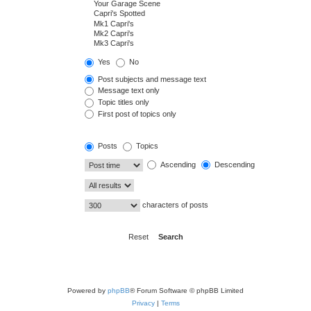
Yes
No
Post subjects and message text
Message text only
Topic titles only
First post of topics only
Posts
Topics
Ascending
Descending
characters of posts
Powered by
phpBB
® Forum Software © phpBB Limited
Privacy
|
Terms