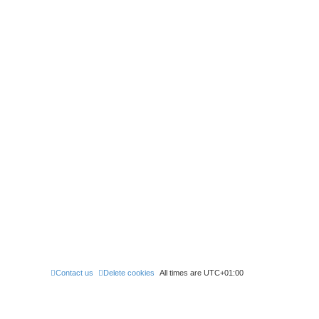
Contact us
Delete cookies
All times are
UTC+01:00