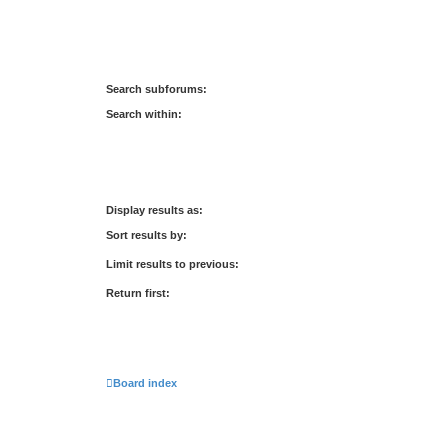
Search subforums:
Search within:
Display results as:
Sort results by:
Limit results to previous:
Return first:
Board index