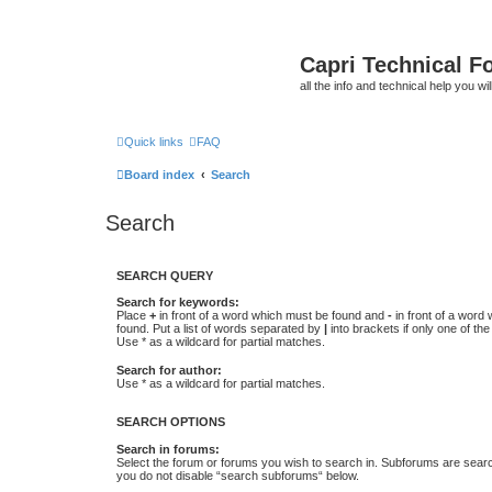
Capri Technical F
all the info and technical help you wi
Quick links
FAQ
Board index
Search
Search
SEARCH QUERY
Search for keywords:
Place
+
in front of a word which must be found and
-
in front of a word
found. Put a list of words separated by
|
into brackets if only one of th
Use * as a wildcard for partial matches.
Search for author:
Use * as a wildcard for partial matches.
SEARCH OPTIONS
Search in forums:
Select the forum or forums you wish to search in. Subforums are searc
you do not disable “search subforums“ below.