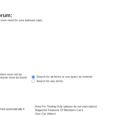
orum:
ll ever need for your beloved capri,
 which must not be
Search for all terms or use query as entered
e words must be found.
Search for any terms
hed automatically if