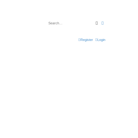
Search
Advanced search
Register
Login