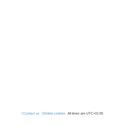
Contact us
Delete cookies
All times are
UTC+01:00