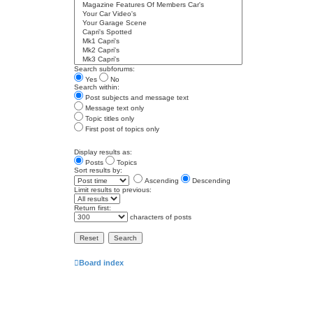
Search subforums:
Yes
No
Search within:
Post subjects and message text
Message text only
Topic titles only
First post of topics only
Display results as:
Posts
Topics
Sort results by:
Ascending
Descending
Limit results to previous:
Return first:
characters of posts
Board index