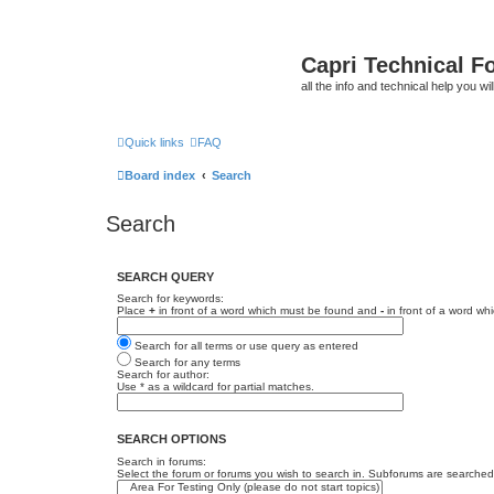
Capri Technical F
all the info and technical help you wi
Quick links
FAQ
Board index
Search
Search
SEARCH QUERY
Search for keywords:
Place
+
in front of a word which must be found and
-
in front of a word wh
Search for all terms or use query as entered
Search for any terms
Search for author:
Use * as a wildcard for partial matches.
SEARCH OPTIONS
Search in forums:
Select the forum or forums you wish to search in. Subforums are searched 