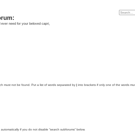
orum:
ll ever need for your beloved capri,
ich must not be found. Put a list of words separated by
|
into brackets if only one of the words mus
automatically if you do not disable “search subforums“ below.