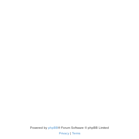
Powered by
phpBB
® Forum Software © phpBB Limited
Privacy
|
Terms