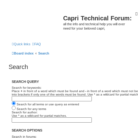
Capri Technical Forum:
all the info and technical help you will ever
need for your beloved capri,
Quick links
FAQ
Board index
Search
Search
SEARCH QUERY
Search for keywords:
Place
+
in front of a word which must be found and
-
in front of a word which must not be
into brackets if only one of the words must be found. Use * as a wildcard for partial matc
Search for all terms or use query as entered
Search for any terms
Search for author:
Use * as a wildcard for partial matches.
SEARCH OPTIONS
Search in forums: