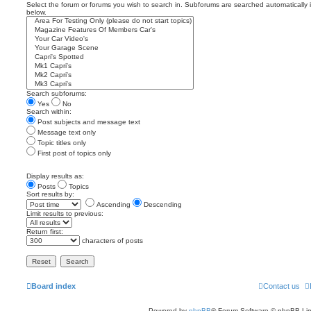
Select the forum or forums you wish to search in. Subforums are searched automatically 
below.
Search subforums:
Yes
No
Search within:
Post subjects and message text
Message text only
Topic titles only
First post of topics only
Display results as:
Posts
Topics
Sort results by:
Ascending
Descending
Limit results to previous:
Return first:
characters of posts
Board index
Contact us
Powered by
phpBB
® Forum Software © phpBB Lim