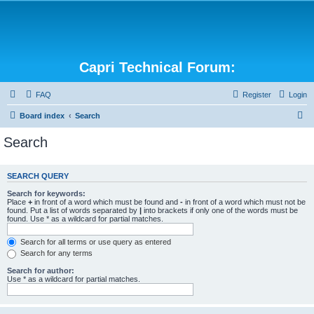
Capri Technical Forum:
FAQ
Register
Login
S
Board index
Search
e
Search
a
r
SEARCH QUERY
c
Search for keywords:
h
Place
+
in front of a word which must be found and
-
in front of a word which must not be
found. Put a list of words separated by
|
into brackets if only one of the words must be
found. Use * as a wildcard for partial matches.
Search for all terms or use query as entered
Search for any terms
Search for author:
Use * as a wildcard for partial matches.