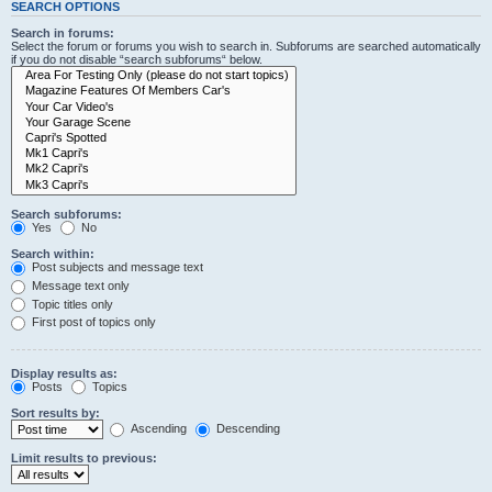
SEARCH OPTIONS
Search in forums:
Select the forum or forums you wish to search in. Subforums are searched automatically
if you do not disable “search subforums“ below.
Search subforums:
Yes
No
Search within:
Post subjects and message text
Message text only
Topic titles only
First post of topics only
Display results as:
Posts
Topics
Sort results by:
Ascending
Descending
Limit results to previous: