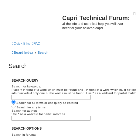
Capri Technical Forum:
all the info and technical help you will ever
need for your beloved capri,
Quick links
FAQ
Board index
Search
Search
SEARCH QUERY
Search for keywords:
Place
+
in front of a word which must be found and
-
in front of a word which must not be
into brackets if only one of the words must be found. Use * as a wildcard for partial matc
Search for all terms or use query as entered
Search for any terms
Search for author:
Use * as a wildcard for partial matches.
SEARCH OPTIONS
Search in forums: