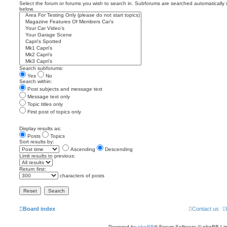
Select the forum or forums you wish to search in. Subforums are searched automatically 
below.
Search subforums:
Yes
No
Search within:
Post subjects and message text
Message text only
Topic titles only
First post of topics only
Display results as:
Posts
Topics
Sort results by:
Ascending
Descending
Limit results to previous:
Return first:
characters of posts
Board index
Contact us
Powered by
phpBB
® Forum Software © phpBB Lim