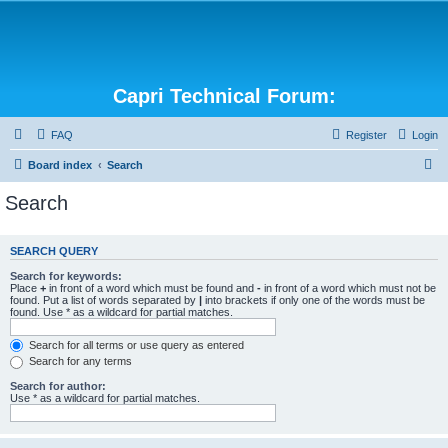
Capri Technical Forum:
FAQ
Register
Login
S
Board index
Search
e
Search
a
r
SEARCH QUERY
c
Search for keywords:
h
Place
+
in front of a word which must be found and
-
in front of a word which must not be
found. Put a list of words separated by
|
into brackets if only one of the words must be
found. Use * as a wildcard for partial matches.
Search for all terms or use query as entered
Search for any terms
Search for author:
Use * as a wildcard for partial matches.