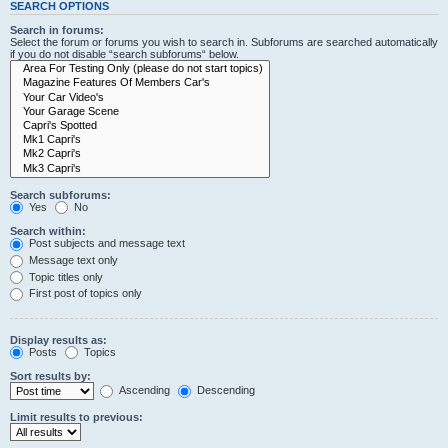
SEARCH OPTIONS
Search in forums:
Select the forum or forums you wish to search in. Subforums are searched automatically
if you do not disable “search subforums“ below.
Search subforums:
Yes
No
Search within:
Post subjects and message text
Message text only
Topic titles only
First post of topics only
Display results as:
Posts
Topics
Sort results by:
Ascending
Descending
Limit results to previous: