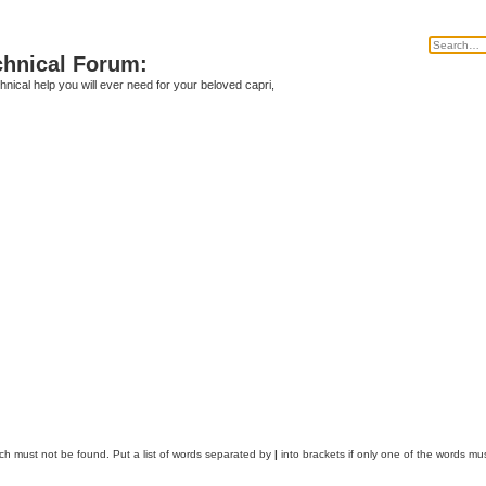
chnical Forum:
echnical help you will ever need for your beloved capri,
ich must not be found. Put a list of words separated by
|
into brackets if only one of the words mus