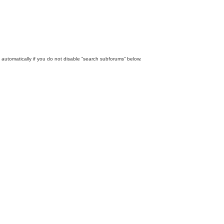
automatically if you do not disable “search subforums“ below.