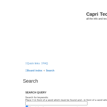
Capri Te
all the info and t
Quick links
FAQ
Board index
Search
Search
SEARCH QUERY
Search for keywords:
Place
+
in front of a word which must be found and
-
in front of a word wh