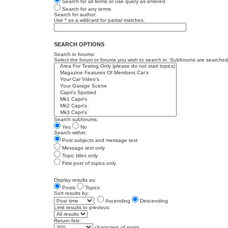
Search for all terms or use query as entered
Search for any terms
Search for author:
Use * as a wildcard for partial matches.
SEARCH OPTIONS
Search in forums:
Select the forum or forums you wish to search in. Subforums are searched 
Search subforums:
Yes
No
Search within:
Post subjects and message text
Message text only
Topic titles only
First post of topics only
Display results as:
Posts
Topics
Sort results by:
Ascending
Descending
Limit results to previous:
Return first:
characters of posts