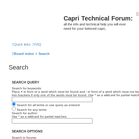
Capri Technical Forum:
all the info and technical help you will ever
need for your beloved capri,
Quick links
FAQ
Board index
Search
Search
SEARCH QUERY
Search for keywords:
Place
+
in front of a word which must be found and
-
in front of a word which must not be
into brackets if only one of the words must be found. Use * as a wildcard for partial matc
Search for all terms or use query as entered
Search for any terms
Search for author:
Use * as a wildcard for partial matches.
SEARCH OPTIONS
Search in forums: