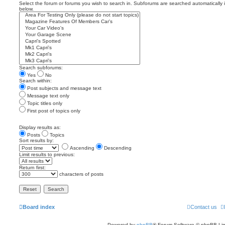
Select the forum or forums you wish to search in. Subforums are searched automatically 
below.
Search subforums:
Yes
No
Search within:
Post subjects and message text
Message text only
Topic titles only
First post of topics only
Display results as:
Posts
Topics
Sort results by:
Ascending
Descending
Limit results to previous:
Return first:
characters of posts
Board index
Contact us
Powered by
phpBB
® Forum Software © phpBB Lim