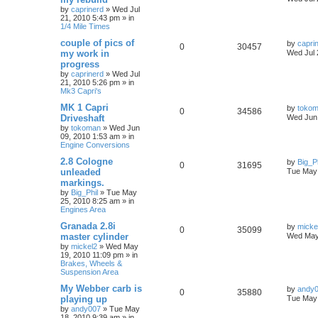
by
caprinerd
»
Wed Jul
21, 2010 5:43 pm
» in
1/4 Mile Times
couple of pics of
by
capri
0
30457
my work in
Wed Jul 
progress
by
caprinerd
»
Wed Jul
21, 2010 5:26 pm
» in
Mk3 Capri's
MK 1 Capri
by
toko
0
34586
Driveshaft
Wed Jun 
by
tokoman
»
Wed Jun
09, 2010 1:53 am
» in
Engine Conversions
2.8 Cologne
by
Big_Ph
0
31695
unleaded
Tue May 
markings.
by
Big_Phil
»
Tue May
25, 2010 8:25 am
» in
Engines Area
Granada 2.8i
by
micke
0
35099
master cylinder
Wed May
by
mickel2
»
Wed May
19, 2010 11:09 pm
» in
Brakes, Wheels &
Suspension Area
My Webber carb is
by
andy
0
35880
playing up
Tue May 
by
andy007
»
Tue May
18, 2010 9:39 am
» in