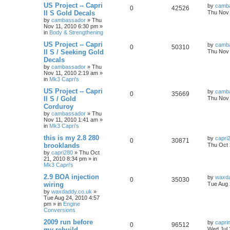
US Project -- Capri
by
camb
0
42526
II S Gold Decals
Thu Nov 
by
cambassador
»
Thu
Nov 11, 2010 6:30 pm
»
in
Body & Strengthening
US Project -- Capri
by
camb
0
50310
II S / Seeking Gold
Thu Nov 
Decals
by
cambassador
»
Thu
Nov 11, 2010 2:19 am
»
in
Mk3 Capri's
US Project -- Capri
by
camb
0
35669
II S / Gold
Thu Nov 
Corduroy
by
cambassador
»
Thu
Nov 11, 2010 1:41 am
»
in
Mk3 Capri's
this is my 2.8 280
by
capri
0
30871
brooklands
Thu Oct 
by
capri280
»
Thu Oct
21, 2010 8:34 pm
» in
Mk3 Capri's
2.9 BOA injection
by
waxda
0
35030
wiring
Tue Aug 
by
waxdaddy.co.uk
»
Tue Aug 24, 2010 4:57
pm
» in
Engine
Conversions
2009 run before
by
capri
0
96512
my rebuild
Wed Jul 