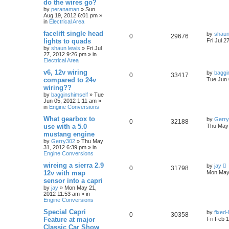
do the wires go?
by
peranaman
»
Sun
Aug 19, 2012 6:01 pm
»
in
Electrical Area
facelift single head
by
shaun
0
29676
lights to quads
Fri Jul 2
by
shaun lewis
»
Fri Jul
27, 2012 9:26 pm
» in
Electrical Area
v6, 12v wiring
by
baggi
0
33417
compared to 24v
Tue Jun 
wiring??
by
bagginshimself
»
Tue
Jun 05, 2012 1:11 am
»
in
Engine Conversions
What gearbox to
by
Gerr
0
32188
use with a 5.0
Thu May 
mustang engine
by
Gerry302
»
Thu May
31, 2012 6:39 pm
» in
Engine Conversions
wireing a sierra 2.9
by
jay
0
31798
12v with map
Mon May 
sensor into a capri
by
jay
»
Mon May 21,
2012 11:53 am
» in
Engine Conversions
Special Capri
by
fixed
0
30358
Feature at major
Fri Feb 
Classic Car Show