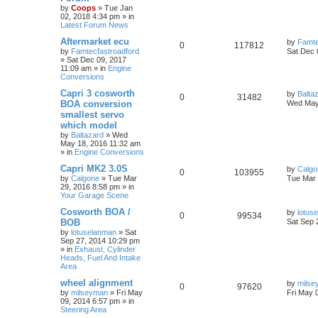
by
Coops
»
Tue Jan
02, 2018 4:34 pm
» in
Latest Forum News
Aftermarket ecu
by
Famte
0
117812
by
Famtecfastroadford
Sat Dec 
»
Sat Dec 09, 2017
11:09 am
» in
Engine
Conversions
Capri 3 cosworth
by
Balta
0
31482
BOA conversion
Wed May
smallest servo
which model
by
Baltazard
»
Wed
May 18, 2016 11:32 am
» in
Engine Conversions
Capri MK2 3.0S
by
Calgo
0
103955
by
Calgone
»
Tue Mar
Tue Mar 
29, 2016 8:58 pm
» in
Your Garage Scene
Cosworth BOA /
by
lotus
0
99534
BOB
Sat Sep 
by
lotuselanman
»
Sat
Sep 27, 2014 10:29 pm
» in
Exhaust, Cylinder
Heads, Fuel And Intake
Area
wheel alignment
by
milse
0
97620
by
milseyman
»
Fri May
Fri May 
09, 2014 6:57 pm
» in
Steering Area