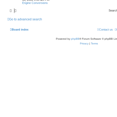
Engine Conversions
Searc
Go to advanced search
Board index
Contact us
Powered by
phpBB
® Forum Software © phpBB Lim
Privacy
|
Terms