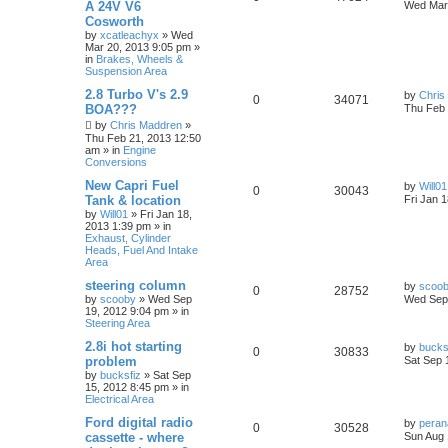
A 24V V6
Wed Mar 
Cosworth
by
xcatleachyx
»
Wed
Mar 20, 2013 9:05 pm
»
in
Brakes, Wheels &
Suspension Area
2.8 Turbo V's 2.9
by
Chris
0
34071
BOA???
Thu Feb 
by
Chris Maddren
»
Thu Feb 21, 2013 12:50
am
» in
Engine
Conversions
New Capri Fuel
by
Will01
0
30043
Tank & location
Fri Jan 
by
Will01
»
Fri Jan 18,
2013 1:39 pm
» in
Exhaust, Cylinder
Heads, Fuel And Intake
Area
steering column
by
scoo
0
28752
by
scooby
»
Wed Sep
Wed Sep 
19, 2012 9:04 pm
» in
Steering Area
2.8i hot starting
by
bucks
0
30833
problem
Sat Sep 
by
bucksfiz
»
Sat Sep
15, 2012 8:45 pm
» in
Electrical Area
Ford digital radio
by
pera
0
30528
cassette - where
Sun Aug 