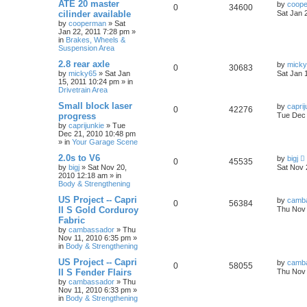
ATE 20 master
by
coop
0
34600
cilinder available
Sat Jan 
by
cooperman
»
Sat
Jan 22, 2011 7:28 pm
»
in
Brakes, Wheels &
Suspension Area
2.8 rear axle
by
mick
0
30683
by
micky65
»
Sat Jan
Sat Jan 
15, 2011 10:24 pm
» in
Drivetrain Area
Small block laser
by
caprij
0
42276
progress
Tue Dec 
by
caprijunkie
»
Tue
Dec 21, 2010 10:48 pm
» in
Your Garage Scene
2.0s to V6
by
bigj
0
45535
by
bigj
»
Sat Nov 20,
Sat Nov 
2010 12:18 am
» in
Body & Strengthening
US Project -- Capri
by
camb
0
56384
II S Gold Corduroy
Thu Nov 
Fabric
by
cambassador
»
Thu
Nov 11, 2010 6:35 pm
»
in
Body & Strengthening
US Project -- Capri
by
camb
0
58055
II S Fender Flairs
Thu Nov 
by
cambassador
»
Thu
Nov 11, 2010 6:33 pm
»
in
Body & Strengthening