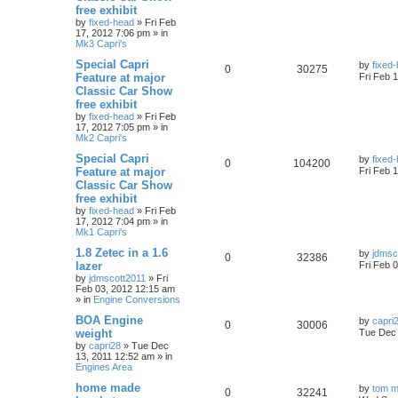
free exhibit
by
fixed-head
»
Fri Feb
17, 2012 7:06 pm
» in
Mk3 Capri's
Special Capri
by
fixed
0
30275
Feature at major
Fri Feb 
Classic Car Show
free exhibit
by
fixed-head
»
Fri Feb
17, 2012 7:05 pm
» in
Mk2 Capri's
Special Capri
by
fixed
0
104200
Feature at major
Fri Feb 
Classic Car Show
free exhibit
by
fixed-head
»
Fri Feb
17, 2012 7:04 pm
» in
Mk1 Capri's
1.8 Zetec in a 1.6
by
jdmsc
0
32386
lazer
Fri Feb 
by
jdmscott2011
»
Fri
Feb 03, 2012 12:15 am
» in
Engine Conversions
BOA Engine
by
capri
0
30006
weight
Tue Dec 
by
capri28
»
Tue Dec
13, 2011 12:52 am
» in
Engines Area
home made
by
tom m
0
32241