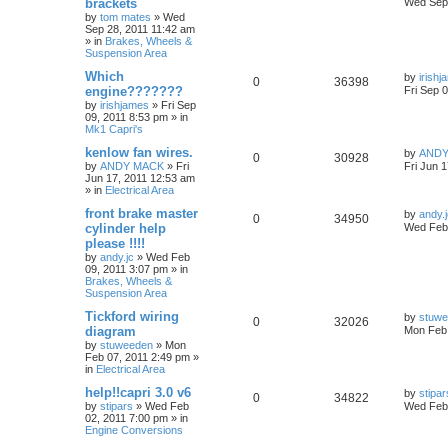
brackets
Wed Sep 
by
tom mates
»
Wed
Sep 28, 2011 11:42 am
» in
Brakes, Wheels &
Suspension Area
Which
by
irish
0
36398
engine???????
Fri Sep 
by
irishjames
»
Fri Sep
09, 2011 8:53 pm
» in
Mk1 Capri's
kenlow fan wires.
by
ANDY
0
30928
by
ANDY MACK
»
Fri
Fri Jun 
Jun 17, 2011 12:53 am
» in
Electrical Area
front brake master
by
andy.
0
34950
cylinder help
Wed Feb 
please !!!!
by
andy.jc
»
Wed Feb
09, 2011 3:07 pm
» in
Brakes, Wheels &
Suspension Area
Tickford wiring
by
stuw
0
32026
diagram
Mon Feb 
by
stuweeden
»
Mon
Feb 07, 2011 2:49 pm
»
in
Electrical Area
help!!capri 3.0 v6
by
stipar
0
34822
by
stipars
»
Wed Feb
Wed Feb 
02, 2011 7:00 pm
» in
Engine Conversions