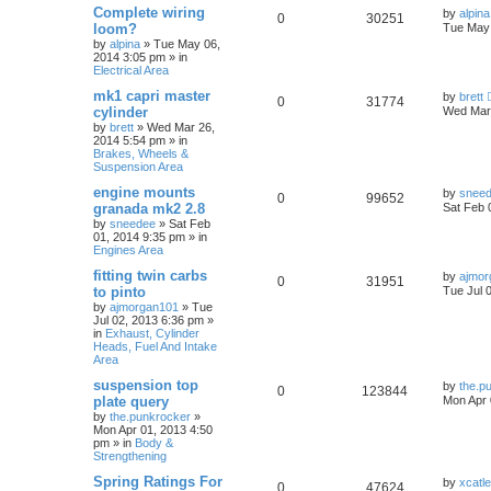
Complete wiring
by
alpina
0
30251
loom?
Tue May 
by
alpina
»
Tue May 06,
2014 3:05 pm
» in
Electrical Area
mk1 capri master
by
brett
0
31774
cylinder
Wed Mar 
by
brett
»
Wed Mar 26,
2014 5:54 pm
» in
Brakes, Wheels &
Suspension Area
engine mounts
by
snee
0
99652
granada mk2 2.8
Sat Feb 
by
sneedee
»
Sat Feb
01, 2014 9:35 pm
» in
Engines Area
fitting twin carbs
by
ajmor
0
31951
to pinto
Tue Jul 
by
ajmorgan101
»
Tue
Jul 02, 2013 6:36 pm
»
in
Exhaust, Cylinder
Heads, Fuel And Intake
Area
suspension top
by
the.p
0
123844
plate query
Mon Apr 
by
the.punkrocker
»
Mon Apr 01, 2013 4:50
pm
» in
Body &
Strengthening
Spring Ratings For
by
xcatl
0
47624