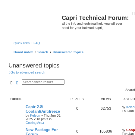
Capri Technical Forum:
all the info and technical help you will ever
need for your beloved capri,
Quick links
FAQ
Board index
Search
Unanswered topics
Unanswered topics
Go to advanced search
Search
Advanced search
Searc
TOPICS
REPLIES
VIEWS
LAST P
Capir 2.8i
by
Kelso
0
62753
Coolant/Antifreeze
Thu Jun 
by
Kelson
»
Thu Jun 05,
2025 2:18 pm
» in
Cooling Area
New Package For
by
Coop
0
105836
Forum
Tue Jan 