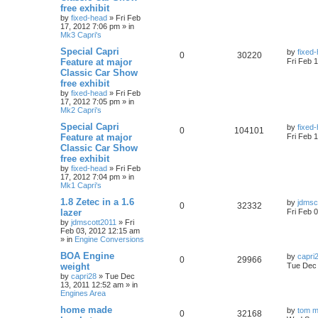
free exhibit
by
fixed-head
»
Fri Feb
17, 2012 7:06 pm
» in
Mk3 Capri's
Special Capri
by
fixed
0
30220
Feature at major
Fri Feb 
Classic Car Show
free exhibit
by
fixed-head
»
Fri Feb
17, 2012 7:05 pm
» in
Mk2 Capri's
Special Capri
by
fixed
0
104101
Feature at major
Fri Feb 
Classic Car Show
free exhibit
by
fixed-head
»
Fri Feb
17, 2012 7:04 pm
» in
Mk1 Capri's
1.8 Zetec in a 1.6
by
jdmsc
0
32332
lazer
Fri Feb 
by
jdmscott2011
»
Fri
Feb 03, 2012 12:15 am
» in
Engine Conversions
BOA Engine
by
capri
0
29966
weight
Tue Dec 
by
capri28
»
Tue Dec
13, 2011 12:52 am
» in
Engines Area
home made
by
tom m
0
32168