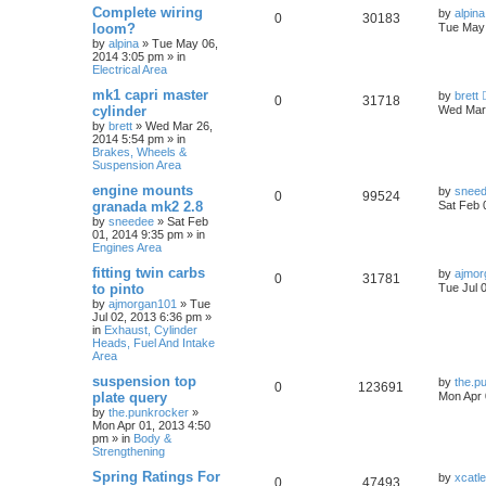
Complete wiring
by
alpina
0
30183
loom?
Tue May 
by
alpina
»
Tue May 06,
2014 3:05 pm
» in
Electrical Area
mk1 capri master
by
brett
0
31718
cylinder
Wed Mar 
by
brett
»
Wed Mar 26,
2014 5:54 pm
» in
Brakes, Wheels &
Suspension Area
engine mounts
by
snee
0
99524
granada mk2 2.8
Sat Feb 
by
sneedee
»
Sat Feb
01, 2014 9:35 pm
» in
Engines Area
fitting twin carbs
by
ajmor
0
31781
to pinto
Tue Jul 
by
ajmorgan101
»
Tue
Jul 02, 2013 6:36 pm
»
in
Exhaust, Cylinder
Heads, Fuel And Intake
Area
suspension top
by
the.p
0
123691
plate query
Mon Apr 
by
the.punkrocker
»
Mon Apr 01, 2013 4:50
pm
» in
Body &
Strengthening
Spring Ratings For
by
xcatl
0
47493