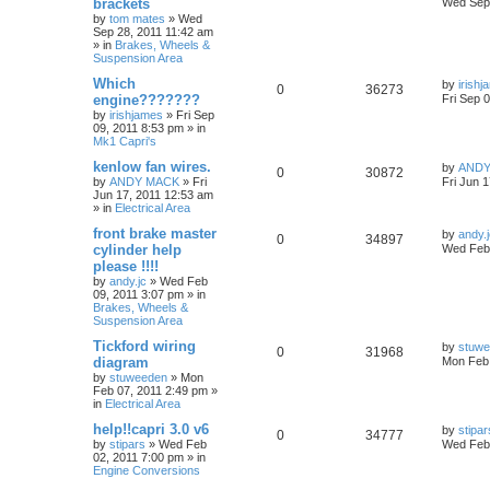
brackets
Wed Sep 
by
tom mates
»
Wed
Sep 28, 2011 11:42 am
» in
Brakes, Wheels &
Suspension Area
Which
by
irish
0
36273
engine???????
Fri Sep 
by
irishjames
»
Fri Sep
09, 2011 8:53 pm
» in
Mk1 Capri's
kenlow fan wires.
by
ANDY
0
30872
by
ANDY MACK
»
Fri
Fri Jun 
Jun 17, 2011 12:53 am
» in
Electrical Area
front brake master
by
andy.
0
34897
cylinder help
Wed Feb 
please !!!!
by
andy.jc
»
Wed Feb
09, 2011 3:07 pm
» in
Brakes, Wheels &
Suspension Area
Tickford wiring
by
stuw
0
31968
diagram
Mon Feb 
by
stuweeden
»
Mon
Feb 07, 2011 2:49 pm
»
in
Electrical Area
help!!capri 3.0 v6
by
stipar
0
34777
by
stipars
»
Wed Feb
Wed Feb 
02, 2011 7:00 pm
» in
Engine Conversions