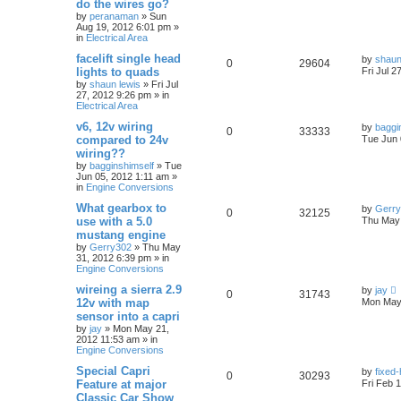
do the wires go?
by
peranaman
»
Sun
Aug 19, 2012 6:01 pm
»
in
Electrical Area
facelift single head
by
shaun
0
29604
lights to quads
Fri Jul 2
by
shaun lewis
»
Fri Jul
27, 2012 9:26 pm
» in
Electrical Area
v6, 12v wiring
by
baggi
0
33333
compared to 24v
Tue Jun 
wiring??
by
bagginshimself
»
Tue
Jun 05, 2012 1:11 am
»
in
Engine Conversions
What gearbox to
by
Gerr
0
32125
use with a 5.0
Thu May 
mustang engine
by
Gerry302
»
Thu May
31, 2012 6:39 pm
» in
Engine Conversions
wireing a sierra 2.9
by
jay
0
31743
12v with map
Mon May 
sensor into a capri
by
jay
»
Mon May 21,
2012 11:53 am
» in
Engine Conversions
Special Capri
by
fixed
0
30293
Feature at major
Fri Feb 
Classic Car Show