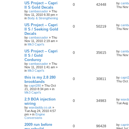
US Project -- Capri
by
camb
0
42448
II S Gold Decals
Thu Nov 
by
cambassador
»
Thu
Nov 11, 2010 6:30 pm
»
in
Body & Strengthening
US Project -- Capri
by
camb
0
50219
II S / Seeking Gold
Thu Nov 
Decals
by
cambassador
»
Thu
Nov 11, 2010 2:19 am
»
in
Mk3 Capri's
US Project -- Capri
by
camb
0
35615
II S / Gold
Thu Nov 
Corduroy
by
cambassador
»
Thu
Nov 11, 2010 1:41 am
»
in
Mk3 Capri's
this is my 2.8 280
by
capri
0
30811
brooklands
Thu Oct 
by
capri280
»
Thu Oct
21, 2010 8:34 pm
» in
Mk3 Capri's
2.9 BOA injection
by
waxda
0
34983
wiring
Tue Aug 
by
waxdaddy.co.uk
»
Tue Aug 24, 2010 4:57
pm
» in
Engine
Conversions
2009 run before
by
capri
0
96428
my rebuild
Wed Jul 