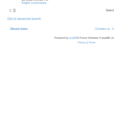
Engine Conversions
Searc
Go to advanced search
Board index
Contact us
Powered by
phpBB
® Forum Software © phpBB Lim
Privacy
|
Terms