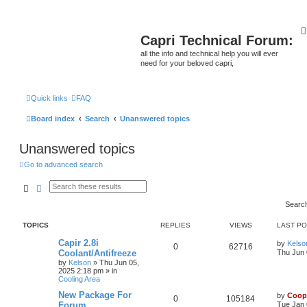
Capri Technical Forum:
all the info and technical help you will ever
need for your beloved capri,
Quick links
FAQ
Board index
Search
Unanswered topics
Unanswered topics
Go to advanced search
Search
Advanced search
Searc
TOPICS
REPLIES
VIEWS
LAST P
Capir 2.8i
by
Kelso
0
62716
Coolant/Antifreeze
Thu Jun 
by
Kelson
»
Thu Jun 05,
2025 2:18 pm
» in
Cooling Area
New Package For
by
Coop
0
105184
Forum
Tue Jan 