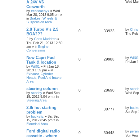
A 24V V6
Wed Mar 
Cosworth
by
xcatleachyx
»
Wed
Mar 20, 2013 9:05 pm
»
in
Brakes, Wheels &
Suspension Area
2.8 Turbo V's 2.9
by
Chris
0
33933
BOA???
Thu Feb 
by
Chris Maddren
»
Thu Feb 21, 2013 12:50
am
» in
Engine
Conversions
New Capri Fuel
by
Will01
0
29988
Tank & location
Fri Jan 
by
Will01
»
Fri Jan 18,
2013 1:39 pm
» in
Exhaust, Cylinder
Heads, Fuel And Intake
Area
steering column
by
scoo
0
28690
by
scooby
»
Wed Sep
Wed Sep 
19, 2012 9:04 pm
» in
Steering Area
2.8i hot starting
by
bucks
0
30777
problem
Sat Sep 
by
bucksfiz
»
Sat Sep
15, 2012 8:45 pm
» in
Electrical Area
Ford digital radio
by
pera
0
30448
cassette - where
Sun Aug 