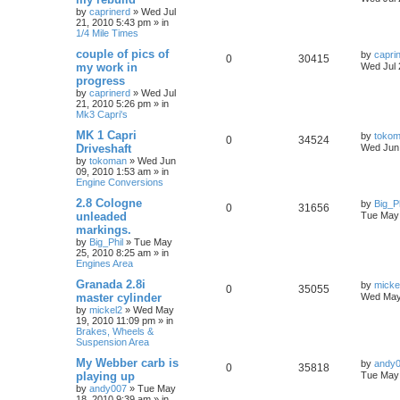
by
caprinerd
»
Wed Jul
21, 2010 5:43 pm
» in
1/4 Mile Times
couple of pics of
by
capri
0
30415
my work in
Wed Jul 
progress
by
caprinerd
»
Wed Jul
21, 2010 5:26 pm
» in
Mk3 Capri's
MK 1 Capri
by
toko
0
34524
Driveshaft
Wed Jun 
by
tokoman
»
Wed Jun
09, 2010 1:53 am
» in
Engine Conversions
2.8 Cologne
by
Big_Ph
0
31656
unleaded
Tue May 
markings.
by
Big_Phil
»
Tue May
25, 2010 8:25 am
» in
Engines Area
Granada 2.8i
by
micke
0
35055
master cylinder
Wed May
by
mickel2
»
Wed May
19, 2010 11:09 pm
» in
Brakes, Wheels &
Suspension Area
My Webber carb is
by
andy
0
35818
playing up
Tue May 
by
andy007
»
Tue May
18, 2010 9:39 am
» in