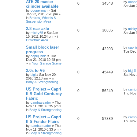
ATE 20 master
by
coop
0
34548
cilinder available
Sat Jan 
by
cooperman
»
Sat
Jan 22, 2011 7:28 pm
»
in
Brakes, Wheels &
Suspension Area
2.8 rear axle
by
mick
0
30636
by
micky65
»
Sat Jan
Sat Jan 
15, 2011 10:24 pm
» in
Drivetrain Area
Small block laser
by
caprij
0
42203
progress
Tue Dec 
by
caprijunkie
»
Tue
Dec 21, 2010 10:48 pm
» in
Your Garage Scene
2.0s to V6
by
bigj
0
45449
by
bigj
»
Sat Nov 20,
Sat Nov 
2010 12:18 am
» in
Body & Strengthening
US Project -- Capri
by
camb
0
56249
II S Gold Corduroy
Thu Nov 
Fabric
by
cambassador
»
Thu
Nov 11, 2010 6:35 pm
»
in
Body & Strengthening
US Project -- Capri
by
camb
0
57889
II S Fender Flairs
Thu Nov 
by
cambassador
»
Thu
Nov 11, 2010 6:33 pm
»
in
Body & Strengthening