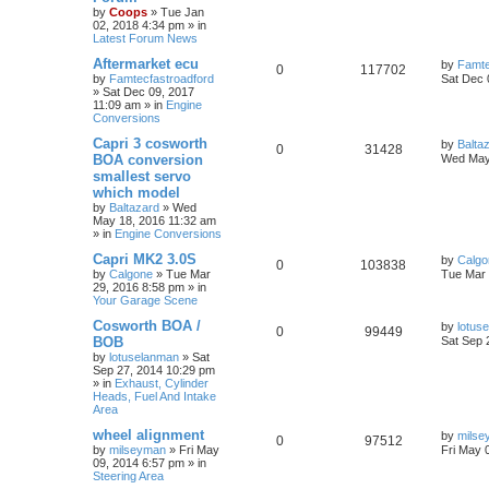
by
Coops
»
Tue Jan
02, 2018 4:34 pm
» in
Latest Forum News
Aftermarket ecu
by
Famte
0
117702
by
Famtecfastroadford
Sat Dec 
»
Sat Dec 09, 2017
11:09 am
» in
Engine
Conversions
Capri 3 cosworth
by
Balta
0
31428
BOA conversion
Wed May
smallest servo
which model
by
Baltazard
»
Wed
May 18, 2016 11:32 am
» in
Engine Conversions
Capri MK2 3.0S
by
Calgo
0
103838
by
Calgone
»
Tue Mar
Tue Mar 
29, 2016 8:58 pm
» in
Your Garage Scene
Cosworth BOA /
by
lotus
0
99449
BOB
Sat Sep 
by
lotuselanman
»
Sat
Sep 27, 2014 10:29 pm
» in
Exhaust, Cylinder
Heads, Fuel And Intake
Area
wheel alignment
by
milse
0
97512
by
milseyman
»
Fri May
Fri May 
09, 2014 6:57 pm
» in
Steering Area