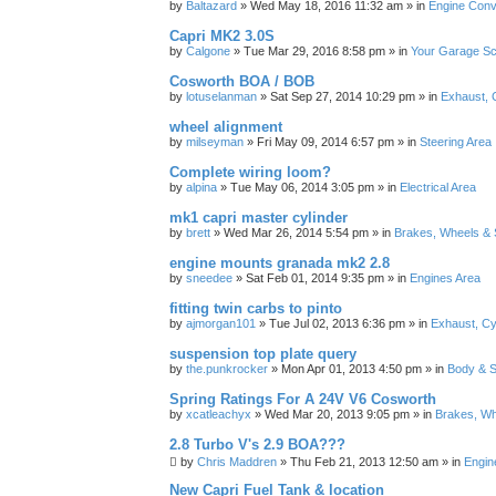
by
Baltazard
»
Wed May 18, 2016 11:32 am
» in
Engine Conv
Capri MK2 3.0S
by
Calgone
»
Tue Mar 29, 2016 8:58 pm
» in
Your Garage S
Cosworth BOA / BOB
by
lotuselanman
»
Sat Sep 27, 2014 10:29 pm
» in
Exhaust, 
wheel alignment
by
milseyman
»
Fri May 09, 2014 6:57 pm
» in
Steering Area
Complete wiring loom?
by
alpina
»
Tue May 06, 2014 3:05 pm
» in
Electrical Area
mk1 capri master cylinder
by
brett
»
Wed Mar 26, 2014 5:54 pm
» in
Brakes, Wheels & 
engine mounts granada mk2 2.8
by
sneedee
»
Sat Feb 01, 2014 9:35 pm
» in
Engines Area
fitting twin carbs to pinto
by
ajmorgan101
»
Tue Jul 02, 2013 6:36 pm
» in
Exhaust, Cy
suspension top plate query
by
the.punkrocker
»
Mon Apr 01, 2013 4:50 pm
» in
Body & S
Spring Ratings For A 24V V6 Cosworth
by
xcatleachyx
»
Wed Mar 20, 2013 9:05 pm
» in
Brakes, Wh
2.8 Turbo V's 2.9 BOA???
by
Chris Maddren
»
Thu Feb 21, 2013 12:50 am
» in
Engin
New Capri Fuel Tank & location