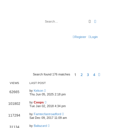
Search
Advanced search
Register
Login
1
2
3
4
Next
Search found 176 matches
VIEWS
LAST POST
by
Kelson
62665
Thu Jun 05, 2025 2:18 pm
by
Coops
101802
Tue Jan 02, 2018 4:34 pm
by
Famtecfastroadford
117294
Sat Dec 09, 2017 11:09 am
by
Baltazard
31134