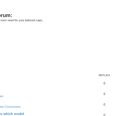
orum:
ll ever need for your beloved capri,
REPLIES
0
0
ews
0
ine Conversions
vo which model
0