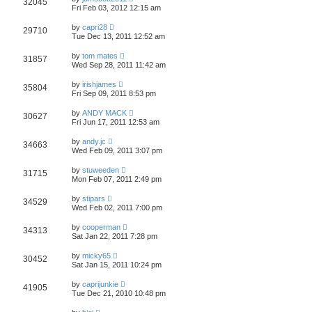
32045
Fri Feb 03, 2012 12:15 am
by
capri28
29710
Tue Dec 13, 2011 12:52 am
by
tom mates
31857
Wed Sep 28, 2011 11:42 am
by
irishjames
35804
Fri Sep 09, 2011 8:53 pm
by
ANDY MACK
30627
Fri Jun 17, 2011 12:53 am
by
andy.jc
34663
Wed Feb 09, 2011 3:07 pm
by
stuweeden
31715
Mon Feb 07, 2011 2:49 pm
by
stipars
34529
Wed Feb 02, 2011 7:00 pm
by
cooperman
34313
Sat Jan 22, 2011 7:28 pm
by
micky65
30452
Sat Jan 15, 2011 10:24 pm
by
caprijunkie
41905
Tue Dec 21, 2010 10:48 pm