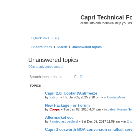
Capri Technical F
all the info and technical help you wi
Quick links
FAQ
Board index
Search
Unanswered topics
Unanswered topics
Go to advanced search
Search
Advanced search
TOPICS
Capir 2.8i Coolant/Antifreeze
by
Kelson
»
Thu Jun 05, 2025 2:18 pm
» in
Cooling Area
New Package For Forum
by
Coops
»
Tue Jan 02, 2018 4:34 pm
» in
Latest Forum N
Aftermarket ecu
by
Famtecfastroadford
»
Sat Dec 09, 2017 11:09 am
» in
Eng
Capri 3 cosworth BOA conversion smallest ser