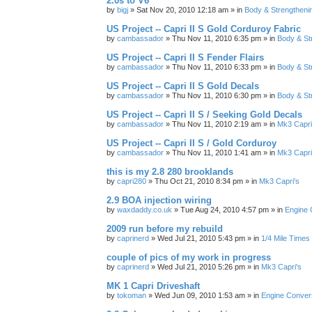
2.0s to V6
by
bigj
»
Sat Nov 20, 2010 12:18 am
» in
Body & Strengtheni
US Project -- Capri II S Gold Corduroy Fabric
by
cambassador
»
Thu Nov 11, 2010 6:35 pm
» in
Body & St
US Project -- Capri II S Fender Flairs
by
cambassador
»
Thu Nov 11, 2010 6:33 pm
» in
Body & St
US Project -- Capri II S Gold Decals
by
cambassador
»
Thu Nov 11, 2010 6:30 pm
» in
Body & St
US Project -- Capri II S / Seeking Gold Decals
by
cambassador
»
Thu Nov 11, 2010 2:19 am
» in
Mk3 Capri
US Project -- Capri II S / Gold Corduroy
by
cambassador
»
Thu Nov 11, 2010 1:41 am
» in
Mk3 Capri
this is my 2.8 280 brooklands
by
capri280
»
Thu Oct 21, 2010 8:34 pm
» in
Mk3 Capri's
2.9 BOA injection wiring
by
waxdaddy.co.uk
»
Tue Aug 24, 2010 4:57 pm
» in
Engine 
2009 run before my rebuild
by
caprinerd
»
Wed Jul 21, 2010 5:43 pm
» in
1/4 Mile Times
couple of pics of my work in progress
by
caprinerd
»
Wed Jul 21, 2010 5:26 pm
» in
Mk3 Capri's
MK 1 Capri Driveshaft
by
tokoman
»
Wed Jun 09, 2010 1:53 am
» in
Engine Conver