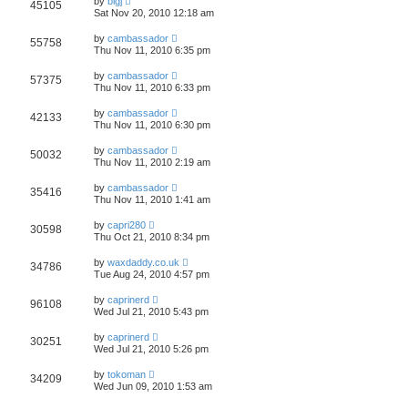
by
bigj
45105
Sat Nov 20, 2010 12:18 am
by
cambassador
55758
Thu Nov 11, 2010 6:35 pm
by
cambassador
57375
Thu Nov 11, 2010 6:33 pm
by
cambassador
42133
Thu Nov 11, 2010 6:30 pm
by
cambassador
50032
Thu Nov 11, 2010 2:19 am
by
cambassador
35416
Thu Nov 11, 2010 1:41 am
by
capri280
30598
Thu Oct 21, 2010 8:34 pm
by
waxdaddy.co.uk
34786
Tue Aug 24, 2010 4:57 pm
by
caprinerd
96108
Wed Jul 21, 2010 5:43 pm
by
caprinerd
30251
Wed Jul 21, 2010 5:26 pm
by
tokoman
34209
Wed Jun 09, 2010 1:53 am