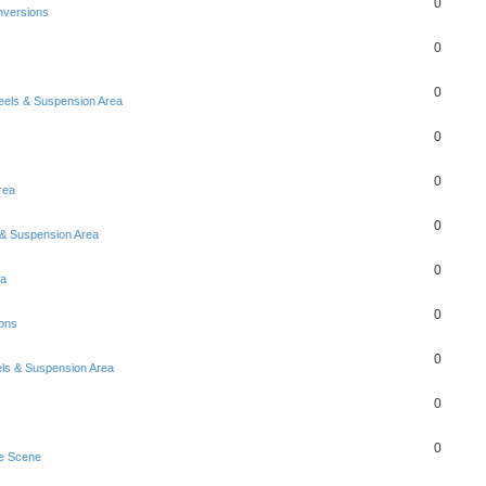
0
nversions
0
0
eels & Suspension Area
0
0
Area
0
& Suspension Area
0
ea
0
ons
0
ls & Suspension Area
0
0
e Scene