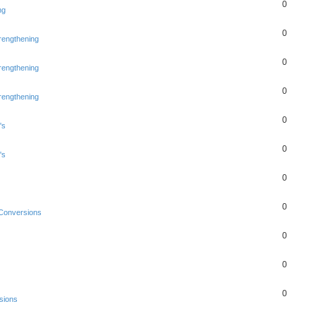
0
ng
0
rengthening
0
rengthening
0
rengthening
0
's
0
's
0
0
Conversions
0
0
0
sions