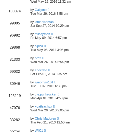
Wed May 18, 2016 11:32 am
by
Calgone
103374
Tue Mar 29, 2016 8:58 pm
by
lotuselanman
99005
Sat Sep 27, 2014 10:29 pm
by
milseyman
96982
Fri May 09, 2014 6:57 pm
by
alpina
29868
Tue May 06, 2014 3:05 pm
by
brett
31333
Wed Mar 26, 2014 5:54 pm
by
sneedee
99032
Sat Feb 01, 2014 9:35 pm
by
ajmorgan101
30946
Tue Jul 02, 2013 6:36 pm
by
the.punkrocker
123119
Mon Apr 01, 2013 4:50 pm
by
xcatleachyx
47076
Wed Mar 20, 2013 9:05 pm
by
Chris Maddren
33282
Thu Feb 21, 2013 12:50 am
by
Will01