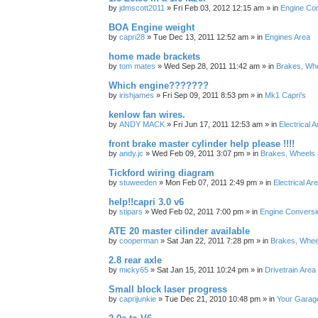
by
jdmscott2011
»
Fri Feb 03, 2012 12:15 am
» in
Engine Co
BOA Engine weight
by
capri28
»
Tue Dec 13, 2011 12:52 am
» in
Engines Area
home made brackets
by
tom mates
»
Wed Sep 28, 2011 11:42 am
» in
Brakes, Wh
Which engine???????
by
irishjames
»
Fri Sep 09, 2011 8:53 pm
» in
Mk1 Capri's
kenlow fan wires.
by
ANDY MACK
»
Fri Jun 17, 2011 12:53 am
» in
Electrical 
front brake master cylinder help please !!!!
by
andy.jc
»
Wed Feb 09, 2011 3:07 pm
» in
Brakes, Wheels 
Tickford wiring diagram
by
stuweeden
»
Mon Feb 07, 2011 2:49 pm
» in
Electrical Ar
help!!capri 3.0 v6
by
stipars
»
Wed Feb 02, 2011 7:00 pm
» in
Engine Conversi
ATE 20 master cilinder available
by
cooperman
»
Sat Jan 22, 2011 7:28 pm
» in
Brakes, Whee
2.8 rear axle
by
micky65
»
Sat Jan 15, 2011 10:24 pm
» in
Drivetrain Area
Small block laser progress
by
caprijunkie
»
Tue Dec 21, 2010 10:48 pm
» in
Your Garag