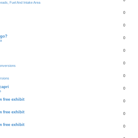
0
eads, Fuel And Intake Area
0
0
 go?
0
ea
0
0
onversions
0
rsions
capri
0
s
 free exhibit
0
 free exhibit
0
 free exhibit
0