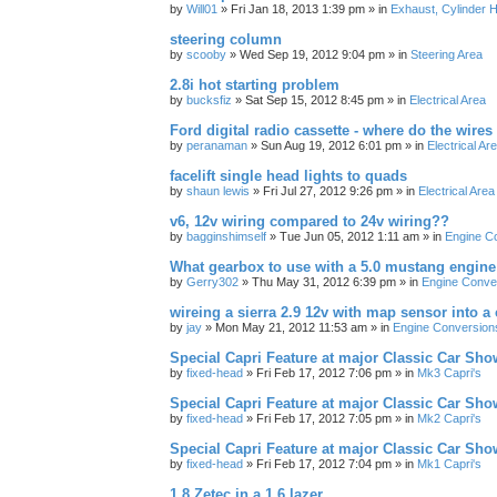
by
Will01
»
Fri Jan 18, 2013 1:39 pm
» in
Exhaust, Cylinder H
steering column
by
scooby
»
Wed Sep 19, 2012 9:04 pm
» in
Steering Area
2.8i hot starting problem
by
bucksfiz
»
Sat Sep 15, 2012 8:45 pm
» in
Electrical Area
Ford digital radio cassette - where do the wires
by
peranaman
»
Sun Aug 19, 2012 6:01 pm
» in
Electrical Ar
facelift single head lights to quads
by
shaun lewis
»
Fri Jul 27, 2012 9:26 pm
» in
Electrical Area
v6, 12v wiring compared to 24v wiring??
by
bagginshimself
»
Tue Jun 05, 2012 1:11 am
» in
Engine C
What gearbox to use with a 5.0 mustang engine
by
Gerry302
»
Thu May 31, 2012 6:39 pm
» in
Engine Conve
wireing a sierra 2.9 12v with map sensor into a 
by
jay
»
Mon May 21, 2012 11:53 am
» in
Engine Conversion
Special Capri Feature at major Classic Car Show
by
fixed-head
»
Fri Feb 17, 2012 7:06 pm
» in
Mk3 Capri's
Special Capri Feature at major Classic Car Show
by
fixed-head
»
Fri Feb 17, 2012 7:05 pm
» in
Mk2 Capri's
Special Capri Feature at major Classic Car Show
by
fixed-head
»
Fri Feb 17, 2012 7:04 pm
» in
Mk1 Capri's
1.8 Zetec in a 1.6 lazer