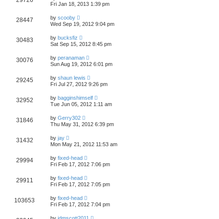
29726
Fri Jan 18, 2013 1:39 pm
by
scooby
28447
Wed Sep 19, 2012 9:04 pm
by
bucksfiz
30483
Sat Sep 15, 2012 8:45 pm
by
peranaman
30076
Sun Aug 19, 2012 6:01 pm
by
shaun lewis
29245
Fri Jul 27, 2012 9:26 pm
by
bagginshimself
32952
Tue Jun 05, 2012 1:11 am
by
Gerry302
31846
Thu May 31, 2012 6:39 pm
by
jay
31432
Mon May 21, 2012 11:53 am
by
fixed-head
29994
Fri Feb 17, 2012 7:06 pm
by
fixed-head
29911
Fri Feb 17, 2012 7:05 pm
by
fixed-head
103653
Fri Feb 17, 2012 7:04 pm
by
jdmscott2011