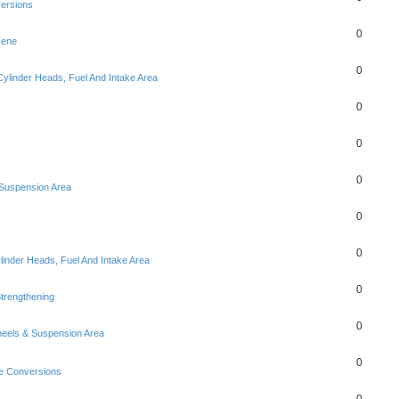
ersions
0
cene
0
Cylinder Heads, Fuel And Intake Area
0
0
0
Suspension Area
0
0
linder Heads, Fuel And Intake Area
0
trengthening
0
eels & Suspension Area
0
e Conversions