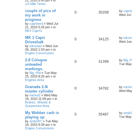
21, 2010 5:43 pm
» in
1/4 Mile Times
couple of pics of
by
capri
0
30208
my work in
Wed Jul 
progress
by
caprinerd
»
Wed Jul
21, 2010 5:26 pm
» in
Mk3 Capri's
MK 1 Capri
by
toko
0
34125
Driveshaft
Wed Jun 
by
tokoman
»
Wed Jun
09, 2010 1:53 am
» in
Engine Conversions
2.8 Cologne
by
Big_Ph
0
31399
unleaded
Tue May 
markings.
by
Big_Phil
»
Tue May
25, 2010 8:25 am
» in
Engines Area
Granada 2.8i
by
micke
0
34782
master cylinder
Wed May
by
mickel2
»
Wed May
19, 2010 11:09 pm
» in
Brakes, Wheels &
Suspension Area
My Webber carb is
by
andy
0
35487
playing up
Tue May 
by
andy007
»
Tue May
18, 2010 9:39 am
» in
Engine Conversions