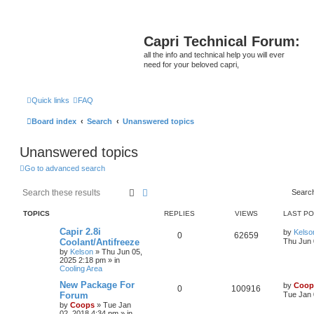
Capri Technical Forum:
all the info and technical help you will ever
need for your beloved capri,
Quick links
FAQ
Board index
Search
Unanswered topics
Unanswered topics
Go to advanced search
Search
Advanced search
Searc
TOPICS
REPLIES
VIEWS
LAST P
Capir 2.8i
by
Kelso
0
62659
Coolant/Antifreeze
Thu Jun 
by
Kelson
»
Thu Jun 05,
2025 2:18 pm
» in
Cooling Area
New Package For
by
Coop
0
100916
Forum
Tue Jan 
by
Coops
»
Tue Jan
02, 2018 4:34 pm
» in