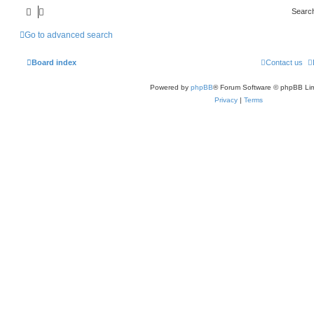
Searc
Go to advanced search
Board index
Contact us
Powered by
phpBB
® Forum Software © phpBB Lim
Privacy
|
Terms