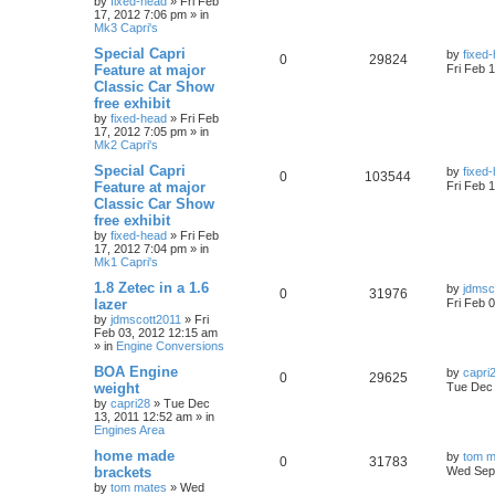
by
fixed-head
»
Fri Feb
17, 2012 7:06 pm
» in
Mk3 Capri's
Special Capri
by
fixed
0
29824
Feature at major
Fri Feb 
Classic Car Show
free exhibit
by
fixed-head
»
Fri Feb
17, 2012 7:05 pm
» in
Mk2 Capri's
Special Capri
by
fixed
0
103544
Feature at major
Fri Feb 
Classic Car Show
free exhibit
by
fixed-head
»
Fri Feb
17, 2012 7:04 pm
» in
Mk1 Capri's
1.8 Zetec in a 1.6
by
jdmsc
0
31976
lazer
Fri Feb 
by
jdmscott2011
»
Fri
Feb 03, 2012 12:15 am
» in
Engine Conversions
BOA Engine
by
capri
0
29625
weight
Tue Dec 
by
capri28
»
Tue Dec
13, 2011 12:52 am
» in
Engines Area
home made
by
tom m
0
31783
brackets
Wed Sep 
by
tom mates
»
Wed