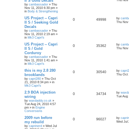
II S Gold Decals
Thu Nov 
by
cambassador
»
Thu
Nov 11, 2010 6:30 pm
»
in
Body & Strengthening
US Project -- Capri
by
camb
0
49998
II S / Seeking Gold
Thu Nov 
Decals
by
cambassador
»
Thu
Nov 11, 2010 2:19 am
»
in
Mk3 Capri's
US Project -- Capri
by
camb
0
35362
II S / Gold
Thu Nov 
Corduroy
by
cambassador
»
Thu
Nov 11, 2010 1:41 am
»
in
Mk3 Capri's
this is my 2.8 280
by
capri
0
30540
brooklands
Thu Oct 
by
capri280
»
Thu Oct
21, 2010 8:34 pm
» in
Mk3 Capri's
2.9 BOA injection
by
waxda
0
34734
wiring
Tue Aug 
by
waxdaddy.co.uk
»
Tue Aug 24, 2010 4:57
pm
» in
Engine
Conversions
2009 run before
by
capri
0
96027
my rebuild
Wed Jul 
by
caprinerd
»
Wed Jul