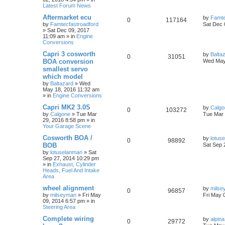
Latest Forum News
Aftermarket ecu
by
Famte
0
117164
by
Famtecfastroadford
Sat Dec 
»
Sat Dec 09, 2017
11:09 am
» in
Engine
Conversions
Capri 3 cosworth
by
Balta
0
31051
BOA conversion
Wed May
smallest servo
which model
by
Baltazard
»
Wed
May 18, 2016 11:32 am
» in
Engine Conversions
Capri MK2 3.0S
by
Calgo
0
103272
by
Calgone
»
Tue Mar
Tue Mar 
29, 2016 8:58 pm
» in
Your Garage Scene
Cosworth BOA /
by
lotus
0
98892
BOB
Sat Sep 
by
lotuselanman
»
Sat
Sep 27, 2014 10:29 pm
» in
Exhaust, Cylinder
Heads, Fuel And Intake
Area
wheel alignment
by
milse
0
96857
by
milseyman
»
Fri May
Fri May 
09, 2014 6:57 pm
» in
Steering Area
Complete wiring
by
alpina
0
29772