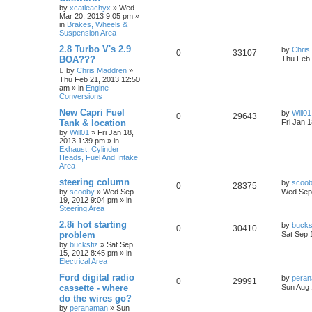
by
xcatleachyx
»
Wed
Mar 20, 2013 9:05 pm
»
in
Brakes, Wheels &
Suspension Area
2.8 Turbo V's 2.9
by
Chris
0
33107
BOA???
Thu Feb 
by
Chris Maddren
»
Thu Feb 21, 2013 12:50
am
» in
Engine
Conversions
New Capri Fuel
by
Will01
0
29643
Tank & location
Fri Jan 
by
Will01
»
Fri Jan 18,
2013 1:39 pm
» in
Exhaust, Cylinder
Heads, Fuel And Intake
Area
steering column
by
scoo
0
28375
by
scooby
»
Wed Sep
Wed Sep 
19, 2012 9:04 pm
» in
Steering Area
2.8i hot starting
by
bucks
0
30410
problem
Sat Sep 
by
bucksfiz
»
Sat Sep
15, 2012 8:45 pm
» in
Electrical Area
Ford digital radio
by
pera
0
29991
cassette - where
Sun Aug 
do the wires go?
by
peranaman
»
Sun