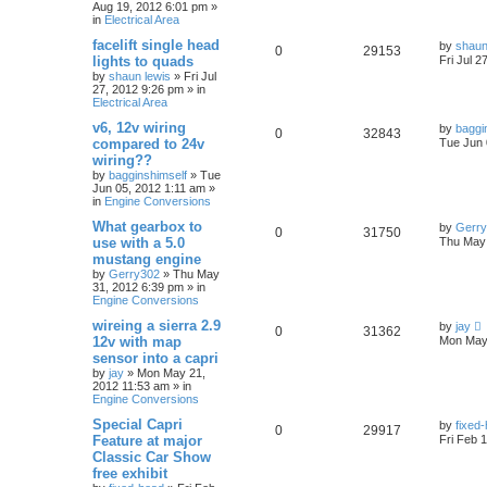
Aug 19, 2012 6:01 pm
»
in
Electrical Area
facelift single head
by
shaun
0
29153
lights to quads
Fri Jul 2
by
shaun lewis
»
Fri Jul
27, 2012 9:26 pm
» in
Electrical Area
v6, 12v wiring
by
baggi
0
32843
compared to 24v
Tue Jun 
wiring??
by
bagginshimself
»
Tue
Jun 05, 2012 1:11 am
»
in
Engine Conversions
What gearbox to
by
Gerr
0
31750
use with a 5.0
Thu May 
mustang engine
by
Gerry302
»
Thu May
31, 2012 6:39 pm
» in
Engine Conversions
wireing a sierra 2.9
by
jay
0
31362
12v with map
Mon May 
sensor into a capri
by
jay
»
Mon May 21,
2012 11:53 am
» in
Engine Conversions
Special Capri
by
fixed
0
29917
Feature at major
Fri Feb 
Classic Car Show
free exhibit