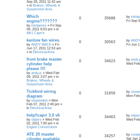
Sep 28, 2011 11:42 am
» in
Brakes, Wheels &
Suspension Area
Which
by
irish
0
35688
engine???????
Fri Sep 
by
irishjames
»
Fri Sep
09, 2011 8:53 pm
» in
Mk1 Capri's
kenlow fan wires.
by
ANDY
0
30563
by
ANDY MACK
»
Fri
Fri Jun 
Jun 17, 2011 12:53 am
» in
Electrical Area
front brake master
by
andy.
0
34623
cylinder help
Wed Feb 
please !!!!
by
andy.jc
»
Wed Feb
09, 2011 3:07 pm
» in
Brakes, Wheels &
Suspension Area
Tickford wiring
by
stuw
0
31659
diagram
Mon Feb 
by
stuweeden
»
Mon
Feb 07, 2011 2:49 pm
»
in
Electrical Area
help!!capri 3.0 v6
by
stipar
0
34463
by
stipars
»
Wed Feb
Wed Feb 
02, 2011 7:00 pm
» in
Engine Conversions
ATE 20 master
by
coop
0
34257
cilinder available
Sat Jan 