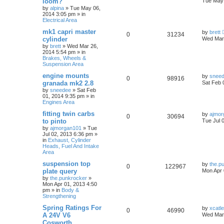
loom?
Tue May 
by
alpina
»
Tue May 06,
2014 3:05 pm
» in
Electrical Area
mk1 capri master
by
brett
0
31234
cylinder
Wed Mar 
by
brett
»
Wed Mar 26,
2014 5:54 pm
» in
Brakes, Wheels &
Suspension Area
engine mounts
by
snee
0
98916
granada mk2 2.8
Sat Feb 
by
sneedee
»
Sat Feb
01, 2014 9:35 pm
» in
Engines Area
fitting twin carbs
by
ajmor
0
30694
to pinto
Tue Jul 
by
ajmorgan101
»
Tue
Jul 02, 2013 6:36 pm
»
in
Exhaust, Cylinder
Heads, Fuel And Intake
Area
suspension top
by
the.p
0
122967
plate query
Mon Apr 
by
the.punkrocker
»
Mon Apr 01, 2013 4:50
pm
» in
Body &
Strengthening
Spring Ratings For
by
xcatl
0
46990
A 24V V6
Wed Mar 
Cosworth