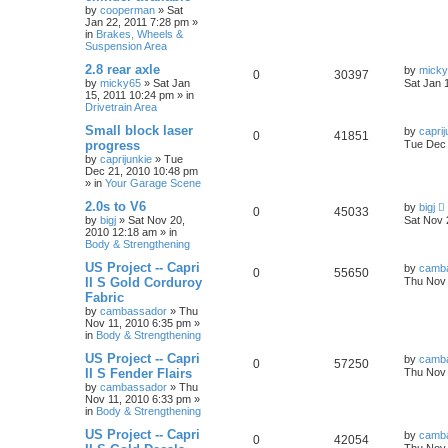
by
cooperman
»
Sat
Jan 22, 2011 7:28 pm
»
in
Brakes, Wheels &
Suspension Area
2.8 rear axle
by
mick
0
30397
by
micky65
»
Sat Jan
Sat Jan 
15, 2011 10:24 pm
» in
Drivetrain Area
Small block laser
by
caprij
0
41851
progress
Tue Dec 
by
caprijunkie
»
Tue
Dec 21, 2010 10:48 pm
» in
Your Garage Scene
2.0s to V6
by
bigj
0
45033
by
bigj
»
Sat Nov 20,
Sat Nov 
2010 12:18 am
» in
Body & Strengthening
US Project -- Capri
by
camb
0
55650
II S Gold Corduroy
Thu Nov 
Fabric
by
cambassador
»
Thu
Nov 11, 2010 6:35 pm
»
in
Body & Strengthening
US Project -- Capri
by
camb
0
57250
II S Fender Flairs
Thu Nov 
by
cambassador
»
Thu
Nov 11, 2010 6:33 pm
»
in
Body & Strengthening
US Project -- Capri
by
camb
0
42054