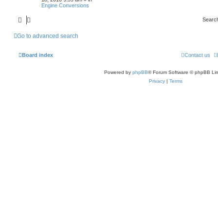
Engine Conversions
Searc
Go to advanced search
Board index
Contact us
Powered by
phpBB
® Forum Software © phpBB Lim
Privacy
|
Terms