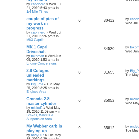
by
caprinerd
»
Wed Jul
21, 2010 5:43 pm
» in
1/4 Mile Times
couple of pics of
by
capri
0
30412
my work in
Wed Jul 
progress
by
caprinerd
»
Wed Jul
21, 2010 5:26 pm
» in
Mk3 Capri's
MK 1 Capri
by
toko
0
34520
Driveshaft
Wed Jun 
by
tokoman
»
Wed Jun
09, 2010 1:53 am
» in
Engine Conversions
2.8 Cologne
by
Big_Ph
0
31655
unleaded
Tue May 
markings.
by
Big_Phil
»
Tue May
25, 2010 8:25 am
» in
Engines Area
Granada 2.8i
by
micke
0
35052
master cylinder
Wed May
by
mickel2
»
Wed May
19, 2010 11:09 pm
» in
Brakes, Wheels &
Suspension Area
My Webber carb is
by
andy
0
35812
playing up
Tue May 
by
andy007
»
Tue May
18, 2010 9:39 am
» in