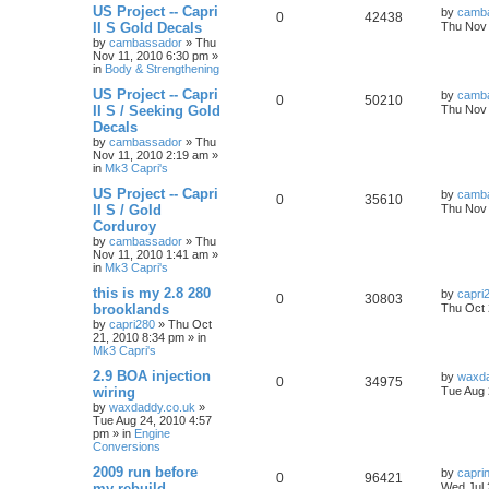
US Project -- Capri
by
camb
0
42438
II S Gold Decals
Thu Nov 
by
cambassador
»
Thu
Nov 11, 2010 6:30 pm
»
in
Body & Strengthening
US Project -- Capri
by
camb
0
50210
II S / Seeking Gold
Thu Nov 
Decals
by
cambassador
»
Thu
Nov 11, 2010 2:19 am
»
in
Mk3 Capri's
US Project -- Capri
by
camb
0
35610
II S / Gold
Thu Nov 
Corduroy
by
cambassador
»
Thu
Nov 11, 2010 1:41 am
»
in
Mk3 Capri's
this is my 2.8 280
by
capri
0
30803
brooklands
Thu Oct 
by
capri280
»
Thu Oct
21, 2010 8:34 pm
» in
Mk3 Capri's
2.9 BOA injection
by
waxda
0
34975
wiring
Tue Aug 
by
waxdaddy.co.uk
»
Tue Aug 24, 2010 4:57
pm
» in
Engine
Conversions
2009 run before
by
capri
0
96421
my rebuild
Wed Jul 