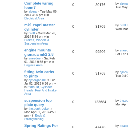
Complete wiring
by
alpina
0
30176
loom?
Tue May 
by
alpina
»
Tue May 06,
2014 3:05 pm
» in
Electrical Area
mk1 capri master
by
brett
0
31709
cylinder
Wed Mar 
by
brett
»
Wed Mar 26,
2014 5:54 pm
» in
Brakes, Wheels &
Suspension Area
engine mounts
by
snee
0
99506
granada mk2 2.8
Sat Feb 
by
sneedee
»
Sat Feb
01, 2014 9:35 pm
» in
Engines Area
fitting twin carbs
by
ajmor
0
31768
to pinto
Tue Jul 
by
ajmorgan101
»
Tue
Jul 02, 2013 6:36 pm
»
in
Exhaust, Cylinder
Heads, Fuel And Intake
Area
suspension top
by
the.p
0
123684
plate query
Mon Apr 
by
the.punkrocker
»
Mon Apr 01, 2013 4:50
pm
» in
Body &
Strengthening
Spring Ratings For
by
xcatl
0
47478