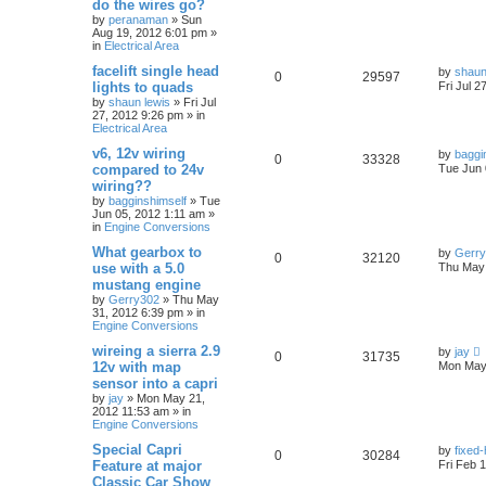
do the wires go?
by
peranaman
»
Sun
Aug 19, 2012 6:01 pm
»
in
Electrical Area
facelift single head
by
shaun
0
29597
lights to quads
Fri Jul 2
by
shaun lewis
»
Fri Jul
27, 2012 9:26 pm
» in
Electrical Area
v6, 12v wiring
by
baggi
0
33328
compared to 24v
Tue Jun 
wiring??
by
bagginshimself
»
Tue
Jun 05, 2012 1:11 am
»
in
Engine Conversions
What gearbox to
by
Gerr
0
32120
use with a 5.0
Thu May 
mustang engine
by
Gerry302
»
Thu May
31, 2012 6:39 pm
» in
Engine Conversions
wireing a sierra 2.9
by
jay
0
31735
12v with map
Mon May 
sensor into a capri
by
jay
»
Mon May 21,
2012 11:53 am
» in
Engine Conversions
Special Capri
by
fixed
0
30284
Feature at major
Fri Feb 
Classic Car Show