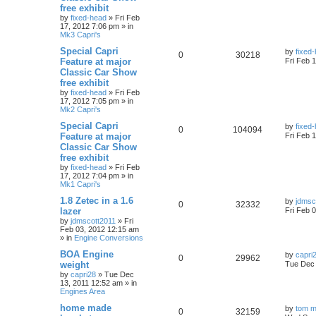
free exhibit
by
fixed-head
»
Fri Feb
17, 2012 7:06 pm
» in
Mk3 Capri's
Special Capri
by
fixed
0
30218
Feature at major
Fri Feb 
Classic Car Show
free exhibit
by
fixed-head
»
Fri Feb
17, 2012 7:05 pm
» in
Mk2 Capri's
Special Capri
by
fixed
0
104094
Feature at major
Fri Feb 
Classic Car Show
free exhibit
by
fixed-head
»
Fri Feb
17, 2012 7:04 pm
» in
Mk1 Capri's
1.8 Zetec in a 1.6
by
jdmsc
0
32332
lazer
Fri Feb 
by
jdmscott2011
»
Fri
Feb 03, 2012 12:15 am
» in
Engine Conversions
BOA Engine
by
capri
0
29962
weight
Tue Dec 
by
capri28
»
Tue Dec
13, 2011 12:52 am
» in
Engines Area
home made
by
tom m
0
32159