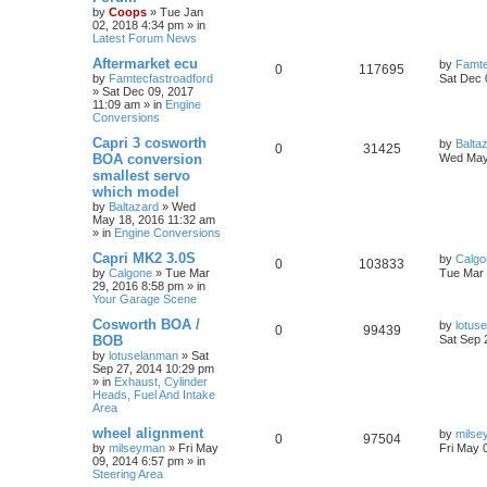
by
Coops
»
Tue Jan
02, 2018 4:34 pm
» in
Latest Forum News
Aftermarket ecu
by
Famte
0
117695
by
Famtecfastroadford
Sat Dec 
»
Sat Dec 09, 2017
11:09 am
» in
Engine
Conversions
Capri 3 cosworth
by
Balta
0
31425
BOA conversion
Wed May
smallest servo
which model
by
Baltazard
»
Wed
May 18, 2016 11:32 am
» in
Engine Conversions
Capri MK2 3.0S
by
Calgo
0
103833
by
Calgone
»
Tue Mar
Tue Mar 
29, 2016 8:58 pm
» in
Your Garage Scene
Cosworth BOA /
by
lotus
0
99439
BOB
Sat Sep 
by
lotuselanman
»
Sat
Sep 27, 2014 10:29 pm
» in
Exhaust, Cylinder
Heads, Fuel And Intake
Area
wheel alignment
by
milse
0
97504
by
milseyman
»
Fri May
Fri May 
09, 2014 6:57 pm
» in
Steering Area