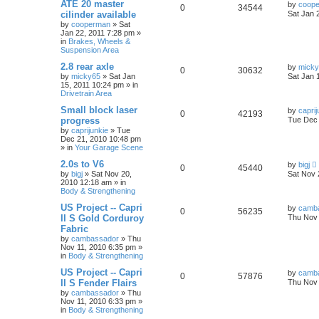
ATE 20 master
by
coop
0
34544
cilinder available
Sat Jan 
by
cooperman
»
Sat
Jan 22, 2011 7:28 pm
»
in
Brakes, Wheels &
Suspension Area
2.8 rear axle
by
mick
0
30632
by
micky65
»
Sat Jan
Sat Jan 
15, 2011 10:24 pm
» in
Drivetrain Area
Small block laser
by
caprij
0
42193
progress
Tue Dec 
by
caprijunkie
»
Tue
Dec 21, 2010 10:48 pm
» in
Your Garage Scene
2.0s to V6
by
bigj
0
45440
by
bigj
»
Sat Nov 20,
Sat Nov 
2010 12:18 am
» in
Body & Strengthening
US Project -- Capri
by
camb
0
56235
II S Gold Corduroy
Thu Nov 
Fabric
by
cambassador
»
Thu
Nov 11, 2010 6:35 pm
»
in
Body & Strengthening
US Project -- Capri
by
camb
0
57876
II S Fender Flairs
Thu Nov 
by
cambassador
»
Thu
Nov 11, 2010 6:33 pm
»
in
Body & Strengthening