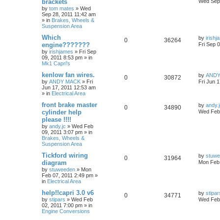
brackets
Wed Sep 
by
tom mates
»
Wed
Sep 28, 2011 11:42 am
» in
Brakes, Wheels &
Suspension Area
Which
by
irish
0
36264
engine???????
Fri Sep 
by
irishjames
»
Fri Sep
09, 2011 8:53 pm
» in
Mk1 Capri's
kenlow fan wires.
by
ANDY
0
30872
by
ANDY MACK
»
Fri
Fri Jun 
Jun 17, 2011 12:53 am
» in
Electrical Area
front brake master
by
andy.
0
34890
cylinder help
Wed Feb 
please !!!!
by
andy.jc
»
Wed Feb
09, 2011 3:07 pm
» in
Brakes, Wheels &
Suspension Area
Tickford wiring
by
stuw
0
31964
diagram
Mon Feb 
by
stuweeden
»
Mon
Feb 07, 2011 2:49 pm
»
in
Electrical Area
help!!capri 3.0 v6
by
stipar
0
34771
by
stipars
»
Wed Feb
Wed Feb 
02, 2011 7:00 pm
» in
Engine Conversions