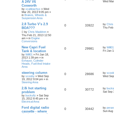
A 24V V6
Wed Mar 
Cosworth
by
xcatleachyx
»
Wed
Mar 20, 2013 9:05 pm
»
in
Brakes, Wheels &
Suspension Area
2.8 Turbo V's 2.9
by
Chris
0
33922
BOA???
Thu Feb 
by
Chris Maddren
»
Thu Feb 21, 2013 12:50
am
» in
Engine
Conversions
New Capri Fuel
by
Will01
0
29981
Tank & location
Fri Jan 
by
Will01
»
Fri Jan 18,
2013 1:39 pm
» in
Exhaust, Cylinder
Heads, Fuel And Intake
Area
steering column
by
scoo
0
28686
by
scooby
»
Wed Sep
Wed Sep 
19, 2012 9:04 pm
» in
Steering Area
2.8i hot starting
by
bucks
0
30772
problem
Sat Sep 
by
bucksfiz
»
Sat Sep
15, 2012 8:45 pm
» in
Electrical Area
Ford digital radio
by
pera
0
30442
cassette - where
Sun Aug 