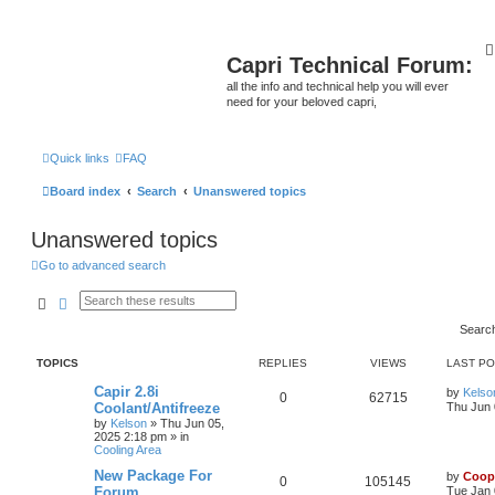
Capri Technical Forum:
all the info and technical help you will ever
need for your beloved capri,
Quick links
FAQ
Board index
Search
Unanswered topics
Unanswered topics
Go to advanced search
Search
Advanced search
Searc
TOPICS
REPLIES
VIEWS
LAST P
Capir 2.8i
by
Kelso
0
62715
Coolant/Antifreeze
Thu Jun 
by
Kelson
»
Thu Jun 05,
2025 2:18 pm
» in
Cooling Area
New Package For
by
Coop
0
105145
Forum
Tue Jan 