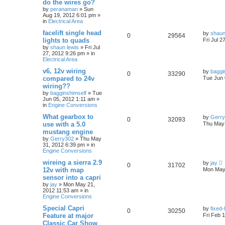
do the wires go?
by
peranaman
»
Sun
Aug 19, 2012 6:01 pm
»
in
Electrical Area
facelift single head
by
shaun
0
29564
lights to quads
Fri Jul 2
by
shaun lewis
»
Fri Jul
27, 2012 9:26 pm
» in
Electrical Area
v6, 12v wiring
by
baggi
0
33290
compared to 24v
Tue Jun 
wiring??
by
bagginshimself
»
Tue
Jun 05, 2012 1:11 am
»
in
Engine Conversions
What gearbox to
by
Gerr
0
32093
use with a 5.0
Thu May 
mustang engine
by
Gerry302
»
Thu May
31, 2012 6:39 pm
» in
Engine Conversions
wireing a sierra 2.9
by
jay
0
31702
12v with map
Mon May 
sensor into a capri
by
jay
»
Mon May 21,
2012 11:53 am
» in
Engine Conversions
Special Capri
by
fixed
0
30250
Feature at major
Fri Feb 
Classic Car Show