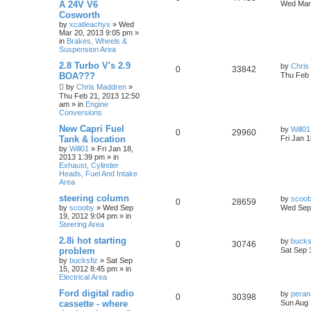
A 24V V6
Wed Mar 
Cosworth
by
xcatleachyx
»
Wed
Mar 20, 2013 9:05 pm
»
in
Brakes, Wheels &
Suspension Area
2.8 Turbo V's 2.9
by
Chris
0
33842
BOA???
Thu Feb 
by
Chris Maddren
»
Thu Feb 21, 2013 12:50
am
» in
Engine
Conversions
New Capri Fuel
by
Will01
0
29960
Tank & location
Fri Jan 
by
Will01
»
Fri Jan 18,
2013 1:39 pm
» in
Exhaust, Cylinder
Heads, Fuel And Intake
Area
steering column
by
scoo
0
28659
by
scooby
»
Wed Sep
Wed Sep 
19, 2012 9:04 pm
» in
Steering Area
2.8i hot starting
by
bucks
0
30746
problem
Sat Sep 
by
bucksfiz
»
Sat Sep
15, 2012 8:45 pm
» in
Electrical Area
Ford digital radio
by
pera
0
30398
cassette - where
Sun Aug 