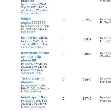
brackets
Wed Sep 
by
tom mates
»
Wed
Sep 28, 2011 11:42 am
» in
Brakes, Wheels &
Suspension Area
Which
by
irish
0
36217
engine???????
Fri Sep 
by
irishjames
»
Fri Sep
09, 2011 8:53 pm
» in
Mk1 Capri's
kenlow fan wires.
by
ANDY
0
30854
by
ANDY MACK
»
Fri
Fri Jun 
Jun 17, 2011 12:53 am
» in
Electrical Area
front brake master
by
andy.
0
34869
cylinder help
Wed Feb 
please !!!!
by
andy.jc
»
Wed Feb
09, 2011 3:07 pm
» in
Brakes, Wheels &
Suspension Area
Tickford wiring
by
stuw
0
31942
diagram
Mon Feb 
by
stuweeden
»
Mon
Feb 07, 2011 2:49 pm
»
in
Electrical Area
help!!capri 3.0 v6
by
stipar
0
34746
by
stipars
»
Wed Feb
Wed Feb 
02, 2011 7:00 pm
» in
Engine Conversions