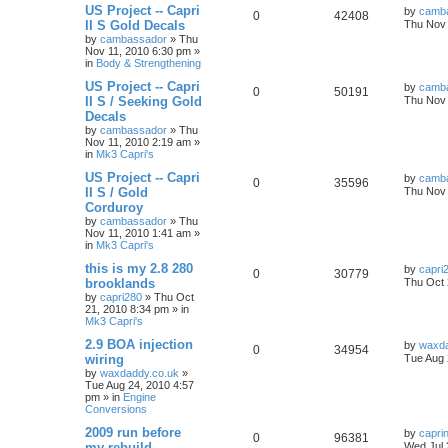
US Project -- Capri
by
camb
0
42408
II S Gold Decals
Thu Nov 
by
cambassador
»
Thu
Nov 11, 2010 6:30 pm
»
in
Body & Strengthening
US Project -- Capri
by
camb
0
50191
II S / Seeking Gold
Thu Nov 
Decals
by
cambassador
»
Thu
Nov 11, 2010 2:19 am
»
in
Mk3 Capri's
US Project -- Capri
by
camb
0
35596
II S / Gold
Thu Nov 
Corduroy
by
cambassador
»
Thu
Nov 11, 2010 1:41 am
»
in
Mk3 Capri's
this is my 2.8 280
by
capri
0
30779
brooklands
Thu Oct 
by
capri280
»
Thu Oct
21, 2010 8:34 pm
» in
Mk3 Capri's
2.9 BOA injection
by
waxda
0
34954
wiring
Tue Aug 
by
waxdaddy.co.uk
»
Tue Aug 24, 2010 4:57
pm
» in
Engine
Conversions
2009 run before
by
capri
0
96381
my rebuild
Wed Jul 