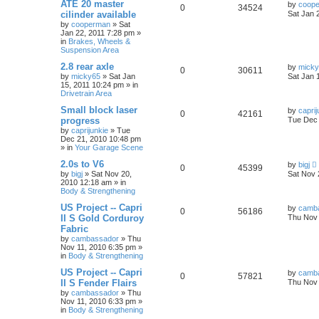
ATE 20 master
by
coop
0
34524
cilinder available
Sat Jan 
by
cooperman
»
Sat
Jan 22, 2011 7:28 pm
»
in
Brakes, Wheels &
Suspension Area
2.8 rear axle
by
mick
0
30611
by
micky65
»
Sat Jan
Sat Jan 
15, 2011 10:24 pm
» in
Drivetrain Area
Small block laser
by
caprij
0
42161
progress
Tue Dec 
by
caprijunkie
»
Tue
Dec 21, 2010 10:48 pm
» in
Your Garage Scene
2.0s to V6
by
bigj
0
45399
by
bigj
»
Sat Nov 20,
Sat Nov 
2010 12:18 am
» in
Body & Strengthening
US Project -- Capri
by
camb
0
56186
II S Gold Corduroy
Thu Nov 
Fabric
by
cambassador
»
Thu
Nov 11, 2010 6:35 pm
»
in
Body & Strengthening
US Project -- Capri
by
camb
0
57821
II S Fender Flairs
Thu Nov 
by
cambassador
»
Thu
Nov 11, 2010 6:33 pm
»
in
Body & Strengthening