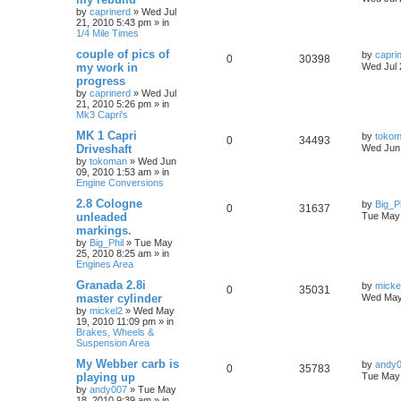
by
caprinerd
»
Wed Jul
21, 2010 5:43 pm
» in
1/4 Mile Times
couple of pics of
by
capri
0
30398
my work in
Wed Jul 
progress
by
caprinerd
»
Wed Jul
21, 2010 5:26 pm
» in
Mk3 Capri's
MK 1 Capri
by
toko
0
34493
Driveshaft
Wed Jun 
by
tokoman
»
Wed Jun
09, 2010 1:53 am
» in
Engine Conversions
2.8 Cologne
by
Big_Ph
0
31637
unleaded
Tue May 
markings.
by
Big_Phil
»
Tue May
25, 2010 8:25 am
» in
Engines Area
Granada 2.8i
by
micke
0
35031
master cylinder
Wed May
by
mickel2
»
Wed May
19, 2010 11:09 pm
» in
Brakes, Wheels &
Suspension Area
My Webber carb is
by
andy
0
35783
playing up
Tue May 
by
andy007
»
Tue May
18, 2010 9:39 am
» in