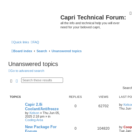
Capri Technical Forum:
all the info and technical help you will ever
need for your beloved capri,
Quick links
FAQ
Board index
Search
Unanswered topics
Unanswered topics
Go to advanced search
Search
Advanced search
Searc
TOPICS
REPLIES
VIEWS
LAST P
Capir 2.8i
by
Kelso
0
62702
Coolant/Antifreeze
Thu Jun 
by
Kelson
»
Thu Jun 05,
2025 2:18 pm
» in
Cooling Area
New Package For
by
Coop
0
104820
Forum
Tue Jan 