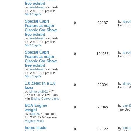
free exhibit
by
fixed-head
»
Fri Feb
17, 2012 7:06 pm
» in
Mk3 Capri's
Special Capri
by
fixed
0
30187
Feature at major
Fri Feb 
Classic Car Show
free exhibit
by
fixed-head
»
Fri Feb
17, 2012 7:05 pm
» in
Mk2 Capri's
Special Capri
by
fixed
0
104055
Feature at major
Fri Feb 
Classic Car Show
free exhibit
by
fixed-head
»
Fri Feb
17, 2012 7:04 pm
» in
Mk1 Capri's
1.8 Zetec in a 1.6
by
jdmsc
0
32304
lazer
Fri Feb 
by
jdmscott2011
»
Fri
Feb 03, 2012 12:15 am
» in
Engine Conversions
BOA Engine
by
capri
0
29945
weight
Tue Dec 
by
capri28
»
Tue Dec
13, 2011 12:52 am
» in
Engines Area
home made
by
tom m
0
32122