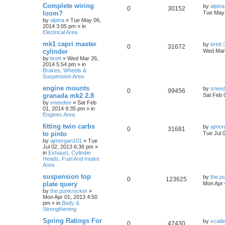
Complete wiring
by
alpina
0
30152
loom?
Tue May 
by
alpina
»
Tue May 06,
2014 3:05 pm
» in
Electrical Area
mk1 capri master
by
brett
0
31672
cylinder
Wed Mar 
by
brett
»
Wed Mar 26,
2014 5:54 pm
» in
Brakes, Wheels &
Suspension Area
engine mounts
by
snee
0
99456
granada mk2 2.8
Sat Feb 
by
sneedee
»
Sat Feb
01, 2014 9:35 pm
» in
Engines Area
fitting twin carbs
by
ajmor
0
31681
to pinto
Tue Jul 
by
ajmorgan101
»
Tue
Jul 02, 2013 6:36 pm
»
in
Exhaust, Cylinder
Heads, Fuel And Intake
Area
suspension top
by
the.p
0
123625
plate query
Mon Apr 
by
the.punkrocker
»
Mon Apr 01, 2013 4:50
pm
» in
Body &
Strengthening
Spring Ratings For
by
xcatl
0
47430