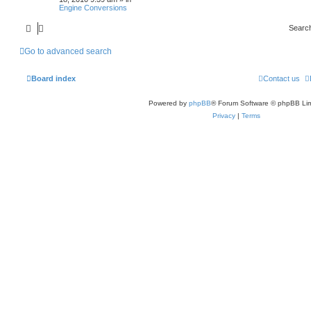
Engine Conversions
Searc
Go to advanced search
Board index
Contact us
Powered by
phpBB
® Forum Software © phpBB Lim
Privacy
|
Terms