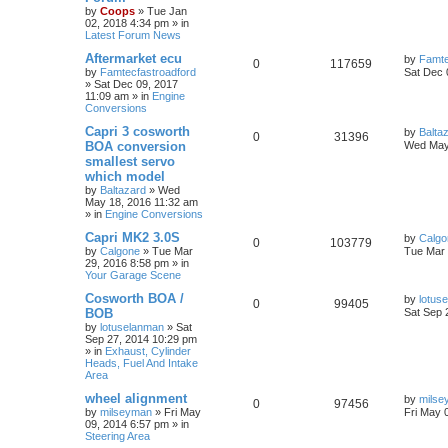
by
Coops
»
Tue Jan
02, 2018 4:34 pm
» in
Latest Forum News
Aftermarket ecu
by
Famte
0
117659
by
Famtecfastroadford
Sat Dec 
»
Sat Dec 09, 2017
11:09 am
» in
Engine
Conversions
Capri 3 cosworth
by
Balta
0
31396
BOA conversion
Wed May
smallest servo
which model
by
Baltazard
»
Wed
May 18, 2016 11:32 am
» in
Engine Conversions
Capri MK2 3.0S
by
Calgo
0
103779
by
Calgone
»
Tue Mar
Tue Mar 
29, 2016 8:58 pm
» in
Your Garage Scene
Cosworth BOA /
by
lotus
0
99405
BOB
Sat Sep 
by
lotuselanman
»
Sat
Sep 27, 2014 10:29 pm
» in
Exhaust, Cylinder
Heads, Fuel And Intake
Area
wheel alignment
by
milse
0
97456
by
milseyman
»
Fri May
Fri May 
09, 2014 6:57 pm
» in
Steering Area