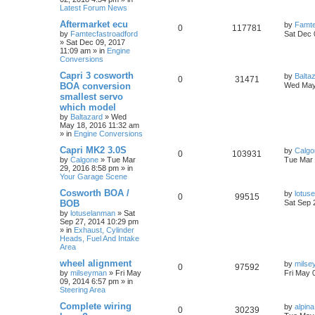
Latest Forum News
Aftermarket ecu
by
Famte
0
117781
by
Famtecfastroadford
Sat Dec 
»
Sat Dec 09, 2017
11:09 am
» in
Engine
Conversions
Capri 3 cosworth
by
Balta
0
31471
BOA conversion
Wed May
smallest servo
which model
by
Baltazard
»
Wed
May 18, 2016 11:32 am
» in
Engine Conversions
Capri MK2 3.0S
by
Calgo
0
103931
by
Calgone
»
Tue Mar
Tue Mar 
29, 2016 8:58 pm
» in
Your Garage Scene
Cosworth BOA /
by
lotus
0
99515
BOB
Sat Sep 
by
lotuselanman
»
Sat
Sep 27, 2014 10:29 pm
» in
Exhaust, Cylinder
Heads, Fuel And Intake
Area
wheel alignment
by
milse
0
97592
by
milseyman
»
Fri May
Fri May 
09, 2014 6:57 pm
» in
Steering Area
Complete wiring
by
alpina
0
30239