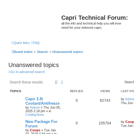
Capri Technical Forum:
all the info and technical help you will ever
need for your beloved capri,
Quick links
FAQ
Board index
Search
Unanswered topics
Unanswered topics
Go to advanced search
Search
Advanced search
Searc
TOPICS
REPLIES
VIEWS
LAST P
Capir 2.8i
by
Kelso
0
62743
Coolant/Antifreeze
Thu Jun 
by
Kelson
»
Thu Jun 05,
2025 2:18 pm
» in
Cooling Area
New Package For
by
Coop
0
105704
Forum
Tue Jan 
by
Coops
»
Tue Jan
02, 2018 4:34 pm
» in