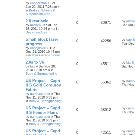
by
cooperman
»
Sat
Jan 22, 2011 7:28 pm
»
in
Brakes, Wheels &
Suspension Area
2.8 rear axle
by
mick
0
30671
by
micky65
»
Sat Jan
Sat Jan 
15, 2011 10:24 pm
» in
Drivetrain Area
Small block laser
by
caprij
0
42258
progress
Tue Dec 
by
caprijunkie
»
Tue
Dec 21, 2010 10:48 pm
» in
Your Garage Scene
2.0s to V6
by
bigj
0
45511
by
bigj
»
Sat Nov 20,
Sat Nov 
2010 12:18 am
» in
Body & Strengthening
US Project -- Capri
by
camb
0
56362
II S Gold Corduroy
Thu Nov 
Fabric
by
cambassador
»
Thu
Nov 11, 2010 6:35 pm
»
in
Body & Strengthening
US Project -- Capri
by
camb
0
58012
II S Fender Flairs
Thu Nov 
by
cambassador
»
Thu
Nov 11, 2010 6:33 pm
»
in
Body & Strengthening
US Project -- Capri
by
camb
0
42511