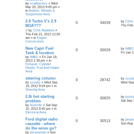
by
xcatleachyx
»
Wed
Mar 20, 2013 9:05 pm
»
in
Brakes, Wheels &
Suspension Area
2.8 Turbo V's 2.9
by
Chris
0
34039
BOA???
Thu Feb 
by
Chris Maddren
»
Thu Feb 21, 2013 12:50
am
» in
Engine
Conversions
New Capri Fuel
by
Will01
0
30029
Tank & location
Fri Jan 
by
Will01
»
Fri Jan 18,
2013 1:39 pm
» in
Exhaust, Cylinder
Heads, Fuel And Intake
Area
steering column
by
scoo
0
28742
by
scooby
»
Wed Sep
Wed Sep 
19, 2012 9:04 pm
» in
Steering Area
2.8i hot starting
by
bucks
0
30825
problem
Sat Sep 
by
bucksfiz
»
Sat Sep
15, 2012 8:45 pm
» in
Electrical Area
Ford digital radio
by
pera
0
30513
cassette - where
Sun Aug 
do the wires go?
by
peranaman
»
Sun