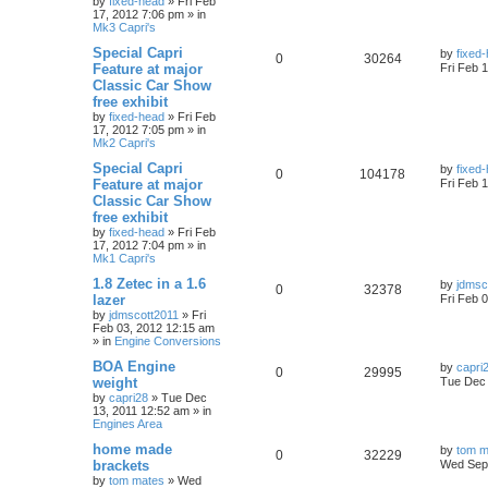
by
fixed-head
»
Fri Feb
17, 2012 7:06 pm
» in
Mk3 Capri's
Special Capri
by
fixed
0
30264
Feature at major
Fri Feb 
Classic Car Show
free exhibit
by
fixed-head
»
Fri Feb
17, 2012 7:05 pm
» in
Mk2 Capri's
Special Capri
by
fixed
0
104178
Feature at major
Fri Feb 
Classic Car Show
free exhibit
by
fixed-head
»
Fri Feb
17, 2012 7:04 pm
» in
Mk1 Capri's
1.8 Zetec in a 1.6
by
jdmsc
0
32378
lazer
Fri Feb 
by
jdmscott2011
»
Fri
Feb 03, 2012 12:15 am
» in
Engine Conversions
BOA Engine
by
capri
0
29995
weight
Tue Dec 
by
capri28
»
Tue Dec
13, 2011 12:52 am
» in
Engines Area
home made
by
tom m
0
32229
brackets
Wed Sep 
by
tom mates
»
Wed