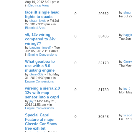
Aug 19, 2012 6:01 pm
»
in
Electrical Area
facelift single head
by
shaun
0
29662
lights to quads
Fri Jul 2
by
shaun lewis
»
Fri Jul
27, 2012 9:26 pm
» in
Electrical Area
v6, 12v wiring
by
baggi
0
33405
compared to 24v
Tue Jun 
wiring??
by
bagginshimself
»
Tue
Jun 05, 2012 1:11 am
»
in
Engine Conversions
What gearbox to
by
Gerr
0
32179
use with a 5.0
Thu May 
mustang engine
by
Gerry302
»
Thu May
31, 2012 6:39 pm
» in
Engine Conversions
wireing a sierra 2.9
by
jay
0
31789
12v with map
Mon May 
sensor into a capri
by
jay
»
Mon May 21,
2012 11:53 am
» in
Engine Conversions
Special Capri
by
fixed
0
30348
Feature at major
Fri Feb 
Classic Car Show
free exhibit