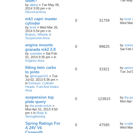
loom?
Tue May 
by
alpina
»
Tue May 06,
2014 3:05 pm
» in
Electrical Area
mk1 capri master
by
brett
0
31759
cylinder
Wed Mar 
by
brett
»
Wed Mar 26,
2014 5:54 pm
» in
Brakes, Wheels &
Suspension Area
engine mounts
by
snee
0
99625
granada mk2 2.8
Sat Feb 
by
sneedee
»
Sat Feb
01, 2014 9:35 pm
» in
Engines Area
fitting twin carbs
by
ajmor
0
31921
to pinto
Tue Jul 
by
ajmorgan101
»
Tue
Jul 02, 2013 6:36 pm
»
in
Exhaust, Cylinder
Heads, Fuel And Intake
Area
suspension top
by
the.p
0
123815
plate query
Mon Apr 
by
the.punkrocker
»
Mon Apr 01, 2013 4:50
pm
» in
Body &
Strengthening
Spring Ratings For
by
xcatl
0
47595
A 24V V6
Wed Mar 
Cosworth