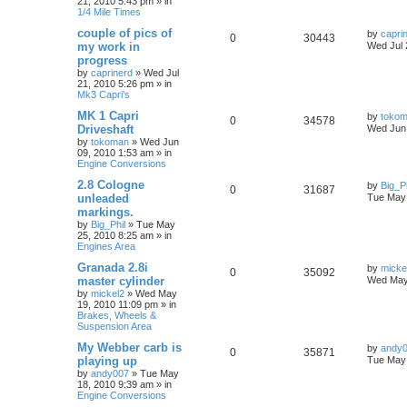
21, 2010 5:43 pm
» in
1/4 Mile Times
couple of pics of
by
capri
0
30443
my work in
Wed Jul 
progress
by
caprinerd
»
Wed Jul
21, 2010 5:26 pm
» in
Mk3 Capri's
MK 1 Capri
by
toko
0
34578
Driveshaft
Wed Jun 
by
tokoman
»
Wed Jun
09, 2010 1:53 am
» in
Engine Conversions
2.8 Cologne
by
Big_Ph
0
31687
unleaded
Tue May 
markings.
by
Big_Phil
»
Tue May
25, 2010 8:25 am
» in
Engines Area
Granada 2.8i
by
micke
0
35092
master cylinder
Wed May
by
mickel2
»
Wed May
19, 2010 11:09 pm
» in
Brakes, Wheels &
Suspension Area
My Webber carb is
by
andy
0
35871
playing up
Tue May 
by
andy007
»
Tue May
18, 2010 9:39 am
» in
Engine Conversions