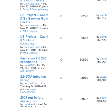
II S Gold Decals
Thu Nov 
by
cambassador
»
Thu
Nov 11, 2010 6:30 pm
»
in
Body & Strengthening
US Project -- Capri
by
camb
0
50290
II S / Seeking Gold
Thu Nov 
Decals
by
cambassador
»
Thu
Nov 11, 2010 2:19 am
»
in
Mk3 Capri's
US Project -- Capri
by
camb
0
35655
II S / Gold
Thu Nov 
Corduroy
by
cambassador
»
Thu
Nov 11, 2010 1:41 am
»
in
Mk3 Capri's
this is my 2.8 280
by
capri
0
30860
brooklands
Thu Oct 
by
capri280
»
Thu Oct
21, 2010 8:34 pm
» in
Mk3 Capri's
2.9 BOA injection
by
waxda
0
35019
wiring
Tue Aug 
by
waxdaddy.co.uk
»
Tue Aug 24, 2010 4:57
pm
» in
Engine
Conversions
2009 run before
by
capri
0
96502
my rebuild
Wed Jul 
by
caprinerd
»
Wed Jul