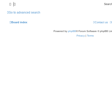
Searc
Go to advanced search
Board index
Contact us
Powered by
phpBB
® Forum Software © phpBB Lim
Privacy
|
Terms