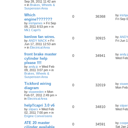
Sep 28, 2011 11:42 am
» in
Brakes, Wheels &
Suspension Area
Which
by
irish
0
36368
engine???????
Fri Sep 
by
irishjames
»
Fri Sep
09, 2011 8:53 pm
» in
Mk1 Capri's
kenlow fan wires.
by
ANDY
0
30915
by
ANDY MACK
»
Fri
Fri Jun 
Jun 17, 2011 12:53 am
» in
Electrical Area
front brake master
by
andy.
0
34941
cylinder help
Wed Feb 
please !!!!
by
andy.jc
»
Wed Feb
09, 2011 3:07 pm
» in
Brakes, Wheels &
Suspension Area
Tickford wiring
by
stuw
0
32019
diagram
Mon Feb 
by
stuweeden
»
Mon
Feb 07, 2011 2:49 pm
»
in
Electrical Area
help!!capri 3.0 v6
by
stipar
0
34810
by
stipars
»
Wed Feb
Wed Feb 
02, 2011 7:00 pm
» in
Engine Conversions
ATE 20 master
by
coop
0
34591
cilinder available
Sat Jan 