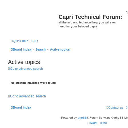
Capri Technical Forum:
all the info and technical help you will ever
need for your beloved capri,
Quick links
FAQ
Board index
Search
Active topics
Active topics
Go to advanced search
No suitable matches were found.
Go to advanced search
Board index
Contact us
Powered by
phpBB
® Forum Software © phpBB Lim
Privacy
|
Terms