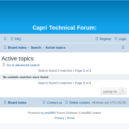
Capri Technical Forum:
FAQ
Register
Login
S
Board index
Search
Active topics
e
Active topics
a
Go to advanced search
r
Search found 0 matches • Page
1
of
1
c
No suitable matches were found.
h
Search found 0 matches • Page
1
of
1
Jump to
Board index
Contact us
Delete cookies
All times are
UTC+01:00
Powered by
phpBB
® Forum Software © phpBB Limited
Privacy
|
Terms