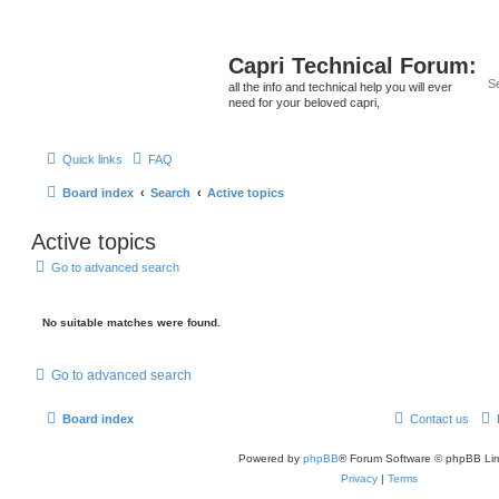
Capri Technical Forum:
all the info and technical help you will ever
need for your beloved capri,
Quick links
FAQ
Board index
Search
Active topics
Active topics
Go to advanced search
No suitable matches were found.
Go to advanced search
Board index
Contact us
Powered by
phpBB
® Forum Software © phpBB Lim
Privacy
|
Terms