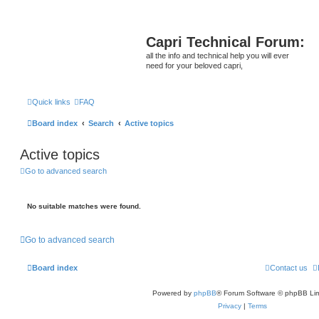
Capri Technical Forum:
all the info and technical help you will ever
need for your beloved capri,
Quick links
FAQ
Board index
Search
Active topics
Active topics
Go to advanced search
No suitable matches were found.
Go to advanced search
Board index
Contact us
Powered by
phpBB
® Forum Software © phpBB Lim
Privacy
|
Terms