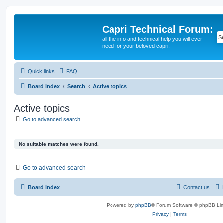
Capri Technical Forum:
all the info and technical help you will ever
need for your beloved capri,
Quick links
FAQ
Board index
Search
Active topics
Active topics
Go to advanced search
No suitable matches were found.
Go to advanced search
Board index
Contact us
Powered by
phpBB
® Forum Software © phpBB Lim
Privacy
|
Terms