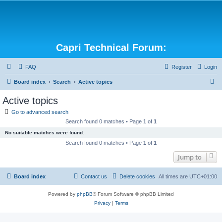
Capri Technical Forum:
FAQ
Register
Login
S
Board index
Search
Active topics
e
Active topics
a
Go to advanced search
r
Search found 0 matches • Page
1
of
1
c
No suitable matches were found.
h
Search found 0 matches • Page
1
of
1
Jump to
Board index
Contact us
Delete cookies
All times are
UTC+01:00
Powered by
phpBB
® Forum Software © phpBB Limited
Privacy
|
Terms