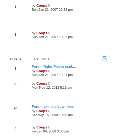
t
s
w
V
by
Coops
t
1
t
i
Sun Jan 21, 2007 10:33 pm
p
h
e
o
e
w
s
l
t
t
a
h
t
e
e
l
V
s
by
Coops
1
a
i
t
Sun Jan 21, 2007 10:33 pm
t
e
p
e
w
o
s
t
s
t
h
t
p
e
o
l
POSTS
LAST POST
s
a
t
t
Forum Rules Please read....
1
e
V
by
Coops
s
i
Sun Jan 21, 2007 10:21 pm
t
e
p
w
V
by
Coops
o
8
t
i
Mon Nov 12, 2012 8:15 pm
s
h
e
t
e
w
l
t
a
h
t
e
Forum and site downtime
e
10
l
V
s
by
Coops
a
i
t
Sat May 16, 2009 10:55 am
t
e
p
e
w
o
s
t
s
V
t
by
Coops
4
h
t
i
p
Fri Jan 04, 2008 3:33 pm
e
e
o
l
w