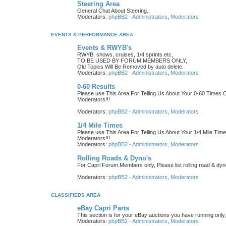
Steering Area
General Chat About Steering.
Moderators:
phpBB2 - Administrators
,
Moderators
EVENTS & PERFORMANCE AREA
Events & RWYB's
RWYB, shows, cruises, 1/4 sprints etc,
TO BE USED BY FORUM MEMBERS ONLY,
Old Topics Will Be Removed by auto delete.
Moderators:
phpBB2 - Administrators
,
Moderators
0-60 Results
Please use This Area For Telling Us About Your 0-60 Time
Moderators!!!
Moderators:
phpBB2 - Administrators
,
Moderators
1/4 Mile Times
Please use This Area For Telling Us About Your 1/4 Mile T
Moderators!!!
Moderators:
phpBB2 - Administrators
,
Moderators
Rolling Roads & Dyno's
For Capri Forum Members only, Please list rolling road & dyn
Moderators:
phpBB2 - Administrators
,
Moderators
CLASSIFIEDS AREA
eBay Capri Parts
This section is for your eBay auctions you have running only,
Moderators:
phpBB2 - Administrators
,
Moderators