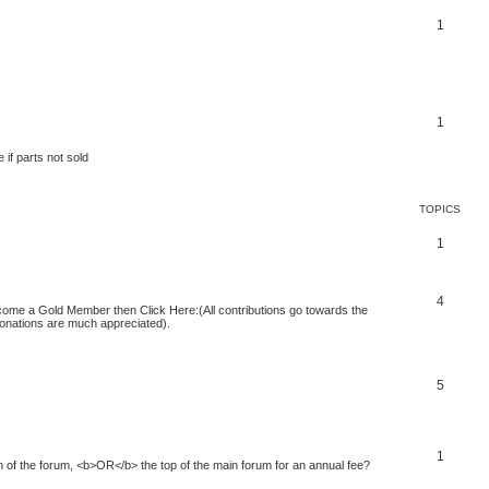
1
1
 if parts not sold
TOPICS
1
4
 become a Gold Member then Click Here:(All contributions go towards the
 donations are much appreciated).
5
1
of the forum, <b>OR</b> the top of the main forum for an annual fee?