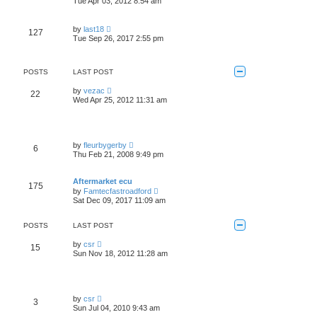
Tue Apr 03, 2012 8:54 am
p
h
e
o
e
w
s
l
t
t
V
a
by
last18
127
h
i
t
Tue Sep 26, 2017 2:55 pm
e
e
e
l
w
s
a
t
t
t
h
p
POSTS
LAST POST
e
e
o
s
l
s
V
by
vezac
t
22
a
t
i
Wed Apr 25, 2012 11:31 am
p
t
e
o
e
w
s
s
t
t
t
h
p
e
V
by
fleurbygerby
o
6
l
i
Thu Feb 21, 2008 9:49 pm
s
a
e
t
t
w
e
t
Aftermarket ecu
s
175
h
V
t
by
Famtecfastroadford
e
i
p
Sat Dec 09, 2017 11:09 am
l
e
o
a
w
s
t
t
t
POSTS
LAST POST
e
h
s
e
V
by
csr
t
15
l
i
Sun Nov 18, 2012 11:28 am
p
a
e
o
t
w
s
e
t
t
s
h
t
e
V
by
csr
p
3
l
i
Sun Jul 04, 2010 9:43 am
o
a
e
s