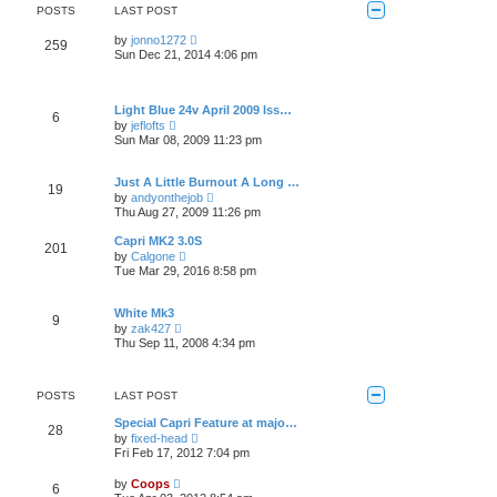
e
POSTS
LAST POST
l
a
V
by
jonno1272
259
t
i
Sun Dec 21, 2014 4:06 pm
e
e
s
w
t
t
p
h
Light Blue 24v April 2009 Iss…
o
6
e
V
by
jeflofts
s
l
i
Sun Mar 08, 2009 11:23 pm
t
a
e
t
w
e
t
Just A Little Burnout A Long …
s
19
h
V
t
by
andyonthejob
e
i
p
Thu Aug 27, 2009 11:26 pm
l
e
o
a
w
s
Capri MK2 3.0S
t
201
t
t
V
e
by
Calgone
h
i
s
Tue Mar 29, 2016 8:58 pm
e
e
t
l
w
p
a
t
o
White Mk3
t
9
h
s
V
e
by
zak427
e
t
i
s
Thu Sep 11, 2008 4:34 pm
l
e
t
a
w
p
t
t
o
e
h
s
POSTS
LAST POST
s
e
t
t
l
Special Capri Feature at majo…
p
28
a
V
by
fixed-head
o
t
i
Fri Feb 17, 2012 7:04 pm
s
e
e
t
s
w
V
by
Coops
t
6
t
i