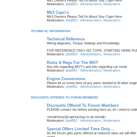
Mk2 Owners Please Tell Us About Your Capri Here
Moderators:
phpBB2 - Administrators
,
Moderators
Mk3 Capri's
Mk3 Owners Please Tell Us About Your Capri Here
Moderators:
phpBB2 - Administrators
,
Moderators
TECHNICAL INFORMATION
Technical Reference
Wiring diagrams, Torque Settings and Knowledge,
FOR REFERENCE ONLY NO TOPIC STARTING HERE PLE
Moderators:
phpBB2 - Administrators
,
Moderators
Rules & Regs For The MOT
Any info regarding MOT's and info regarding car mods
Moderators:
phpBB2 - Administrators
,
Moderators
Engine Conversions
Please let us know here of any parts needed to fit other engi
Moderators:
phpBB2 - Administrators
,
Moderators
DISCOUNTS OFFERED TO FORUM MEMBERS
Discounts Offered To Forum Members
PLEASE contact me before posting here as, As i need to make
<email>tony@capriracing.co.uk</email>
Moderators:
phpBB2 - Administrators
,
Moderators
Special Offers Limited Time Only....
As the forum gets parts offered at reduced rates we will offer
users,