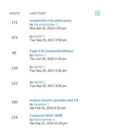
t
w
t
e
t
s
h
t
e
POSTS
LAST POST
p
l
o
a
suspension top plate query
s
172
t
V
by
the.punkrocker
t
e
i
Mon Apr 01, 2013 4:50 pm
s
e
t
w
V
by
last18
p
373
t
i
Tue Sep 26, 2017 2:58 pm
o
h
e
s
e
w
t
l
t
Capir 2.8i Coolant/Antifreeze
a
85
h
V
t
by
Kelson
e
i
e
Thu Jun 05, 2025 2:18 pm
l
e
s
a
w
t
V
t
by
last18
139
t
p
i
e
Tue Sep 26, 2017 2:36 pm
h
o
e
s
e
s
w
t
l
t
t
p
V
a
by
last18
210
h
o
i
t
Tue Sep 26, 2017 3:06 pm
e
s
e
e
l
t
w
s
a
t
t
t
h
p
engine mounts granada mk2 2.8
e
190
e
o
V
s
by
sneedee
l
s
i
t
Sat Feb 01, 2014 9:35 pm
a
t
e
p
t
w
o
Cosworth BOA / BOB
e
219
t
s
V
s
by
lotuselanman
h
t
i
t
Sat Sep 27, 2014 10:29 pm
e
e
p
l