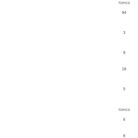
TOPICS
94
3
9
18
5
TOPICS
6
8