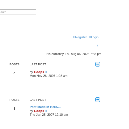
h
vanced search
Register
Login
S
e
It is currently Thu Aug 06, 2026 7:38 pm
a
POSTS
LAST POST
r
V
by
Coops
c
4
i
Mon Nov 26, 2007 1:28 am
e
h
w
t
h
e
l
a
POSTS
LAST POST
t
e
Post Made In Here.....
1
s
V
by
Coops
t
i
Thu Jan 25, 2007 12:10 am
p
e
o
w
s
t
t
h