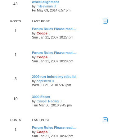
w
o
wheel alignment
a
43
t
s
V
t
by
milseyman
h
t
i
e
Fri May 09, 2014 6:57 pm
e
e
s
l
w
t
a
t
p
POSTS
LAST POST
t
h
o
e
e
s
Forum Rules Please read....
s
1
l
t
V
by
Coops
t
a
i
Sun Jan 21, 2007 10:27 pm
p
t
e
o
e
w
s
s
t
t
t
h
Forum Rules Please read....
p
1
e
V
by
Coops
o
l
i
Sun Jan 21, 2007 10:29 pm
s
a
e
t
t
w
e
t
s
h
2009 run before my rebuild
t
3
e
V
p
by
caprinerd
l
i
o
Wed Jul 21, 2010 5:43 pm
a
e
s
t
w
t
e
t
3000 Essex
s
10
h
V
t
by
Coupe' Racing
e
i
p
Tue Mar 30, 2010 9:45 pm
l
e
o
a
w
s
t
t
t
e
h
POSTS
LAST POST
s
e
t
l
Forum Rules Please read....
p
1
a
V
by
Coops
o
t
i
Sun Jan 21, 2007 10:32 pm
s
e
e