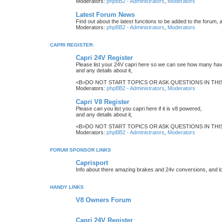
Moderators:
phpBB2 - Administrators
,
Moderators
Latest Forum News
Find out about the latest functions to be added to the forum, 
Moderators:
phpBB2 - Administrators
,
Moderators
CAPRI REGISTER:
Capri 24V Register
Please list your 24V capri here so we can see how many have
and any details about it,
<B>DO NOT START TOPICS OR ASK QUESTIONS IN THIS 
Moderators:
phpBB2 - Administrators
,
Moderators
Capri V8 Register
Please can you list you capri here if it is v8 powered,
and any details about it,
<B>DO NOT START TOPICS OR ASK QUESTIONS IN THIS 
Moderators:
phpBB2 - Administrators
,
Moderators
FORUM SPONSOR LINKS
Caprisport
Info about there amazing brakes and 24v conversions, and lo
HANDY LINKS
V8 Owners Forum
Capri 24V Register