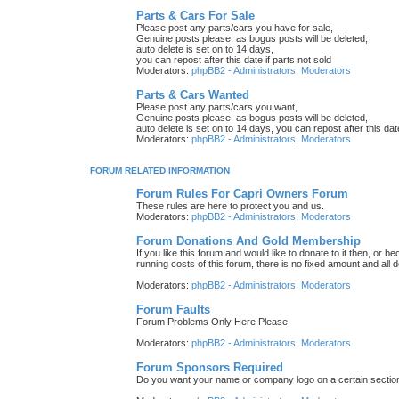
Parts & Cars For Sale
Please post any parts/cars you have for sale,
Genuine posts please, as bogus posts will be deleted,
auto delete is set on to 14 days,
you can repost after this date if parts not sold
Moderators:
phpBB2 - Administrators
,
Moderators
Parts & Cars Wanted
Please post any parts/cars you want,
Genuine posts please, as bogus posts will be deleted,
auto delete is set on to 14 days, you can repost after this date
Moderators:
phpBB2 - Administrators
,
Moderators
FORUM RELATED INFORMATION
Forum Rules For Capri Owners Forum
These rules are here to protect you and us.
Moderators:
phpBB2 - Administrators
,
Moderators
Forum Donations And Gold Membership
If you like this forum and would like to donate to it then, or
running costs of this forum, there is no fixed amount and all
Moderators:
phpBB2 - Administrators
,
Moderators
Forum Faults
Forum Problems Only Here Please
Moderators:
phpBB2 - Administrators
,
Moderators
Forum Sponsors Required
Do you want your name or company logo on a certain section 