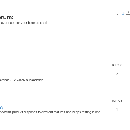
Searc
Ad
orum:
ll ever need for your beloved capri,
TOPICS
3
member, £12 yearly subscription.
TOPICS
s)
1
ow this product responds to different features and keeps testing in one