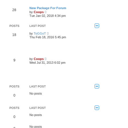
s
a
t
t
t
h
New Package For Forum
e
28
e
V
s
by
Coops
l
i
t
Tue Jan 02, 2018 4:34 pm
a
e
p
t
w
o
e
t
s
POSTS
LAST POST
s
h
t
t
e
V
by
ToGGoT
p
18
l
i
Thu Feb 18, 2016 5:45 pm
o
a
e
s
t
w
t
e
t
s
h
t
e
p
l
V
by
Coops
o
9
a
i
Wed Jul 31, 2013 6:02 pm
s
t
e
t
e
w
s
t
t
h
p
e
o
l
s
a
POSTS
LAST POST
t
t
e
No posts
0
s
t
p
o
POSTS
LAST POST
s
t
No posts
0
No posts