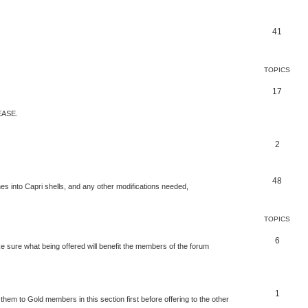
41
TOPICS
17
ASE.
2
48
nes into Capri shells, and any other modifications needed,
TOPICS
6
 sure what being offered will benefit the members of the forum
1
 them to Gold members in this section first before offering to the other