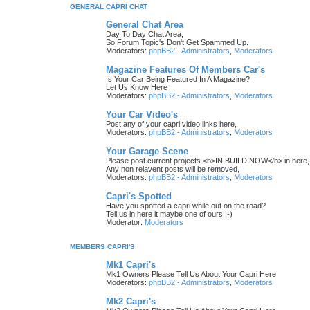
GENERAL CAPRI CHAT
General Chat Area
Day To Day Chat Area,
So Forum Topic's Don't Get Spammed Up.
Moderators:
phpBB2 - Administrators
,
Moderators
Magazine Features Of Members Car's
Is Your Car Being Featured In A Magazine?
Let Us Know Here
Moderators:
phpBB2 - Administrators
,
Moderators
Your Car Video's
Post any of your capri video links here,
Moderators:
phpBB2 - Administrators
,
Moderators
Your Garage Scene
Please post current projects <b>IN BUILD NOW</b> in here,
Any non relavent posts will be removed,
Moderators:
phpBB2 - Administrators
,
Moderators
Capri's Spotted
Have you spotted a capri while out on the road?
Tell us in here it maybe one of ours :-)
Moderator:
Moderators
MEMBERS CAPRI'S
Mk1 Capri's
Mk1 Owners Please Tell Us About Your Capri Here
Moderators:
phpBB2 - Administrators
,
Moderators
Mk2 Capri's