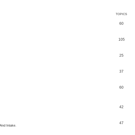
TOPICS
60
105
25
37
60
42
47
And Intake.