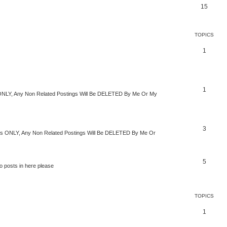
15
TOPICS
1
1
s ONLY, Any Non Related Postings Will Be DELETED By Me Or My
3
imes ONLY, Any Non Related Postings Will Be DELETED By Me Or
5
o posts in here please
TOPICS
1