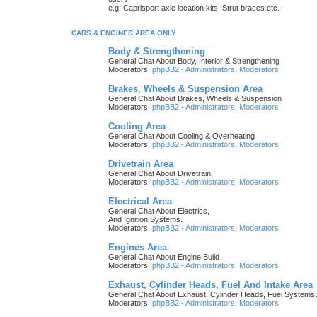
e.g. Caprisport axle location kits, Strut braces etc.
CARS & ENGINES AREA ONLY
Body & Strengthening
General Chat About Body, Interior & Strengthening
Moderators:
phpBB2 - Administrators
,
Moderators
Brakes, Wheels & Suspension Area
General Chat About Brakes, Wheels & Suspension
Moderators:
phpBB2 - Administrators
,
Moderators
Cooling Area
General Chat About Cooling & Overheating
Moderators:
phpBB2 - Administrators
,
Moderators
Drivetrain Area
General Chat About Drivetrain.
Moderators:
phpBB2 - Administrators
,
Moderators
Electrical Area
General Chat About Electrics,
And Ignition Systems.
Moderators:
phpBB2 - Administrators
,
Moderators
Engines Area
General Chat About Engine Build
Moderators:
phpBB2 - Administrators
,
Moderators
Exhaust, Cylinder Heads, Fuel And Intake Area
General Chat About Exhaust, Cylinder Heads, Fuel Systems 
Moderators:
phpBB2 - Administrators
,
Moderators