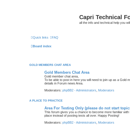
Capri Technical F
all the info and technical help you wi
Quick links
FAQ
Board index
GOLD MEMBERS CHAT AREA
Gold Members Chat Area
Gold member chat area,
To be able to post in here you will need to join up as a Gold 
details in Forum news Area.
Moderators:
phpBB2 - Administrators
,
Moderators
A PLACE TO PRACTICE
Area For Testing Only (please do not start topic
This forum gives you a chance to become more familiar with h
place instead of posting tests all over. Happy Posting!
Moderators:
phpBB2 - Administrators
,
Moderators