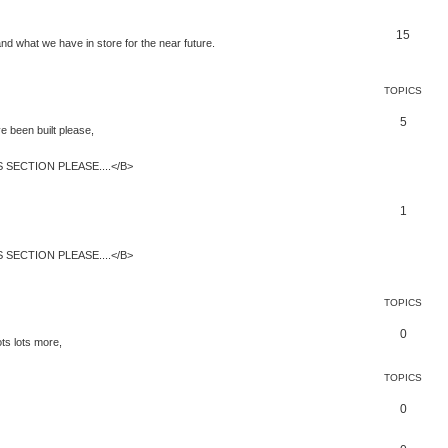
15
and what we have in store for the near future.
TOPICS
5
 been built please,
SECTION PLEASE....</B>
1
SECTION PLEASE....</B>
TOPICS
0
ts lots more,
TOPICS
0