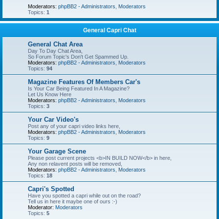
Moderators:
phpBB2 - Administrators
,
Moderators
Topics:
1
General Capri Chat
General Chat Area
Day To Day Chat Area,
So Forum Topic's Don't Get Spammed Up.
Moderators:
phpBB2 - Administrators
,
Moderators
Topics:
94
Magazine Features Of Members Car's
Is Your Car Being Featured In A Magazine?
Let Us Know Here
Moderators:
phpBB2 - Administrators
,
Moderators
Topics:
3
Your Car Video's
Post any of your capri video links here,
Moderators:
phpBB2 - Administrators
,
Moderators
Topics:
9
Your Garage Scene
Please post current projects <b>IN BUILD NOW</b> in here,
Any non relavent posts will be removed,
Moderators:
phpBB2 - Administrators
,
Moderators
Topics:
18
Capri's Spotted
Have you spotted a capri while out on the road?
Tell us in here it maybe one of ours :-)
Moderator:
Moderators
Topics:
5