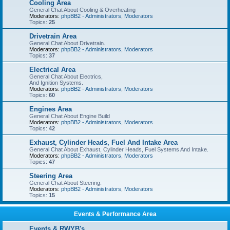
Cooling Area
General Chat About Cooling & Overheating
Moderators:
phpBB2 - Administrators
,
Moderators
Topics:
25
Drivetrain Area
General Chat About Drivetrain.
Moderators:
phpBB2 - Administrators
,
Moderators
Topics:
37
Electrical Area
General Chat About Electrics,
And Ignition Systems.
Moderators:
phpBB2 - Administrators
,
Moderators
Topics:
60
Engines Area
General Chat About Engine Build
Moderators:
phpBB2 - Administrators
,
Moderators
Topics:
42
Exhaust, Cylinder Heads, Fuel And Intake Area
General Chat About Exhaust, Cylinder Heads, Fuel Systems And Intake.
Moderators:
phpBB2 - Administrators
,
Moderators
Topics:
47
Steering Area
General Chat About Steering.
Moderators:
phpBB2 - Administrators
,
Moderators
Topics:
15
Events & Performance Area
Events & RWYB's