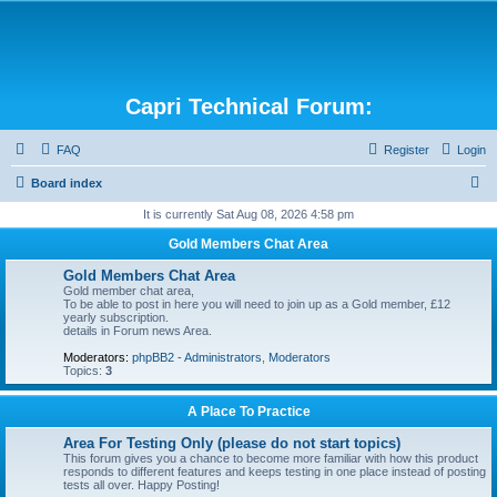
Capri Technical Forum:
FAQ
Register
Login
S
Board index
e
It is currently Sat Aug 08, 2026 4:58 pm
a
Gold Members Chat Area
r
Gold Members Chat Area
c
Gold member chat area,
To be able to post in here you will need to join up as a Gold member, £12
h
yearly subscription.
details in Forum news Area.
Moderators:
phpBB2 - Administrators
,
Moderators
Topics:
3
A Place To Practice
Area For Testing Only (please do not start topics)
This forum gives you a chance to become more familiar with how this product
responds to different features and keeps testing in one place instead of posting
tests all over. Happy Posting!