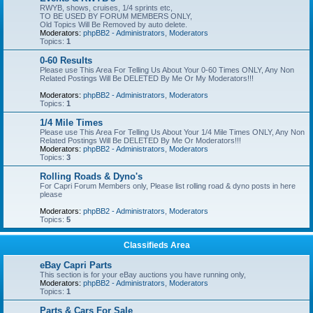
RWYB, shows, cruises, 1/4 sprints etc,
TO BE USED BY FORUM MEMBERS ONLY,
Old Topics Will Be Removed by auto delete.
Moderators:
phpBB2 - Administrators
,
Moderators
Topics:
1
0-60 Results
Please use This Area For Telling Us About Your 0-60 Times ONLY, Any Non
Related Postings Will Be DELETED By Me Or My Moderators!!!
Moderators:
phpBB2 - Administrators
,
Moderators
Topics:
1
1/4 Mile Times
Please use This Area For Telling Us About Your 1/4 Mile Times ONLY, Any Non
Related Postings Will Be DELETED By Me Or Moderators!!!
Moderators:
phpBB2 - Administrators
,
Moderators
Topics:
3
Rolling Roads & Dyno's
For Capri Forum Members only, Please list rolling road & dyno posts in here
please
Moderators:
phpBB2 - Administrators
,
Moderators
Topics:
5
Classifieds Area
eBay Capri Parts
This section is for your eBay auctions you have running only,
Moderators:
phpBB2 - Administrators
,
Moderators
Topics:
1
Parts & Cars For Sale