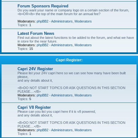
Forum Sponsors Required
Do you want your name or company logo on a certain section of the forum,
<b>OR</b> the top of the main forum for an annual fee?
Moderators:
phpBB2 - Administrators
,
Moderators
Topics:
1
Latest Forum News
Find out about the latest functions to be added to the forum, and what we have
in store for the near future.
Moderators:
phpBB2 - Administrators
,
Moderators
Topics:
15
Capri Register:
Capri 24V Register
Please list your 24V capri here so we can see how many have been built
please,
and any details about it,
<B>DO NOT START TOPICS OR ASK QUESTIONS IN THIS SECTION
PLEASE....</B>
Moderators:
phpBB2 - Administrators
,
Moderators
Topics:
5
Capri V8 Register
Please can you list you capri here if it is v8 powered,
and any details about it,
<B>DO NOT START TOPICS OR ASK QUESTIONS IN THIS SECTION
PLEASE....</B>
Moderators:
phpBB2 - Administrators
,
Moderators
Topics:
1