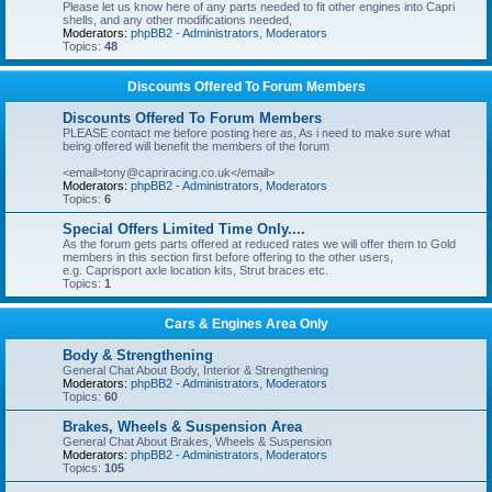
Please let us know here of any parts needed to fit other engines into Capri
shells, and any other modifications needed,
Moderators:
phpBB2 - Administrators
,
Moderators
Topics:
48
Discounts Offered To Forum Members
Discounts Offered To Forum Members
PLEASE contact me before posting here as, As i need to make sure what
being offered will benefit the members of the forum
<email>tony@capriracing.co.uk</email>
Moderators:
phpBB2 - Administrators
,
Moderators
Topics:
6
Special Offers Limited Time Only....
As the forum gets parts offered at reduced rates we will offer them to Gold
members in this section first before offering to the other users,
e.g. Caprisport axle location kits, Strut braces etc.
Topics:
1
Cars & Engines Area Only
Body & Strengthening
General Chat About Body, Interior & Strengthening
Moderators:
phpBB2 - Administrators
,
Moderators
Topics:
60
Brakes, Wheels & Suspension Area
General Chat About Brakes, Wheels & Suspension
Moderators:
phpBB2 - Administrators
,
Moderators
Topics:
105