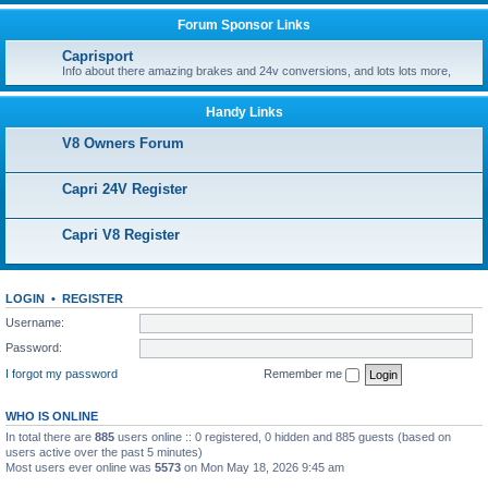
Forum Sponsor Links
Caprisport
Info about there amazing brakes and 24v conversions, and lots lots more,
Handy Links
V8 Owners Forum
Capri 24V Register
Capri V8 Register
LOGIN
•
REGISTER
Username:
Password:
I forgot my password
Remember me
WHO IS ONLINE
In total there are
885
users online :: 0 registered, 0 hidden and 885 guests (based on
users active over the past 5 minutes)
Most users ever online was
5573
on Mon May 18, 2026 9:45 am