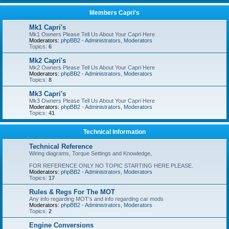
Members Capri's
Mk1 Capri's
Mk1 Owners Please Tell Us About Your Capri Here
Moderators:
phpBB2 - Administrators
,
Moderators
Topics:
6
Mk2 Capri's
Mk2 Owners Please Tell Us About Your Capri Here
Moderators:
phpBB2 - Administrators
,
Moderators
Topics:
8
Mk3 Capri's
Mk3 Owners Please Tell Us About Your Capri Here
Moderators:
phpBB2 - Administrators
,
Moderators
Topics:
41
Technical Information
Technical Reference
Wiring diagrams, Torque Settings and Knowledge,
FOR REFERENCE ONLY NO TOPIC STARTING HERE PLEASE.
Moderators:
phpBB2 - Administrators
,
Moderators
Topics:
17
Rules & Regs For The MOT
Any info regarding MOT's and info regarding car mods
Moderators:
phpBB2 - Administrators
,
Moderators
Topics:
2
Engine Conversions