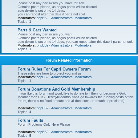
Please post any parts/cars you have for sale,
Genuine posts please, as bogus posts will be deleted,
auto delete is set on to 14 days,
you can repost after this date if parts not sold
Moderators:
phpBB2 - Administrators
,
Moderators
Topics:
1
Parts & Cars Wanted
Please post any parts/cars you want,
Genuine posts please, as bogus posts will be deleted,
auto delete is set on to 14 days, you can repost after this date if parts not sold
Moderators:
phpBB2 - Administrators
,
Moderators
Topics:
1
Forum Related Information
Forum Rules For Capri Owners Forum
These rules are here to protect you and us.
Moderators:
phpBB2 - Administrators
,
Moderators
Topics:
1
Forum Donations And Gold Membership
If you like this forum and would like to donate to it then, or become a Gold
Member then Click Here:(All contributions go towards the running costs of this
forum, there is no fixed amount and all donations are much appreciated).
Moderators:
phpBB2 - Administrators
,
Moderators
Topics:
4
Forum Faults
Forum Problems Only Here Please
Moderators:
phpBB2 - Administrators
,
Moderators
Topics:
5