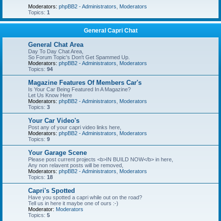
Moderators:
phpBB2 - Administrators
,
Moderators
Topics:
1
General Capri Chat
General Chat Area
Day To Day Chat Area,
So Forum Topic's Don't Get Spammed Up.
Moderators:
phpBB2 - Administrators
,
Moderators
Topics:
94
Magazine Features Of Members Car's
Is Your Car Being Featured In A Magazine?
Let Us Know Here
Moderators:
phpBB2 - Administrators
,
Moderators
Topics:
3
Your Car Video's
Post any of your capri video links here,
Moderators:
phpBB2 - Administrators
,
Moderators
Topics:
9
Your Garage Scene
Please post current projects <b>IN BUILD NOW</b> in here,
Any non relavent posts will be removed,
Moderators:
phpBB2 - Administrators
,
Moderators
Topics:
18
Capri's Spotted
Have you spotted a capri while out on the road?
Tell us in here it maybe one of ours :-)
Moderator:
Moderators
Topics:
5