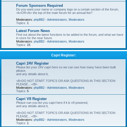
Forum Sponsors Required
Do you want your name or company logo on a certain section of the forum,
<b>OR</b> the top of the main forum for an annual fee?
Moderators:
phpBB2 - Administrators
,
Moderators
Topics:
1
Latest Forum News
Find out about the latest functions to be added to the forum, and what we have
in store for the near future.
Moderators:
phpBB2 - Administrators
,
Moderators
Topics:
15
Capri Register:
Capri 24V Register
Please list your 24V capri here so we can see how many have been built
please,
and any details about it,
<B>DO NOT START TOPICS OR ASK QUESTIONS IN THIS SECTION
PLEASE....</B>
Moderators:
phpBB2 - Administrators
,
Moderators
Topics:
5
Capri V8 Register
Please can you list you capri here if it is v8 powered,
and any details about it,
<B>DO NOT START TOPICS OR ASK QUESTIONS IN THIS SECTION
PLEASE....</B>
Moderators:
phpBB2 - Administrators
,
Moderators
Topics:
1