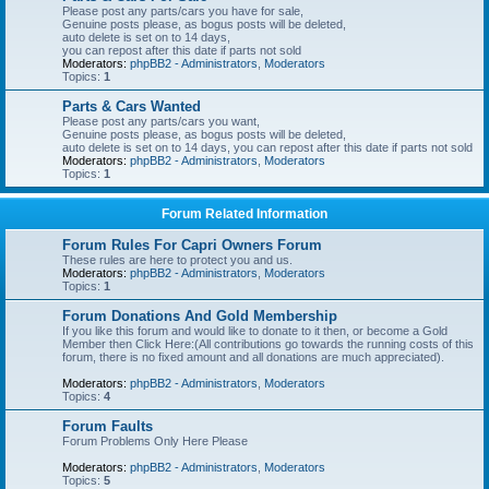
Please post any parts/cars you have for sale,
Genuine posts please, as bogus posts will be deleted,
auto delete is set on to 14 days,
you can repost after this date if parts not sold
Moderators:
phpBB2 - Administrators
,
Moderators
Topics:
1
Parts & Cars Wanted
Please post any parts/cars you want,
Genuine posts please, as bogus posts will be deleted,
auto delete is set on to 14 days, you can repost after this date if parts not sold
Moderators:
phpBB2 - Administrators
,
Moderators
Topics:
1
Forum Related Information
Forum Rules For Capri Owners Forum
These rules are here to protect you and us.
Moderators:
phpBB2 - Administrators
,
Moderators
Topics:
1
Forum Donations And Gold Membership
If you like this forum and would like to donate to it then, or become a Gold
Member then Click Here:(All contributions go towards the running costs of this
forum, there is no fixed amount and all donations are much appreciated).
Moderators:
phpBB2 - Administrators
,
Moderators
Topics:
4
Forum Faults
Forum Problems Only Here Please
Moderators:
phpBB2 - Administrators
,
Moderators
Topics:
5