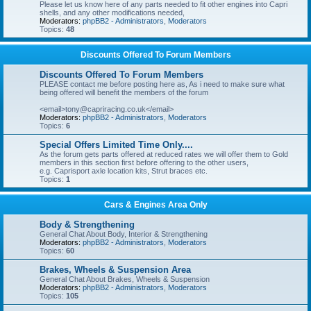
Please let us know here of any parts needed to fit other engines into Capri
shells, and any other modifications needed,
Moderators:
phpBB2 - Administrators
,
Moderators
Topics:
48
Discounts Offered To Forum Members
Discounts Offered To Forum Members
PLEASE contact me before posting here as, As i need to make sure what
being offered will benefit the members of the forum
<email>tony@capriracing.co.uk</email>
Moderators:
phpBB2 - Administrators
,
Moderators
Topics:
6
Special Offers Limited Time Only....
As the forum gets parts offered at reduced rates we will offer them to Gold
members in this section first before offering to the other users,
e.g. Caprisport axle location kits, Strut braces etc.
Topics:
1
Cars & Engines Area Only
Body & Strengthening
General Chat About Body, Interior & Strengthening
Moderators:
phpBB2 - Administrators
,
Moderators
Topics:
60
Brakes, Wheels & Suspension Area
General Chat About Brakes, Wheels & Suspension
Moderators:
phpBB2 - Administrators
,
Moderators
Topics:
105