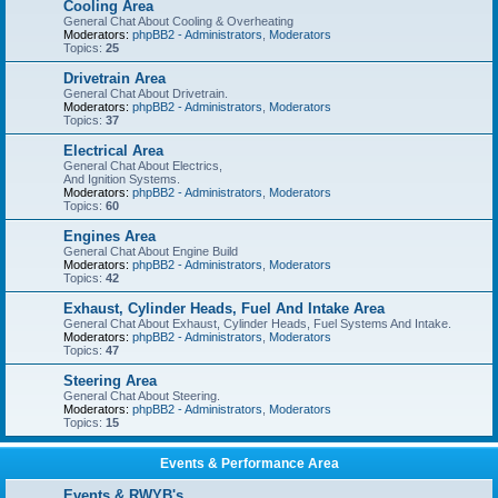
Cooling Area
General Chat About Cooling & Overheating
Moderators:
phpBB2 - Administrators
,
Moderators
Topics:
25
Drivetrain Area
General Chat About Drivetrain.
Moderators:
phpBB2 - Administrators
,
Moderators
Topics:
37
Electrical Area
General Chat About Electrics,
And Ignition Systems.
Moderators:
phpBB2 - Administrators
,
Moderators
Topics:
60
Engines Area
General Chat About Engine Build
Moderators:
phpBB2 - Administrators
,
Moderators
Topics:
42
Exhaust, Cylinder Heads, Fuel And Intake Area
General Chat About Exhaust, Cylinder Heads, Fuel Systems And Intake.
Moderators:
phpBB2 - Administrators
,
Moderators
Topics:
47
Steering Area
General Chat About Steering.
Moderators:
phpBB2 - Administrators
,
Moderators
Topics:
15
Events & Performance Area
Events & RWYB's