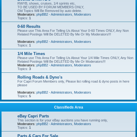
RWYB, shows, cruises, 1/4 sprints etc,
TO BE USED BY FORUM MEMBERS ONLY,
Old Topics Will Be Removed by auto delete.
Moderators:
phpBB2 - Administrators
,
Moderators
Topics:
1
0-60 Results
Please use This Area For Telling Us About Your 0-60 Times ONLY, Any Non
Related Postings Will Be DELETED By Me Or My Moderators!!!
Moderators:
phpBB2 - Administrators
,
Moderators
Topics:
1
1/4 Mile Times
Please use This Area For Telling Us About Your 1/4 Mile Times ONLY, Any Non
Related Postings Will Be DELETED By Me Or Moderators!!!
Moderators:
phpBB2 - Administrators
,
Moderators
Topics:
3
Rolling Roads & Dyno's
For Capri Forum Members only, Please list rolling road & dyno posts in here
please
Moderators:
phpBB2 - Administrators
,
Moderators
Topics:
5
Classifieds Area
eBay Capri Parts
This section is for your eBay auctions you have running only,
Moderators:
phpBB2 - Administrators
,
Moderators
Topics:
1
Parts & Cars For Sale