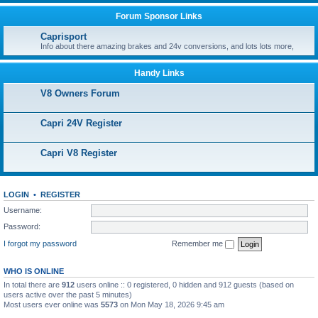
Forum Sponsor Links
Caprisport
Info about there amazing brakes and 24v conversions, and lots lots more,
Handy Links
V8 Owners Forum
Capri 24V Register
Capri V8 Register
LOGIN
•
REGISTER
Username:
Password:
I forgot my password
Remember me
WHO IS ONLINE
In total there are
912
users online :: 0 registered, 0 hidden and 912 guests (based on
users active over the past 5 minutes)
Most users ever online was
5573
on Mon May 18, 2026 9:45 am