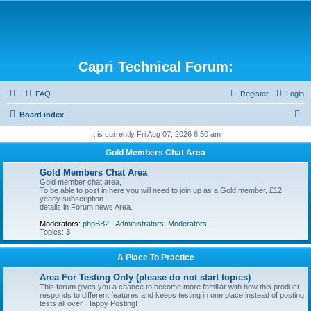
Capri Technical Forum:
FAQ
Register
Login
S
Board index
e
It is currently Fri Aug 07, 2026 6:50 am
a
Gold Members Chat Area
r
Gold Members Chat Area
c
Gold member chat area,
To be able to post in here you will need to join up as a Gold member, £12
h
yearly subscription.
details in Forum news Area.
Moderators:
phpBB2 - Administrators
,
Moderators
Topics:
3
A Place To Practice
Area For Testing Only (please do not start topics)
This forum gives you a chance to become more familiar with how this product
responds to different features and keeps testing in one place instead of posting
tests all over. Happy Posting!