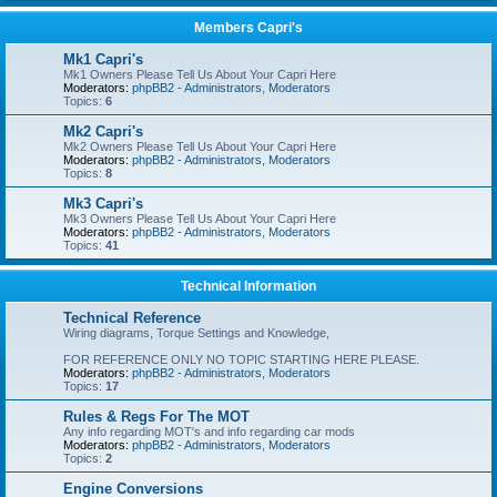
Members Capri's
Mk1 Capri's
Mk1 Owners Please Tell Us About Your Capri Here
Moderators:
phpBB2 - Administrators
,
Moderators
Topics:
6
Mk2 Capri's
Mk2 Owners Please Tell Us About Your Capri Here
Moderators:
phpBB2 - Administrators
,
Moderators
Topics:
8
Mk3 Capri's
Mk3 Owners Please Tell Us About Your Capri Here
Moderators:
phpBB2 - Administrators
,
Moderators
Topics:
41
Technical Information
Technical Reference
Wiring diagrams, Torque Settings and Knowledge,
FOR REFERENCE ONLY NO TOPIC STARTING HERE PLEASE.
Moderators:
phpBB2 - Administrators
,
Moderators
Topics:
17
Rules & Regs For The MOT
Any info regarding MOT's and info regarding car mods
Moderators:
phpBB2 - Administrators
,
Moderators
Topics:
2
Engine Conversions