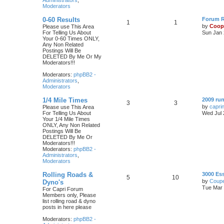
Administrators
,
Moderators
0-60 Results
Forum Ru
1
1
by
Coop
Please use This Area
For Telling Us About
Sun Jan 
Your 0-60 Times ONLY,
Any Non Related
Postings Will Be
DELETED By Me Or My
Moderators!!!
Moderators:
phpBB2 -
Administrators
,
Moderators
1/4 Mile Times
2009 run
3
3
by
capri
Please use This Area
For Telling Us About
Wed Jul 
Your 1/4 Mile Times
ONLY, Any Non Related
Postings Will Be
DELETED By Me Or
Moderators!!!
Moderators:
phpBB2 -
Administrators
,
Moderators
Rolling Roads &
3000 Es
5
10
by
Coupe
Dyno's
Tue Mar 
For Capri Forum
Members only, Please
list rolling road & dyno
posts in here please
Moderators:
phpBB2 -