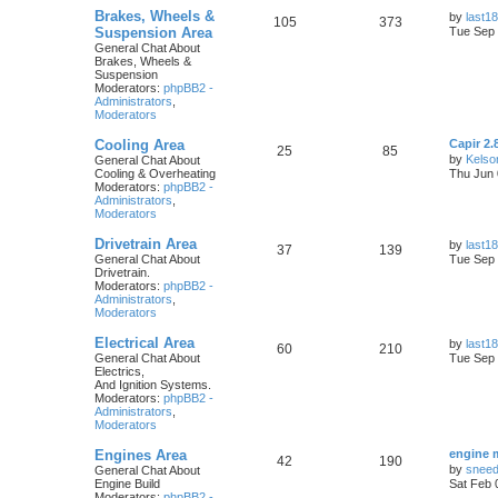
Brakes, Wheels &
by
last18
105
373
Suspension Area
Tue Sep 
General Chat About
Brakes, Wheels &
Suspension
Moderators:
phpBB2 -
Administrators
,
Moderators
Cooling Area
Capir 2.
25
85
by
Kelso
General Chat About
Cooling & Overheating
Thu Jun 
Moderators:
phpBB2 -
Administrators
,
Moderators
Drivetrain Area
by
last18
37
139
General Chat About
Tue Sep 
Drivetrain.
Moderators:
phpBB2 -
Administrators
,
Moderators
Electrical Area
by
last18
60
210
General Chat About
Tue Sep 
Electrics,
And Ignition Systems.
Moderators:
phpBB2 -
Administrators
,
Moderators
Engines Area
engine 
42
190
by
snee
General Chat About
Engine Build
Sat Feb 
Moderators:
phpBB2 -