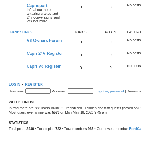
Caprisport
No posts
0
0
Info about there
amazing brakes and
24v conversions, and
lots lots more,
HANDY LINKS
TOPICS
POSTS
LAST P
V8 Owners Forum
No posts
0
0
Capri 24V Register
No posts
0
0
Capri V8 Register
No posts
0
0
LOGIN
•
REGISTER
Username:
Password:
I forgot my password
|
Remembe
WHO IS ONLINE
In total there are
838
users online :: 0 registered, 0 hidden and 838 guests (based on u
Most users ever online was
5573
on Mon May 18, 2026 9:45 am
STATISTICS
Total posts
2480
• Total topics
722
• Total members
963
• Our newest member
FordCa