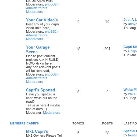
Let Us Know Here
Moderators:
phpBB2 -
Administrators
,
Moderators
Your Car Video's
Just A 
9
19
by
andyo
Post any of your capri
video links here,
Thu Aug 
Moderators:
phpBB2 -
Administrators
,
Moderators
Your Garage
Capri M
18
201
by
Calgo
Scene
Tue Mar 
Please post current
projects <b>IN BUILD
NOW</b> in here,
Any non relavent posts
will be removed,
Moderators:
phpBB2 -
Administrators
,
Moderators
Capri's Spotted
White M
5
9
by
zak4
Have you spotted a
capri while out on the
Thu Sep 
road?
Tell us in here it maybe
one of ours :-)
Moderator:
Moderators
MEMBERS CAPRI'S
TOPICS
POSTS
LAST P
Mk1 Capri's
Special 
6
28
by
fixed
Mk1 Owners Please Tell