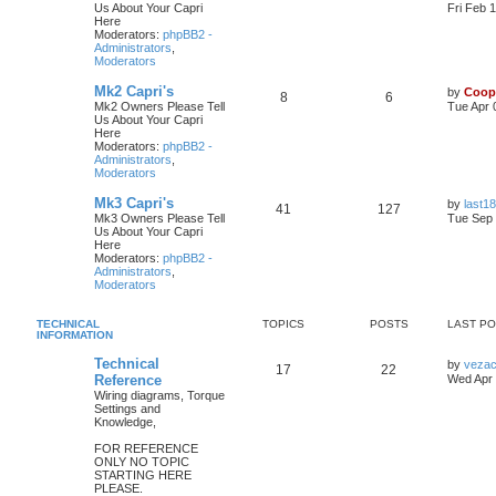
Us About Your Capri
Fri Feb 
Here
Moderators:
phpBB2 -
Administrators
,
Moderators
Mk2 Capri's
by
Coop
8
6
Mk2 Owners Please Tell
Tue Apr 
Us About Your Capri
Here
Moderators:
phpBB2 -
Administrators
,
Moderators
Mk3 Capri's
by
last18
41
127
Mk3 Owners Please Tell
Tue Sep 
Us About Your Capri
Here
Moderators:
phpBB2 -
Administrators
,
Moderators
TECHNICAL
TOPICS
POSTS
LAST P
INFORMATION
Technical
by
veza
17
22
Reference
Wed Apr 
Wiring diagrams, Torque
Settings and
Knowledge,
FOR REFERENCE
ONLY NO TOPIC
STARTING HERE
PLEASE.