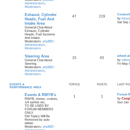
Administrators
,
Moderators
Exhaust, Cylinder
Coswor
47
219
by
lotus
Heads, Fuel And
Sat Sep 
Intake Area
General Chat About
Exhaust, Cylinder
Heads, Fuel Systems
And Intake.
Moderators:
phpBB2 -
Administrators
,
Moderators
Steering Area
wheel a
15
43
by
milse
General Chat About
Steering.
Fri May 
Moderators:
phpBB2 -
Administrators
,
Moderators
EVENTS &
TOPICS
POSTS
LAST P
PERFORMANCE AREA
Events & RWYB's
Forum Ru
1
1
by
Coop
RWYB, shows, cruises,
1/4 sprints etc,
Sun Jan 
TO BE USED BY
FORUM MEMBERS
ONLY,
Old Topics Will Be
Removed by auto
delete.
Moderators:
phpBB2 -