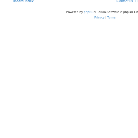
Board index
Contact us
Powered by
phpBB
® Forum Software © phpBB Lim
Privacy
|
Terms