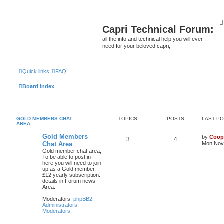
Capri Technical Forum:
all the info and technical help you will ever
need for your beloved capri,
Quick links
FAQ
Board index
GOLD MEMBERS CHAT
TOPICS
POSTS
LAST P
AREA
Gold Members
by
Coop
3
4
Chat Area
Mon Nov 
Gold member chat area,
To be able to post in
here you will need to join
up as a Gold member,
£12 yearly subscription.
details in Forum news
Area.
Moderators:
phpBB2 -
Administrators
,
Moderators