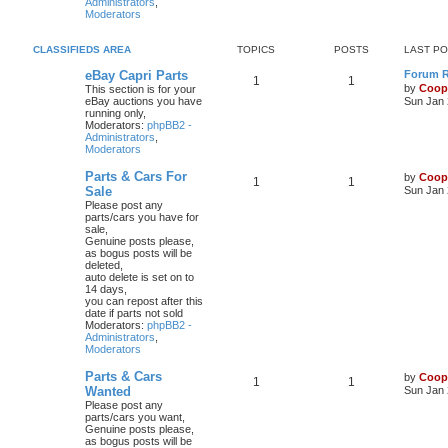
Administrators
,
Moderators
CLASSIFIEDS AREA
TOPICS
POSTS
LAST P
eBay Capri Parts
Forum Ru
1
1
by
Coop
This section is for your
eBay auctions you have
Sun Jan 
running only,
Moderators:
phpBB2 -
Administrators
,
Moderators
Parts & Cars For
by
Coop
1
1
Sale
Sun Jan 
Please post any
parts/cars you have for
sale,
Genuine posts please,
as bogus posts will be
deleted,
auto delete is set on to
14 days,
you can repost after this
date if parts not sold
Moderators:
phpBB2 -
Administrators
,
Moderators
Parts & Cars
by
Coop
1
1
Wanted
Sun Jan 
Please post any
parts/cars you want,
Genuine posts please,
as bogus posts will be