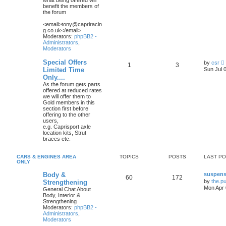
what being offered will
l
benefit the members of
the forum
t
<email>tony@capriracin
g.co.uk</email>
t
Moderators:
phpBB2 -
Administrators
,
Moderators
t
Special Offers
by
csr
1
3
i
Limited Time
Sun Jul 
Only....
As the forum gets parts
t
offered at reduced rates
we will offer them to
Gold members in this
l
section first before
offering to the other
t
users,
e.g. Caprisport axle
location kits, Strut
t
braces etc.
CARS & ENGINES AREA
TOPICS
POSTS
LAST P
t
ONLY
Body &
suspens
60
172
by
the.p
Strengthening
Mon Apr 
General Chat About
Body, Interior &
Strengthening
Moderators:
phpBB2 -
Administrators
,
Moderators