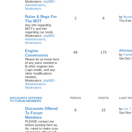
Moderators:
phpBB2 -
Administrators
,
Moderators
Rules & Regs For
by
fleur
2
6
The MOT
Thu Feb 
Any info regarding
MOT's and info
regarding car mods
Moderators:
phpBB2 -
Administrators
,
Moderators
Engine
Afterma
48
175
by
Famte
Conversions
Sat Dec 
Please let us know here
of any parts needed to
fit other engines into
Capri shells, and any
other modifications
needed,
Moderators:
phpBB2 -
Administrators
,
Moderators
DISCOUNTS OFFERED
TOPICS
POSTS
LAST P
TO FORUM MEMBERS
Discounts Offered
by
csr
6
15
i
To Forum
Sun Nov 
Members
PLEASE contact me
t
before posting here as,
As i need to make sure