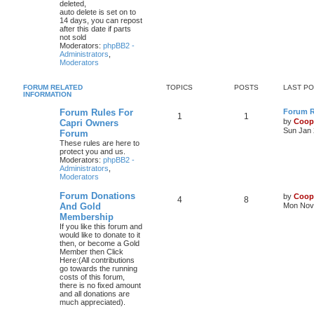
deleted,
auto delete is set on to
14 days, you can repost
after this date if parts
not sold
Moderators:
phpBB2 -
Administrators
,
Moderators
FORUM RELATED
TOPICS
POSTS
LAST P
INFORMATION
Forum Rules For
Forum Ru
1
1
by
Coop
Capri Owners
Sun Jan 
Forum
These rules are here to
protect you and us.
Moderators:
phpBB2 -
Administrators
,
Moderators
Forum Donations
by
Coop
4
8
And Gold
Mon Nov 
Membership
If you like this forum and
would like to donate to it
then, or become a Gold
Member then Click
Here:(All contributions
go towards the running
costs of this forum,
there is no fixed amount
and all donations are
much appreciated).