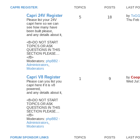
CAPRI REGISTER:
TOPICS
POSTS
LAST P
Capri 24V Register
by
ToGG
5
18
Please list your 24V
Thu Feb 
capri here so we can
see how many have
been built please,
and any details about it,
<B>DO NOT START
TOPICS OR ASK
QUESTIONS IN THIS
SECTION PLEASE....
</B>
Moderators:
phpBB2 -
Administrators
,
Moderators
Capri V8 Register
by
Coop
1
9
Please can you list you
Wed Jul 
capri here if it is v8
powered,
and any details about it,
<B>DO NOT START
TOPICS OR ASK
QUESTIONS IN THIS
SECTION PLEASE....
</B>
Moderators:
phpBB2 -
Administrators
,
Moderators
FORUM SPONSOR LINKS
TOPICS
POSTS
LAST P