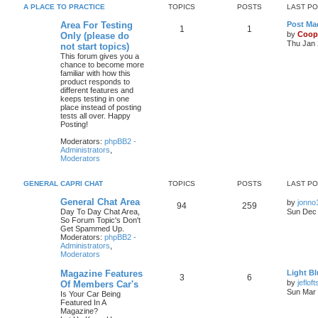
A PLACE TO PRACTICE
TOPICS
POSTS
LAST P
Area For Testing
Post Mad
1
1
by
Coop
Only (please do
Thu Jan 
not start topics)
This forum gives you a
chance to become more
familiar with how this
product responds to
different features and
keeps testing in one
place instead of posting
tests all over. Happy
Posting!
Moderators:
phpBB2 -
Administrators
,
Moderators
GENERAL CAPRI CHAT
TOPICS
POSTS
LAST P
General Chat Area
by
jonno
94
259
Day To Day Chat Area,
Sun Dec 
So Forum Topic's Don't
Get Spammed Up.
Moderators:
phpBB2 -
Administrators
,
Moderators
Magazine Features
Light Bl
3
6
by
jefloft
Of Members Car's
Sun Mar 
Is Your Car Being
Featured In A
Magazine?