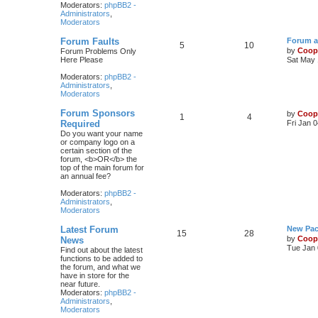
Moderators:
phpBB2 -
Administrators
,
Moderators
Forum Faults
Forum a
5
10
by
Coop
Forum Problems Only
Here Please
Sat May 
Moderators:
phpBB2 -
Administrators
,
Moderators
Forum Sponsors
by
Coop
1
4
Required
Fri Jan 
Do you want your name
or company logo on a
certain section of the
forum, <b>OR</b> the
top of the main forum for
an annual fee?
Moderators:
phpBB2 -
Administrators
,
Moderators
Latest Forum
New Pac
15
28
by
Coop
News
Tue Jan 
Find out about the latest
functions to be added to
the forum, and what we
have in store for the
near future.
Moderators:
phpBB2 -
Administrators
,
Moderators