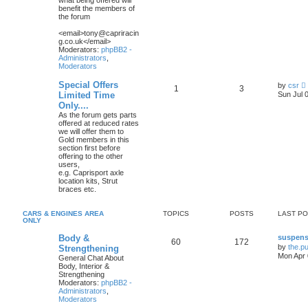
what being offered will
l
benefit the members of
the forum
t
<email>tony@capriracin
g.co.uk</email>
t
Moderators:
phpBB2 -
Administrators
,
Moderators
t
Special Offers
by
csr
1
3
i
Limited Time
Sun Jul 
Only....
As the forum gets parts
t
offered at reduced rates
we will offer them to
Gold members in this
l
section first before
offering to the other
t
users,
e.g. Caprisport axle
location kits, Strut
t
braces etc.
CARS & ENGINES AREA
TOPICS
POSTS
LAST P
t
ONLY
Body &
suspens
60
172
by
the.p
Strengthening
Mon Apr 
General Chat About
Body, Interior &
Strengthening
Moderators:
phpBB2 -
Administrators
,
Moderators