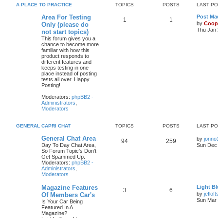
A PLACE TO PRACTICE
TOPICS
POSTS
LAST P
Area For Testing
Post Mad
1
1
by
Coop
Only (please do
Thu Jan 
not start topics)
This forum gives you a
chance to become more
familiar with how this
product responds to
different features and
keeps testing in one
place instead of posting
tests all over. Happy
Posting!
Moderators:
phpBB2 -
Administrators
,
Moderators
GENERAL CAPRI CHAT
TOPICS
POSTS
LAST P
General Chat Area
by
jonno
94
259
Day To Day Chat Area,
Sun Dec 
So Forum Topic's Don't
Get Spammed Up.
Moderators:
phpBB2 -
Administrators
,
Moderators
Magazine Features
Light Bl
3
6
by
jefloft
Of Members Car's
Sun Mar 
Is Your Car Being
Featured In A
Magazine?