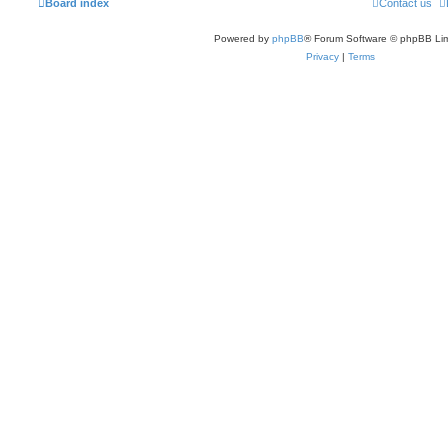
Board index
Contact us
Powered by
phpBB
® Forum Software © phpBB Lim
Privacy
|
Terms