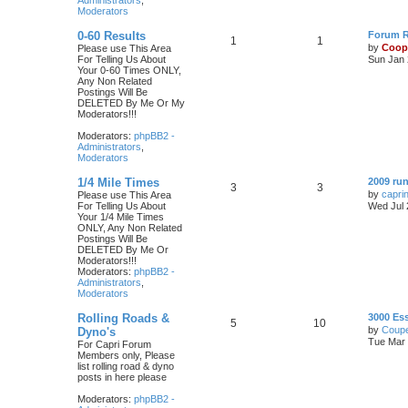
Administrators
,
Moderators
0-60 Results
Forum Ru
1
1
by
Coop
Please use This Area
For Telling Us About
Sun Jan 
Your 0-60 Times ONLY,
Any Non Related
Postings Will Be
DELETED By Me Or My
Moderators!!!
Moderators:
phpBB2 -
Administrators
,
Moderators
1/4 Mile Times
2009 run
3
3
by
capri
Please use This Area
For Telling Us About
Wed Jul 
Your 1/4 Mile Times
ONLY, Any Non Related
Postings Will Be
DELETED By Me Or
Moderators!!!
Moderators:
phpBB2 -
Administrators
,
Moderators
Rolling Roads &
3000 Es
5
10
by
Coupe
Dyno's
Tue Mar 
For Capri Forum
Members only, Please
list rolling road & dyno
posts in here please
Moderators:
phpBB2 -