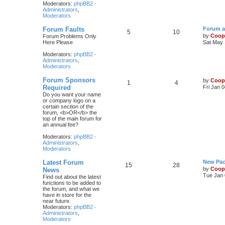
Moderators:
phpBB2 -
Administrators
,
Moderators
Forum Faults
Forum a
5
10
by
Coop
Forum Problems Only
Here Please
Sat May 
Moderators:
phpBB2 -
Administrators
,
Moderators
Forum Sponsors
by
Coop
1
4
Required
Fri Jan 
Do you want your name
or company logo on a
certain section of the
forum, <b>OR</b> the
top of the main forum for
an annual fee?
Moderators:
phpBB2 -
Administrators
,
Moderators
Latest Forum
New Pac
15
28
by
Coop
News
Tue Jan 
Find out about the latest
functions to be added to
the forum, and what we
have in store for the
near future.
Moderators:
phpBB2 -
Administrators
,
Moderators