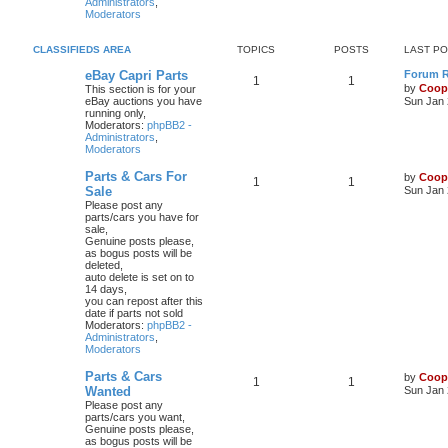
Administrators
,
Moderators
CLASSIFIEDS AREA
TOPICS
POSTS
LAST P
eBay Capri Parts
Forum Ru
1
1
by
Coop
This section is for your
eBay auctions you have
Sun Jan 
running only,
Moderators:
phpBB2 -
Administrators
,
Moderators
Parts & Cars For
by
Coop
1
1
Sale
Sun Jan 
Please post any
parts/cars you have for
sale,
Genuine posts please,
as bogus posts will be
deleted,
auto delete is set on to
14 days,
you can repost after this
date if parts not sold
Moderators:
phpBB2 -
Administrators
,
Moderators
Parts & Cars
by
Coop
1
1
Wanted
Sun Jan 
Please post any
parts/cars you want,
Genuine posts please,
as bogus posts will be