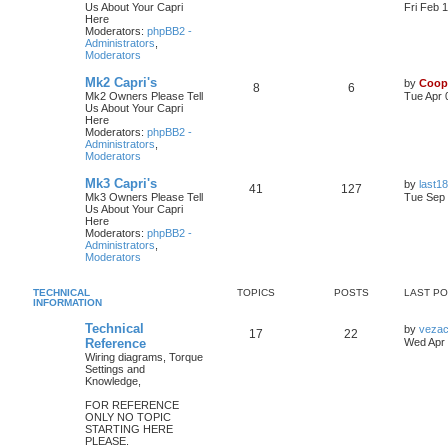
Us About Your Capri
Fri Feb 
Here
Moderators:
phpBB2 -
Administrators
,
Moderators
Mk2 Capri's
by
Coop
8
6
Mk2 Owners Please Tell
Tue Apr 
Us About Your Capri
Here
Moderators:
phpBB2 -
Administrators
,
Moderators
Mk3 Capri's
by
last18
41
127
Mk3 Owners Please Tell
Tue Sep 
Us About Your Capri
Here
Moderators:
phpBB2 -
Administrators
,
Moderators
TECHNICAL
TOPICS
POSTS
LAST P
INFORMATION
Technical
by
veza
17
22
Reference
Wed Apr 
Wiring diagrams, Torque
Settings and
Knowledge,
FOR REFERENCE
ONLY NO TOPIC
STARTING HERE
PLEASE.