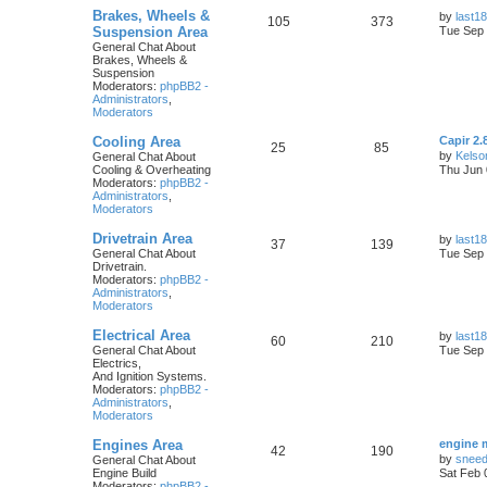
Brakes, Wheels &
by
last18
105
373
Suspension Area
Tue Sep 
General Chat About
Brakes, Wheels &
Suspension
Moderators:
phpBB2 -
Administrators
,
Moderators
Cooling Area
Capir 2.
25
85
by
Kelso
General Chat About
Cooling & Overheating
Thu Jun 
Moderators:
phpBB2 -
Administrators
,
Moderators
Drivetrain Area
by
last18
37
139
General Chat About
Tue Sep 
Drivetrain.
Moderators:
phpBB2 -
Administrators
,
Moderators
Electrical Area
by
last18
60
210
General Chat About
Tue Sep 
Electrics,
And Ignition Systems.
Moderators:
phpBB2 -
Administrators
,
Moderators
Engines Area
engine 
42
190
by
snee
General Chat About
Engine Build
Sat Feb 
Moderators:
phpBB2 -