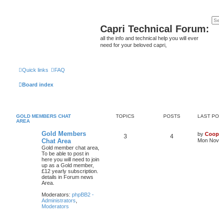
Capri Technical Forum:
all the info and technical help you will ever
need for your beloved capri,
Quick links
FAQ
Board index
GOLD MEMBERS CHAT
TOPICS
POSTS
LAST P
AREA
Gold Members
by
Coop
3
4
Chat Area
Mon Nov 
Gold member chat area,
To be able to post in
here you will need to join
up as a Gold member,
£12 yearly subscription.
details in Forum news
Area.
Moderators:
phpBB2 -
Administrators
,
Moderators