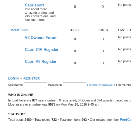
Caprisport
No posts
0
0
Info about there
amazing brakes and
24v conversions, and
lots lots more,
HANDY LINKS
TOPICS
POSTS
LAST P
V8 Owners Forum
No posts
0
0
Capri 24V Register
No posts
0
0
Capri V8 Register
No posts
0
0
LOGIN
•
REGISTER
Username:
Password:
I forgot my password
|
Remembe
WHO IS ONLINE
In total there are
874
users online :: 0 registered, 0 hidden and 874 guests (based on u
Most users ever online was
5573
on Mon May 18, 2026 9:45 am
STATISTICS
Total posts
2480
• Total topics
722
• Total members
963
• Our newest member
FordCa