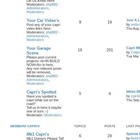
Let Us Know Here
Moderators:
phpBB2 -
Administrators
,
Moderators
Your Car Video's
Just A 
9
19
by
andyo
Post any of your capri
video links here,
Thu Aug 
Moderators:
phpBB2 -
Administrators
,
Moderators
Your Garage
Capri M
18
201
by
Calgo
Scene
Tue Mar 
Please post current
projects <b>IN BUILD
NOW</b> in here,
Any non relavent posts
will be removed,
Moderators:
phpBB2 -
Administrators
,
Moderators
Capri's Spotted
White M
5
9
by
zak4
Have you spotted a
capri while out on the
Thu Sep 
road?
Tell us in here it maybe
one of ours :-)
Moderator:
Moderators
MEMBERS CAPRI'S
TOPICS
POSTS
LAST P
Mk1 Capri's
Special 
6
28
by
fixed
Mk1 Owners Please Tell