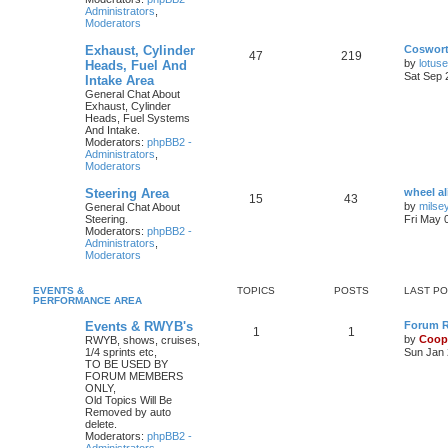
Administrators
,
Moderators
Exhaust, Cylinder
Coswor
47
219
by
lotus
Heads, Fuel And
Sat Sep 
Intake Area
General Chat About
Exhaust, Cylinder
Heads, Fuel Systems
And Intake.
Moderators:
phpBB2 -
Administrators
,
Moderators
Steering Area
wheel a
15
43
by
milse
General Chat About
Steering.
Fri May 
Moderators:
phpBB2 -
Administrators
,
Moderators
EVENTS &
TOPICS
POSTS
LAST P
PERFORMANCE AREA
Events & RWYB's
Forum Ru
1
1
by
Coop
RWYB, shows, cruises,
1/4 sprints etc,
Sun Jan 
TO BE USED BY
FORUM MEMBERS
ONLY,
Old Topics Will Be
Removed by auto
delete.
Moderators:
phpBB2 -