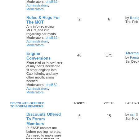
Moderators:
phpBB2 -
Administrators
,
Moderators
Rules & Regs For
by
fleur
2
6
The MOT
Thu Feb 
Any info regarding
MOT's and info
regarding car mods
Moderators:
phpBB2 -
Administrators
,
Moderators
Engine
Afterma
48
175
by
Famte
Conversions
Sat Dec 
Please let us know here
of any parts needed to
fit other engines into
Capri shells, and any
other modifications
needed,
Moderators:
phpBB2 -
Administrators
,
Moderators
DISCOUNTS OFFERED
TOPICS
POSTS
LAST P
TO FORUM MEMBERS
Discounts Offered
by
csr
6
15
i
To Forum
Sun Nov 
Members
PLEASE contact me
t
before posting here as,
As i need to make sure