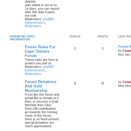
deleted,
auto delete is set on to
14 days, you can repost
after this date if parts
not sold
Moderators:
phpBB2 -
Administrators
,
Moderators
FORUM RELATED
TOPICS
POSTS
LAST P
INFORMATION
Forum Rules For
Forum Ru
1
1
by
Coop
Capri Owners
Sun Jan 
Forum
These rules are here to
protect you and us.
Moderators:
phpBB2 -
Administrators
,
Moderators
Forum Donations
by
Coop
4
8
And Gold
Mon Nov 
Membership
If you like this forum and
would like to donate to it
then, or become a Gold
Member then Click
Here:(All contributions
go towards the running
costs of this forum,
there is no fixed amount
and all donations are
much appreciated).