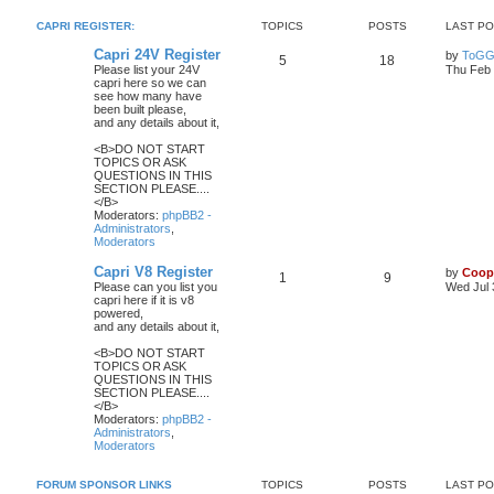
CAPRI REGISTER:
TOPICS
POSTS
LAST P
Capri 24V Register
by
ToGG
5
18
Please list your 24V
Thu Feb 
capri here so we can
see how many have
been built please,
and any details about it,
<B>DO NOT START
TOPICS OR ASK
QUESTIONS IN THIS
SECTION PLEASE....
</B>
Moderators:
phpBB2 -
Administrators
,
Moderators
Capri V8 Register
by
Coop
1
9
Please can you list you
Wed Jul 
capri here if it is v8
powered,
and any details about it,
<B>DO NOT START
TOPICS OR ASK
QUESTIONS IN THIS
SECTION PLEASE....
</B>
Moderators:
phpBB2 -
Administrators
,
Moderators
FORUM SPONSOR LINKS
TOPICS
POSTS
LAST P