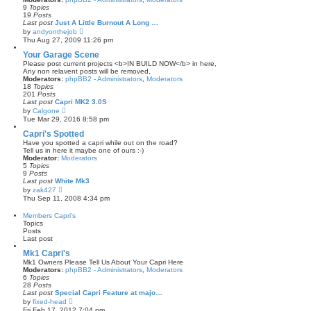
t
e
9
Topics
l
19
Posts
a
Last post
Just A Little Burnout A Long …
t
V
by
andyonthejob
e
i
Thu Aug 27, 2009 11:26 pm
s
e
t
w
Your Garage Scene
p
t
Please post current projects <b>IN BUILD NOW</b> in here,
o
h
Any non relavent posts will be removed,
s
e
Moderators:
phpBB2 - Administrators
,
Moderators
t
l
18
Topics
a
201
Posts
t
Last post
Capri MK2 3.0S
e
V
by
Calgone
s
i
Tue Mar 29, 2016 8:58 pm
t
e
p
w
Capri's Spotted
o
t
Have you spotted a capri while out on the road?
s
h
Tell us in here it maybe one of ours :-)
t
e
Moderator:
Moderators
l
5
Topics
a
9
Posts
t
Last post
White Mk3
e
V
by
zak427
s
i
Thu Sep 11, 2008 4:34 pm
t
e
p
w
Members Capri's
o
t
Topics
s
h
Posts
t
e
Last post
l
a
Mk1 Capri's
t
Mk1 Owners Please Tell Us About Your Capri Here
e
Moderators:
phpBB2 - Administrators
,
Moderators
s
6
Topics
t
28
Posts
p
Last post
Special Capri Feature at majo…
o
V
by
fixed-head
s
i
Fri Feb 17, 2012 7:04 pm
t