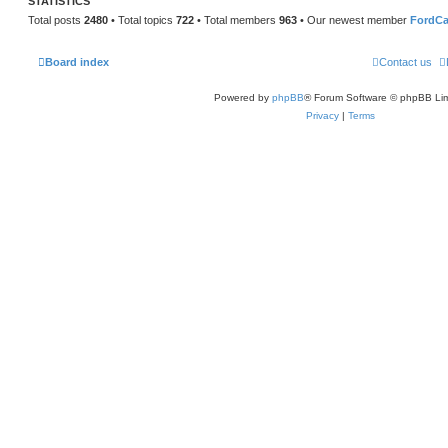
STATISTICS
Total posts
2480
• Total topics
722
• Total members
963
• Our newest member
FordCa
Board index
Contact us
Powered by
phpBB
® Forum Software © phpBB Lim
Privacy
|
Terms