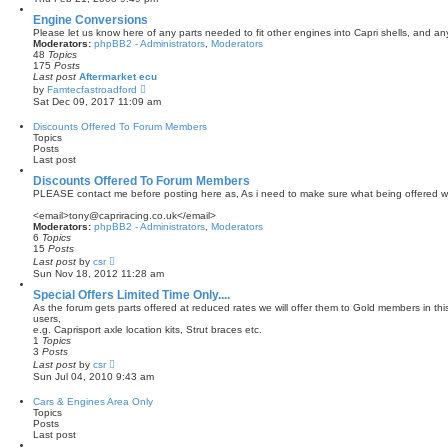
e
e
s
w
Engine Conversions
t
t
Please let us know here of any parts needed to fit other engines into Capri shells, and a
p
h
Moderators:
phpBB2 - Administrators
,
Moderators
o
e
48
Topics
s
l
175
Posts
t
a
Last post
Aftermarket ecu
t
V
by
Famtecfastroadford
e
i
Sat Dec 09, 2017 11:09 am
s
e
t
w
Discounts Offered To Forum Members
p
t
Topics
o
h
Posts
s
e
Last post
t
l
a
Discounts Offered To Forum Members
t
PLEASE contact me before posting here as, As i need to make sure what being offered wi
e
s
<email>tony@capriracing.co.uk</email>
t
Moderators:
phpBB2 - Administrators
,
Moderators
p
6
Topics
o
15
Posts
s
V
Last post
by
csr
t
i
Sun Nov 18, 2012 11:28 am
e
w
Special Offers Limited Time Only....
t
As the forum gets parts offered at reduced rates we will offer them to Gold members in this 
h
users,
e
e.g. Caprisport axle location kits, Strut braces etc.
l
1
Topics
a
3
Posts
t
V
Last post
by
csr
e
i
Sun Jul 04, 2010 9:43 am
s
e
t
w
Cars & Engines Area Only
p
t
Topics
o
h
Posts
s
e
Last post
t
l