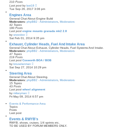
a
210
Posts
t
V
Last post
by
last18
e
i
Tue Sep 26, 2017 3:06 pm
s
e
t
w
Engines Area
p
t
General Chat About Engine Build
o
h
Moderators:
phpBB2 - Administrators
,
Moderators
s
e
42
Topics
t
l
190
Posts
a
Last post
engine mounts granada mk2 2.8
t
V
by
sneedee
e
i
Sat Feb 01, 2014 9:35 pm
s
e
t
w
Exhaust, Cylinder Heads, Fuel And Intake Area
p
t
General Chat About Exhaust, Cylinder Heads, Fuel Systems And Intake.
o
h
Moderators:
phpBB2 - Administrators
,
Moderators
s
e
47
Topics
t
l
219
Posts
a
Last post
Cosworth BOA / BOB
t
V
by
lotuselanman
e
i
Sat Sep 27, 2014 10:29 pm
s
e
t
w
Steering Area
p
t
General Chat About Steering.
o
h
Moderators:
phpBB2 - Administrators
,
Moderators
s
e
15
Topics
t
l
43
Posts
a
Last post
wheel alignment
t
V
by
milseyman
e
i
Fri May 09, 2014 6:57 pm
s
e
t
w
Events & Performance Area
p
t
Topics
o
h
Posts
s
e
Last post
t
l
a
Events & RWYB's
t
RWYB, shows, cruises, 1/4 sprints etc,
e
TO BE USED BY FORUM MEMBERS ONLY,
s