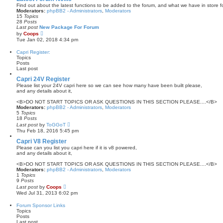
p
t
Find out about the latest functions to be added to the forum, and what we have in store fo
o
h
Moderators:
phpBB2 - Administrators
,
Moderators
s
e
15
Topics
t
l
28
Posts
a
Last post
New Package For Forum
t
V
by
Coops
e
i
Tue Jan 02, 2018 4:34 pm
s
e
t
w
Capri Register:
p
t
Topics
o
h
Posts
s
e
Last post
t
l
a
Capri 24V Register
t
Please list your 24V capri here so we can see how many have been built please,
e
and any details about it,
s
t
<B>DO NOT START TOPICS OR ASK QUESTIONS IN THIS SECTION PLEASE....</B>
p
Moderators:
phpBB2 - Administrators
,
Moderators
o
5
Topics
s
18
Posts
t
V
Last post
by
ToGGoT
i
Thu Feb 18, 2016 5:45 pm
e
w
Capri V8 Register
t
Please can you list you capri here if it is v8 powered,
h
and any details about it,
e
l
<B>DO NOT START TOPICS OR ASK QUESTIONS IN THIS SECTION PLEASE....</B>
a
Moderators:
phpBB2 - Administrators
,
Moderators
t
1
Topics
e
9
Posts
s
V
Last post
by
Coops
t
i
Wed Jul 31, 2013 6:02 pm
p
e
o
w
Forum Sponsor Links
s
t
Topics
t
h
Posts
e
Last post