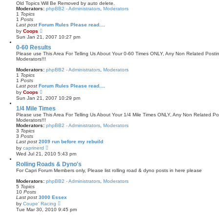
Old Topics Will Be Removed by auto delete.
t
Moderators:
phpBB2 - Administrators
,
Moderators
p
1
Topics
o
1
Posts
s
Last post
Forum Rules Please read....
t
V
by
Coops
i
Sun Jan 21, 2007 10:27 pm
e
w
0-60 Results
t
Please use This Area For Telling Us About Your 0-60 Times ONLY, Any Non Related Post
h
Moderators!!!
e
l
Moderators:
phpBB2 - Administrators
,
Moderators
a
1
Topics
t
1
Posts
e
Last post
Forum Rules Please read....
s
V
by
Coops
t
i
Sun Jan 21, 2007 10:29 pm
p
e
o
w
1/4 Mile Times
s
t
Please use This Area For Telling Us About Your 1/4 Mile Times ONLY, Any Non Related 
t
h
Moderators!!!
e
Moderators:
phpBB2 - Administrators
,
Moderators
l
3
Topics
a
3
Posts
t
Last post
2009 run before my rebuild
e
V
by
caprinerd
s
i
Wed Jul 21, 2010 5:43 pm
t
e
p
w
Rolling Roads & Dyno's
o
t
For Capri Forum Members only, Please list rolling road & dyno posts in here please
s
h
t
e
Moderators:
phpBB2 - Administrators
,
Moderators
l
5
Topics
a
10
Posts
t
Last post
3000 Essex
e
V
by
Coupe' Racing
s
i
Tue Mar 30, 2010 9:45 pm
t
e
p
w