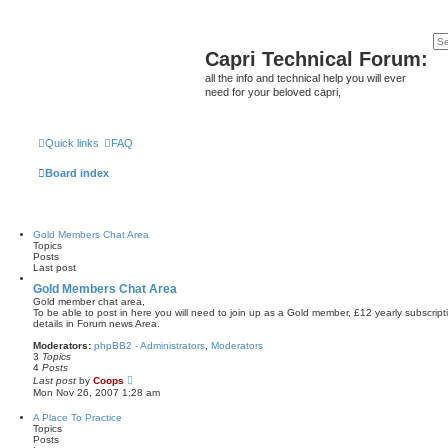
Capri Technical Forum:
all the info and technical help you will ever
need for your beloved capri,
Quick links
FAQ
Board index
Gold Members Chat Area
Topics
Posts
Last post
Gold Members Chat Area
Gold member chat area,
To be able to post in here you will need to join up as a Gold member, £12 yearly subscript
details in Forum news Area.
Moderators:
phpBB2 - Administrators
,
Moderators
3
Topics
4
Posts
V
Last post
by
Coops
i
Mon Nov 26, 2007 1:28 am
e
w
A Place To Practice
t
Topics
h
Posts
e