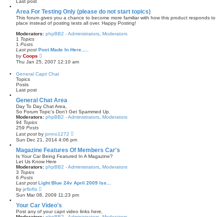
Last post
l
a
Area For Testing Only (please do not start topics)
t
This forum gives you a chance to become more familiar with how this product responds to 
e
place instead of posting tests all over. Happy Posting!
s
t
Moderators:
phpBB2 - Administrators
,
Moderators
p
1
Topics
o
1
Posts
s
Last post
Post Made In Here.....
t
V
by
Coops
i
Thu Jan 25, 2007 12:10 am
e
w
General Capri Chat
t
Topics
h
Posts
e
Last post
l
a
General Chat Area
t
Day To Day Chat Area,
e
So Forum Topic's Don't Get Spammed Up.
s
Moderators:
phpBB2 - Administrators
,
Moderators
t
94
Topics
p
259
Posts
o
V
Last post
by
jonno1272
s
i
Sun Dec 21, 2014 4:06 pm
t
e
w
Magazine Features Of Members Car's
t
Is Your Car Being Featured In A Magazine?
h
Let Us Know Here
e
Moderators:
phpBB2 - Administrators
,
Moderators
l
3
Topics
a
6
Posts
t
Last post
Light Blue 24v April 2009 Iss…
e
V
by
jeflofts
s
i
Sun Mar 08, 2009 11:23 pm
t
e
p
w
Your Car Video's
o
t
Post any of your capri video links here,
s
h
Moderators:
phpBB2 - Administrators
,
Moderators