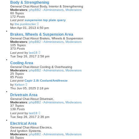
a
Body & Strengthening
t
General Chat About Body, Interior & Strengthening
e
Moderators:
phpBB2 - Administrators
,
Moderators
s
60
Topics
t
172
Posts
p
Last post
suspension top plate query
o
V
by
the.punkrocker
s
i
Mon Apr 01, 2013 4:50 pm
t
e
w
Brakes, Wheels & Suspension Area
t
General Chat About Brakes, Wheels & Suspension
h
Moderators:
phpBB2 - Administrators
,
Moderators
e
105
Topics
l
373
Posts
a
V
Last post
by
last18
t
i
Tue Sep 26, 2017 2:58 pm
e
e
s
w
Cooling Area
t
t
General Chat About Cooling & Overheating
p
h
Moderators:
phpBB2 - Administrators
,
Moderators
o
e
25
Topics
s
l
85
Posts
t
a
Last post
Capir 2.8i Coolant/Antifreeze
t
V
by
Kelson
e
i
Thu Jun 05, 2025 2:18 pm
s
e
t
w
Drivetrain Area
p
t
General Chat About Drivetrain.
o
h
Moderators:
phpBB2 - Administrators
,
Moderators
s
e
37
Topics
t
l
139
Posts
a
V
Last post
by
last18
t
i
Tue Sep 26, 2017 2:36 pm
e
e
s
w
Electrical Area
t
t
General Chat About Electrics,
p
h
And Ignition Systems.
o
e
Moderators:
phpBB2 - Administrators
,
Moderators
s
l
60
Topics
t