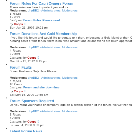
a
Forum Rules For Capri Owners Forum
t
These rules are here to protect you and us.
e
Moderators:
phpBB2 - Administrators
,
Moderators
s
1
Topics
t
1
Posts
p
Last post
Forum Rules Please read....
o
V
by
Coops
s
i
Sun Jan 21, 2007 10:21 pm
t
e
w
Forum Donations And Gold Membership
t
If you like this forum and would like to donate to it then, or become a Gold Member then Cl
h
running costs of this forum, there is no fixed amount and all donations are much appreciat
e
l
Moderators:
phpBB2 - Administrators
,
Moderators
a
4
Topics
t
8
Posts
e
V
Last post
by
Coops
s
i
Mon Nov 12, 2012 8:15 pm
t
e
p
w
Forum Faults
o
t
Forum Problems Only Here Please
s
h
t
e
Moderators:
phpBB2 - Administrators
,
Moderators
l
5
Topics
a
10
Posts
t
Last post
Forum and site downtime
e
V
by
Coops
s
i
Sat May 16, 2009 10:55 am
t
e
p
w
Forum Sponsors Required
o
t
Do you want your name or company logo on a certain section of the forum, <b>OR</b> the
s
h
t
e
Moderators:
phpBB2 - Administrators
,
Moderators
l
1
Topics
a
4
Posts
t
V
Last post
by
Coops
e
i
Fri Jan 04, 2008 3:33 pm
s
e
t
w
Latest Forum News