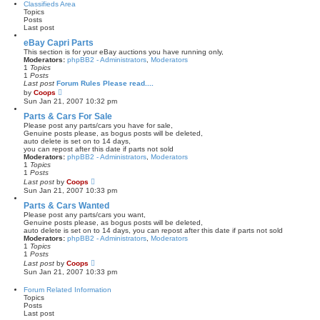
Classifieds Area
o
t
Topics
s
h
Posts
t
e
Last post
l
a
eBay Capri Parts
t
This section is for your eBay auctions you have running only,
e
Moderators:
phpBB2 - Administrators
,
Moderators
s
1
Topics
t
1
Posts
p
Last post
Forum Rules Please read....
o
V
by
Coops
s
i
Sun Jan 21, 2007 10:32 pm
t
e
w
Parts & Cars For Sale
t
Please post any parts/cars you have for sale,
h
Genuine posts please, as bogus posts will be deleted,
e
auto delete is set on to 14 days,
l
you can repost after this date if parts not sold
a
Moderators:
phpBB2 - Administrators
,
Moderators
t
1
Topics
e
1
Posts
s
V
Last post
by
Coops
t
i
Sun Jan 21, 2007 10:33 pm
p
e
o
w
Parts & Cars Wanted
s
t
Please post any parts/cars you want,
t
h
Genuine posts please, as bogus posts will be deleted,
e
auto delete is set on to 14 days, you can repost after this date if parts not sold
l
Moderators:
phpBB2 - Administrators
,
Moderators
a
1
Topics
t
1
Posts
e
V
Last post
by
Coops
s
i
Sun Jan 21, 2007 10:33 pm
t
e
p
w
Forum Related Information
o
t
Topics
s
h
Posts
t
e
Last post
l