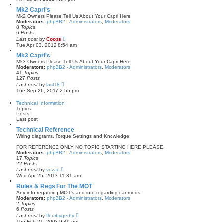
e
w
Mk2 Capri's
t
Mk2 Owners Please Tell Us About Your Capri Here
h
Moderators:
phpBB2 - Administrators
,
Moderators
e
8
Topics
l
6
Posts
a
V
Last post
by
Coops
t
i
Tue Apr 03, 2012 8:54 am
e
e
s
w
Mk3 Capri's
t
t
Mk3 Owners Please Tell Us About Your Capri Here
p
h
Moderators:
phpBB2 - Administrators
,
Moderators
o
e
41
Topics
s
l
127
Posts
t
a
V
Last post
by
last18
t
i
Tue Sep 26, 2017 2:55 pm
e
e
s
w
Technical Information
t
t
Topics
p
h
Posts
o
e
Last post
s
l
t
a
Technical Reference
t
Wiring diagrams, Torque Settings and Knowledge,
e
s
FOR REFERENCE ONLY NO TOPIC STARTING HERE PLEASE.
t
Moderators:
phpBB2 - Administrators
,
Moderators
p
17
Topics
o
22
Posts
s
V
Last post
by
vezac
t
i
Wed Apr 25, 2012 11:31 am
e
w
Rules & Regs For The MOT
t
Any info regarding MOT's and info regarding car mods
h
Moderators:
phpBB2 - Administrators
,
Moderators
e
2
Topics
l
6
Posts
a
V
Last post
by
fleurbygerby
t
i
Thu Feb 21, 2008 9:49 pm