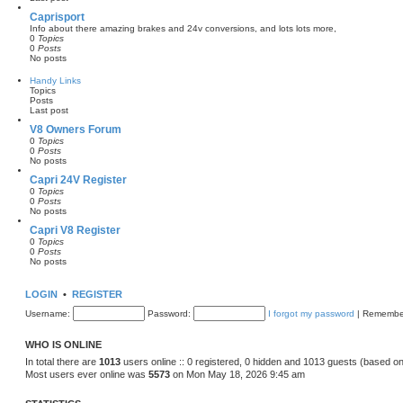
l
a
Caprisport
t
Info about there amazing brakes and 24v conversions, and lots lots more,
e
0
Topics
s
0
Posts
t
No posts
p
o
Handy Links
s
Topics
t
Posts
Last post
V8 Owners Forum
0
Topics
0
Posts
No posts
Capri 24V Register
0
Topics
0
Posts
No posts
Capri V8 Register
0
Topics
0
Posts
No posts
LOGIN
•
REGISTER
Username:
Password:
I forgot my password
|
Remembe
WHO IS ONLINE
In total there are
1013
users online :: 0 registered, 0 hidden and 1013 guests (based on
Most users ever online was
5573
on Mon May 18, 2026 9:45 am