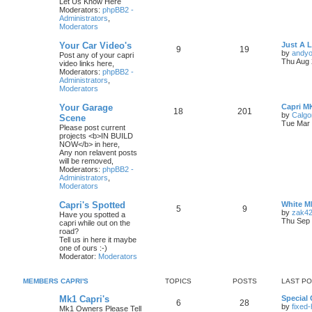
Let Us Know Here
Moderators:
phpBB2 -
Administrators
,
Moderators
Your Car Video's
Just A 
9
19
by
andyo
Post any of your capri
Thu Aug 
video links here,
Moderators:
phpBB2 -
Administrators
,
Moderators
Your Garage
Capri M
18
201
by
Calgo
Scene
Tue Mar 
Please post current
projects <b>IN BUILD
NOW</b> in here,
Any non relavent posts
will be removed,
Moderators:
phpBB2 -
Administrators
,
Moderators
Capri's Spotted
White M
5
9
by
zak4
Have you spotted a
Thu Sep 
capri while out on the
road?
Tell us in here it maybe
one of ours :-)
Moderator:
Moderators
MEMBERS CAPRI'S
TOPICS
POSTS
LAST P
Mk1 Capri's
Special 
6
28
by
fixed
Mk1 Owners Please Tell