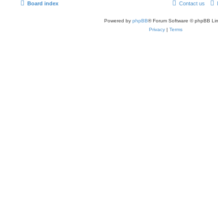
Board index
Contact us
Powered by
phpBB
® Forum Software © phpBB Lim
Privacy
|
Terms