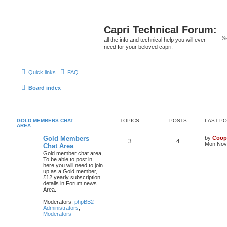
Capri Technical Forum:
all the info and technical help you will ever
need for your beloved capri,
Quick links
FAQ
Board index
GOLD MEMBERS CHAT
TOPICS
POSTS
LAST P
AREA
Gold Members
by
Coop
3
4
Mon Nov 
Chat Area
Gold member chat area,
To be able to post in
here you will need to join
up as a Gold member,
£12 yearly subscription.
details in Forum news
Area.
Moderators:
phpBB2 -
Administrators
,
Moderators