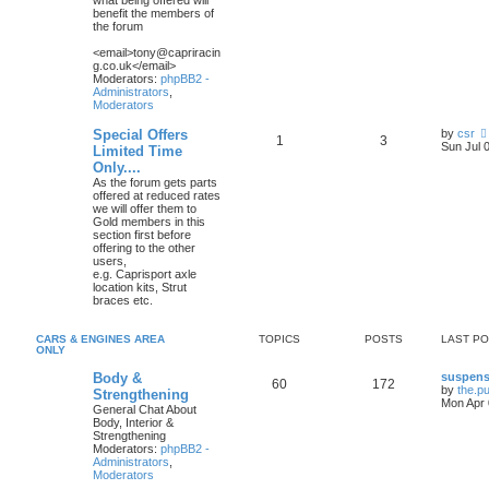
what being offered will
benefit the members of
the forum
<email>tony@capriracin
g.co.uk</email>
Moderators:
phpBB2 -
Administrators
,
Moderators
Special Offers
by
csr
1
3
Sun Jul 
Limited Time
Only....
As the forum gets parts
offered at reduced rates
we will offer them to
Gold members in this
section first before
offering to the other
users,
e.g. Caprisport axle
location kits, Strut
braces etc.
CARS & ENGINES AREA
TOPICS
POSTS
LAST P
ONLY
Body &
suspens
60
172
by
the.p
Strengthening
Mon Apr 
General Chat About
Body, Interior &
Strengthening
Moderators:
phpBB2 -
Administrators
,
Moderators