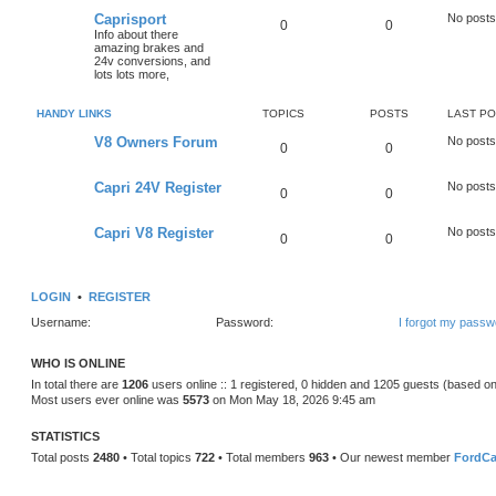
Caprisport
No posts
0
0
Info about there
amazing brakes and
24v conversions, and
lots lots more,
HANDY LINKS
TOPICS
POSTS
LAST P
V8 Owners Forum
No posts
0
0
Capri 24V Register
No posts
0
0
Capri V8 Register
No posts
0
0
LOGIN
•
REGISTER
Username:
Password:
I forgot my passw
WHO IS ONLINE
In total there are
1206
users online :: 1 registered, 0 hidden and 1205 guests (based on
Most users ever online was
5573
on Mon May 18, 2026 9:45 am
STATISTICS
Total posts
2480
• Total topics
722
• Total members
963
• Our newest member
FordCa