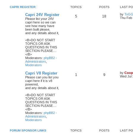
CAPRI REGISTER:
TOPICS
POSTS
LAST P
Capri 24V Register
by
ToGG
5
18
Thu Feb 
Please list your 24V
capri here so we can
see how many have
been built please,
and any details about it,
<B>DO NOT START
TOPICS OR ASK
QUESTIONS IN THIS
SECTION PLEASE....
</B>
Moderators:
phpBB2 -
Administrators
,
Moderators
Capri V8 Register
by
Coop
1
9
Wed Jul 
Please can you list you
capri here if it is v8
powered,
and any details about it,
<B>DO NOT START
TOPICS OR ASK
QUESTIONS IN THIS
SECTION PLEASE....
</B>
Moderators:
phpBB2 -
Administrators
,
Moderators
FORUM SPONSOR LINKS
TOPICS
POSTS
LAST P