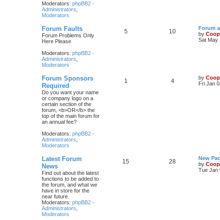
Moderators:
phpBB2 -
Administrators
,
Moderators
Forum Faults
Forum a
5
10
by
Coop
Forum Problems Only
Sat May 
Here Please
Moderators:
phpBB2 -
Administrators
,
Moderators
Forum Sponsors
by
Coop
1
4
Fri Jan 
Required
Do you want your name
or company logo on a
certain section of the
forum, <b>OR</b> the
top of the main forum for
an annual fee?
Moderators:
phpBB2 -
Administrators
,
Moderators
Latest Forum
New Pac
15
28
by
Coop
News
Tue Jan 
Find out about the latest
functions to be added to
the forum, and what we
have in store for the
near future.
Moderators:
phpBB2 -
Administrators
,
Moderators