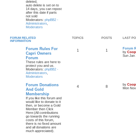
deleted,
auto delete is set on to
14 days, you can repost
after this date if parts
not sold
Moderators:
phpBB2 -
Administrators
,
Moderators
FORUM RELATED
TOPICS
POSTS
LAST P
INFORMATION
Forum Rules For
Forum Ru
1
1
by
Coop
Capri Owners
Sun Jan 
Forum
These rules are here to
protect you and us.
Moderators:
phpBB2 -
Administrators
,
Moderators
Forum Donations
by
Coop
4
8
Mon Nov 
And Gold
Membership
If you like this forum and
would like to donate to it
then, or become a Gold
Member then Click
Here:(All contributions
go towards the running
costs of this forum,
there is no fixed amount
and all donations are
much appreciated).