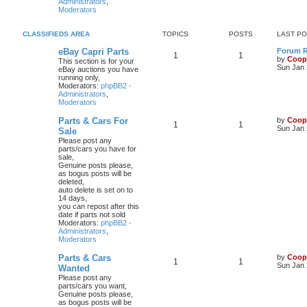
Administrators
,
Moderators
CLASSIFIEDS AREA
TOPICS
POSTS
LAST P
eBay Capri Parts
Forum Ru
1
1
by
Coop
This section is for your
Sun Jan 
eBay auctions you have
running only,
Moderators:
phpBB2 -
Administrators
,
Moderators
Parts & Cars For
by
Coop
1
1
Sun Jan 
Sale
Please post any
parts/cars you have for
sale,
Genuine posts please,
as bogus posts will be
deleted,
auto delete is set on to
14 days,
you can repost after this
date if parts not sold
Moderators:
phpBB2 -
Administrators
,
Moderators
Parts & Cars
by
Coop
1
1
Sun Jan 
Wanted
Please post any
parts/cars you want,
Genuine posts please,
as bogus posts will be