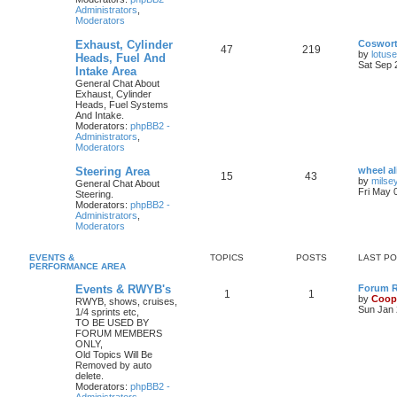
Administrators
,
Moderators
Exhaust, Cylinder
Coswor
47
219
by
lotus
Heads, Fuel And
Sat Sep 
Intake Area
General Chat About
Exhaust, Cylinder
Heads, Fuel Systems
And Intake.
Moderators:
phpBB2 -
Administrators
,
Moderators
Steering Area
wheel a
15
43
by
milse
General Chat About
Fri May 
Steering.
Moderators:
phpBB2 -
Administrators
,
Moderators
EVENTS &
TOPICS
POSTS
LAST P
PERFORMANCE AREA
Events & RWYB's
Forum Ru
1
1
by
Coop
RWYB, shows, cruises,
Sun Jan 
1/4 sprints etc,
TO BE USED BY
FORUM MEMBERS
ONLY,
Old Topics Will Be
Removed by auto
delete.
Moderators:
phpBB2 -