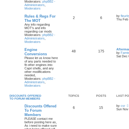
Moderators:
phpBB2 -
Administrators
,
Moderators
Rules & Regs For
by
fleur
2
6
Thu Feb 
The MOT
Any info regarding
MOT's and info
regarding car mods
Moderators:
phpBB2 -
Administrators
,
Moderators
Engine
Afterma
48
175
by
Famte
Conversions
Sat Dec 
Please let us know here
of any parts needed to
fit other engines into
Capri shells, and any
other modifications
needed,
Moderators:
phpBB2 -
Administrators
,
Moderators
DISCOUNTS OFFERED
TOPICS
POSTS
LAST P
TO FORUM MEMBERS
Discounts Offered
by
csr
6
15
Sun Nov 
To Forum
Members
PLEASE contact me
before posting here as,
As i need to make sure