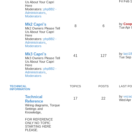
Fri Feb 
Us About Your Capri
Here
Moderators:
phpBB2 -
Administrators
,
Moderators
Mk2 Capri's
by
Coop
8
6
Tue Apr 
Mk2 Owners Please Tell
Us About Your Capri
Here
Moderators:
phpBB2 -
Administrators
,
Moderators
Mk3 Capri's
by
last18
41
127
Tue Sep 
Mk3 Owners Please Tell
Us About Your Capri
Here
Moderators:
phpBB2 -
Administrators
,
Moderators
TECHNICAL
TOPICS
POSTS
LAST P
INFORMATION
Technical
by
veza
17
22
Wed Apr 
Reference
Wiring diagrams, Torque
Settings and
Knowledge,
FOR REFERENCE
ONLY NO TOPIC
STARTING HERE
PLEASE.