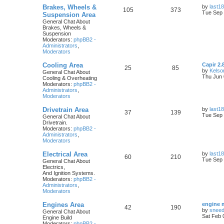
Brakes, Wheels &
by
last18
105
373
Tue Sep 
Suspension Area
General Chat About
Brakes, Wheels &
Suspension
Moderators:
phpBB2 -
Administrators
,
Moderators
Cooling Area
Capir 2.
25
85
by
Kelso
General Chat About
Thu Jun 
Cooling & Overheating
Moderators:
phpBB2 -
Administrators
,
Moderators
Drivetrain Area
by
last18
37
139
Tue Sep 
General Chat About
Drivetrain.
Moderators:
phpBB2 -
Administrators
,
Moderators
Electrical Area
by
last18
60
210
Tue Sep 
General Chat About
Electrics,
And Ignition Systems.
Moderators:
phpBB2 -
Administrators
,
Moderators
Engines Area
engine 
42
190
by
snee
General Chat About
Sat Feb 
Engine Build
Moderators:
phpBB2 -