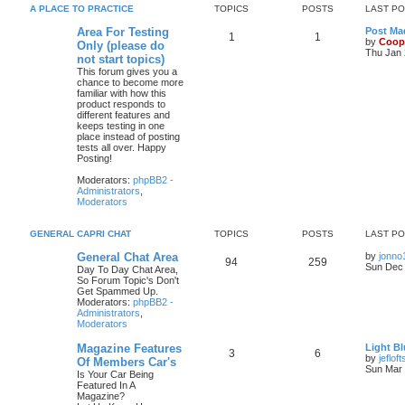
A PLACE TO PRACTICE
TOPICS
POSTS
LAST P
Area For Testing
Post Mad
1
1
by
Coop
Only (please do
Thu Jan 
not start topics)
This forum gives you a
chance to become more
familiar with how this
product responds to
different features and
keeps testing in one
place instead of posting
tests all over. Happy
Posting!
Moderators:
phpBB2 -
Administrators
,
Moderators
GENERAL CAPRI CHAT
TOPICS
POSTS
LAST P
General Chat Area
by
jonno
94
259
Sun Dec 
Day To Day Chat Area,
So Forum Topic's Don't
Get Spammed Up.
Moderators:
phpBB2 -
Administrators
,
Moderators
Magazine Features
Light Bl
3
6
by
jefloft
Of Members Car's
Sun Mar 
Is Your Car Being
Featured In A
Magazine?