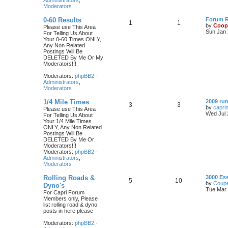
Administrators
,
Moderators
0-60 Results
Forum Ru
1
1
by
Coop
Please use This Area
Sun Jan 
For Telling Us About
Your 0-60 Times ONLY,
Any Non Related
Postings Will Be
DELETED By Me Or My
Moderators!!!
Moderators:
phpBB2 -
Administrators
,
Moderators
1/4 Mile Times
2009 run
3
3
by
capri
Please use This Area
Wed Jul 
For Telling Us About
Your 1/4 Mile Times
ONLY, Any Non Related
Postings Will Be
DELETED By Me Or
Moderators!!!
Moderators:
phpBB2 -
Administrators
,
Moderators
Rolling Roads &
3000 Es
5
10
by
Coupe
Dyno's
Tue Mar 
For Capri Forum
Members only, Please
list rolling road & dyno
posts in here please
Moderators:
phpBB2 -