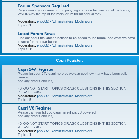
Forum Sponsors Required
Do you want your name or company logo on a certain section of the forum,
<b>OR</b> the top of the main forum for an annual fee?
Moderators:
phpBB2 - Administrators
,
Moderators
Topics:
1
Latest Forum News
Find out about the latest functions to be added to the forum, and what we have
in store for the near future.
Moderators:
phpBB2 - Administrators
,
Moderators
Topics:
15
Capri Register:
Capri 24V Register
Please list your 24V capri here so we can see how many have been built
please,
and any details about it,
<B>DO NOT START TOPICS OR ASK QUESTIONS IN THIS SECTION
PLEASE....</B>
Moderators:
phpBB2 - Administrators
,
Moderators
Topics:
5
Capri V8 Register
Please can you list you capri here if it is v8 powered,
and any details about it,
<B>DO NOT START TOPICS OR ASK QUESTIONS IN THIS SECTION
PLEASE....</B>
Moderators:
phpBB2 - Administrators
,
Moderators
Topics:
1