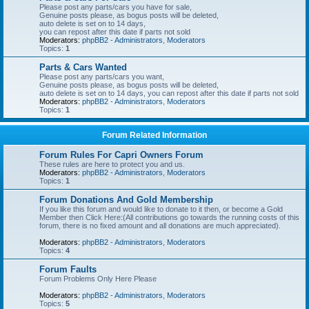
Please post any parts/cars you have for sale,
Genuine posts please, as bogus posts will be deleted,
auto delete is set on to 14 days,
you can repost after this date if parts not sold
Moderators:
phpBB2 - Administrators
,
Moderators
Topics:
1
Parts & Cars Wanted
Please post any parts/cars you want,
Genuine posts please, as bogus posts will be deleted,
auto delete is set on to 14 days, you can repost after this date if parts not sold
Moderators:
phpBB2 - Administrators
,
Moderators
Topics:
1
Forum Related Information
Forum Rules For Capri Owners Forum
These rules are here to protect you and us.
Moderators:
phpBB2 - Administrators
,
Moderators
Topics:
1
Forum Donations And Gold Membership
If you like this forum and would like to donate to it then, or become a Gold
Member then Click Here:(All contributions go towards the running costs of this
forum, there is no fixed amount and all donations are much appreciated).
Moderators:
phpBB2 - Administrators
,
Moderators
Topics:
4
Forum Faults
Forum Problems Only Here Please
Moderators:
phpBB2 - Administrators
,
Moderators
Topics:
5