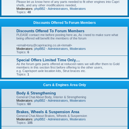
Please let us know here of any parts needed to fit other engines into Capri
shells, and any other modifications needed,
Moderators:
phpBB2 - Administrators
,
Moderators
Topics:
48
Discounts Offered To Forum Members
Discounts Offered To Forum Members
PLEASE contact me before posting here as, As i need to make sure what
being offered will benefit the members of the forum
<email>tony@capriracing.co.uk</email>
Moderators:
phpBB2 - Administrators
,
Moderators
Topics:
6
Special Offers Limited Time Only....
As the forum gets parts offered at reduced rates we will offer them to Gold
members in this section first before offering to the other users,
e.g. Caprisport axle location kits, Strut braces etc.
Topics:
1
Cars & Engines Area Only
Body & Strengthening
General Chat About Body, Interior & Strengthening
Moderators:
phpBB2 - Administrators
,
Moderators
Topics:
60
Brakes, Wheels & Suspension Area
General Chat About Brakes, Wheels & Suspension
Moderators:
phpBB2 - Administrators
,
Moderators
Topics:
105