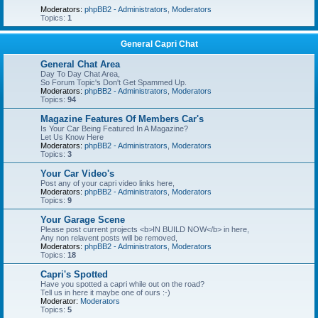
Moderators:
phpBB2 - Administrators
,
Moderators
Topics:
1
General Capri Chat
General Chat Area
Day To Day Chat Area,
So Forum Topic's Don't Get Spammed Up.
Moderators:
phpBB2 - Administrators
,
Moderators
Topics:
94
Magazine Features Of Members Car's
Is Your Car Being Featured In A Magazine?
Let Us Know Here
Moderators:
phpBB2 - Administrators
,
Moderators
Topics:
3
Your Car Video's
Post any of your capri video links here,
Moderators:
phpBB2 - Administrators
,
Moderators
Topics:
9
Your Garage Scene
Please post current projects <b>IN BUILD NOW</b> in here,
Any non relavent posts will be removed,
Moderators:
phpBB2 - Administrators
,
Moderators
Topics:
18
Capri's Spotted
Have you spotted a capri while out on the road?
Tell us in here it maybe one of ours :-)
Moderator:
Moderators
Topics:
5