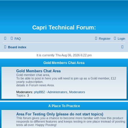
Capri Technical Forum:
FAQ
Register
Login
S
Board index
e
It is currently Thu Aug 06, 2026 6:22 pm
a
Gold Members Chat Area
r
Gold Members Chat Area
c
Gold member chat area,
To be able to post in here you will need to join up as a Gold member, £12
h
yearly subscription.
details in Forum news Area.
Moderators:
phpBB2 - Administrators
,
Moderators
Topics:
3
A Place To Practice
Area For Testing Only (please do not start topics)
This forum gives you a chance to become more familiar with how this product
responds to different features and keeps testing in one place instead of posting
tests all over. Happy Posting!