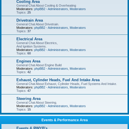
Cooling Area
General Chat About Cooling & Overheating
Moderators:
phpBB2 - Administrators
,
Moderators
Topics:
25
Drivetrain Area
General Chat About Drivetrain.
Moderators:
phpBB2 - Administrators
,
Moderators
Topics:
37
Electrical Area
General Chat About Electrics,
And Ignition Systems.
Moderators:
phpBB2 - Administrators
,
Moderators
Topics:
60
Engines Area
General Chat About Engine Build
Moderators:
phpBB2 - Administrators
,
Moderators
Topics:
42
Exhaust, Cylinder Heads, Fuel And Intake Area
General Chat About Exhaust, Cylinder Heads, Fuel Systems And Intake.
Moderators:
phpBB2 - Administrators
,
Moderators
Topics:
47
Steering Area
General Chat About Steering.
Moderators:
phpBB2 - Administrators
,
Moderators
Topics:
15
Events & Performance Area
Events & RWYB's