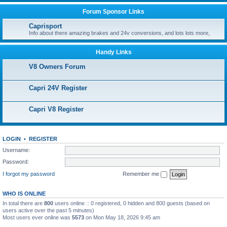
Forum Sponsor Links
Caprisport
Info about there amazing brakes and 24v conversions, and lots lots more,
Handy Links
V8 Owners Forum
Capri 24V Register
Capri V8 Register
LOGIN
•
REGISTER
Username:
Password:
I forgot my password
Remember me
WHO IS ONLINE
In total there are
800
users online :: 0 registered, 0 hidden and 800 guests (based on
users active over the past 5 minutes)
Most users ever online was
5573
on Mon May 18, 2026 9:45 am