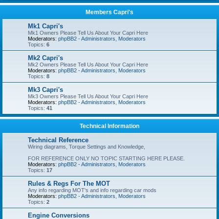
Members Capri's
Mk1 Capri's
Mk1 Owners Please Tell Us About Your Capri Here
Moderators:
phpBB2 - Administrators
,
Moderators
Topics:
6
Mk2 Capri's
Mk2 Owners Please Tell Us About Your Capri Here
Moderators:
phpBB2 - Administrators
,
Moderators
Topics:
8
Mk3 Capri's
Mk3 Owners Please Tell Us About Your Capri Here
Moderators:
phpBB2 - Administrators
,
Moderators
Topics:
41
Technical Information
Technical Reference
Wiring diagrams, Torque Settings and Knowledge,
FOR REFERENCE ONLY NO TOPIC STARTING HERE PLEASE.
Moderators:
phpBB2 - Administrators
,
Moderators
Topics:
17
Rules & Regs For The MOT
Any info regarding MOT's and info regarding car mods
Moderators:
phpBB2 - Administrators
,
Moderators
Topics:
2
Engine Conversions