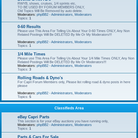
RWYB, shows, cruises, 1/4 sprints etc,
TO BE USED BY FORUM MEMBERS ONLY,
Old Topics Will Be Removed by auto delete.
Moderators:
phpBB2 - Administrators
,
Moderators
Topics:
1
0-60 Results
Please use This Area For Telling Us About Your 0-60 Times ONLY, Any Non
Related Postings Will Be DELETED By Me Or My Moderators!!!
Moderators:
phpBB2 - Administrators
,
Moderators
Topics:
1
1/4 Mile Times
Please use This Area For Telling Us About Your 1/4 Mile Times ONLY, Any Non
Related Postings Will Be DELETED By Me Or Moderators!!!
Moderators:
phpBB2 - Administrators
,
Moderators
Topics:
3
Rolling Roads & Dyno's
For Capri Forum Members only, Please list rolling road & dyno posts in here
please
Moderators:
phpBB2 - Administrators
,
Moderators
Topics:
5
Classifieds Area
eBay Capri Parts
This section is for your eBay auctions you have running only,
Moderators:
phpBB2 - Administrators
,
Moderators
Topics:
1
Parts & Cars For Sale