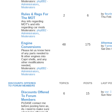
Moderators:
phpBB2 -
Administrators
,
Moderators
Rules & Regs For
by
fleur
2
6
Thu Feb 
The MOT
Any info regarding
MOT's and info
regarding car mods
Moderators:
phpBB2 -
Administrators
,
Moderators
Engine
Afterma
48
175
by
Famte
Conversions
Sat Dec 
Please let us know here
of any parts needed to
fit other engines into
Capri shells, and any
other modifications
needed,
Moderators:
phpBB2 -
Administrators
,
Moderators
DISCOUNTS OFFERED
TOPICS
POSTS
LAST P
TO FORUM MEMBERS
Discounts Offered
by
csr
6
15
Sun Nov 
To Forum
Members
PLEASE contact me
before posting here as,
As i need to make sure