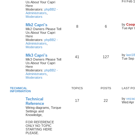
Fri Feb 
Us About Your Capri
Here
Moderators:
phpBB2 -
Administrators
,
Moderators
Mk2 Capri's
by
Coop
8
6
Tue Apr 
Mk2 Owners Please Tell
Us About Your Capri
Here
Moderators:
phpBB2 -
Administrators
,
Moderators
Mk3 Capri's
by
last18
41
127
Tue Sep 
Mk3 Owners Please Tell
Us About Your Capri
Here
Moderators:
phpBB2 -
Administrators
,
Moderators
TECHNICAL
TOPICS
POSTS
LAST P
INFORMATION
Technical
by
veza
17
22
Wed Apr 
Reference
Wiring diagrams, Torque
Settings and
Knowledge,
FOR REFERENCE
ONLY NO TOPIC
STARTING HERE
PLEASE.