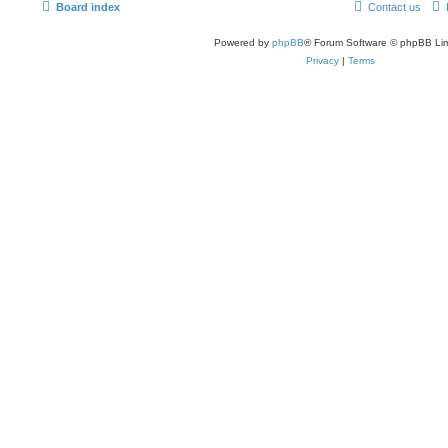
Board index
Contact us
Powered by
phpBB
® Forum Software © phpBB Lim
Privacy
|
Terms