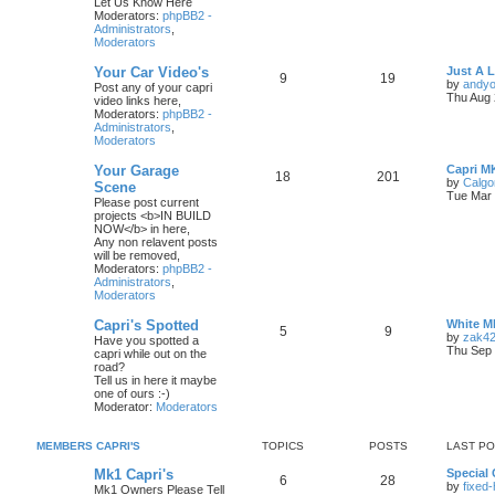
Let Us Know Here
Moderators:
phpBB2 -
Administrators
,
Moderators
Your Car Video's
Just A 
9
19
by
andyo
Post any of your capri
Thu Aug 
video links here,
Moderators:
phpBB2 -
Administrators
,
Moderators
Your Garage
Capri M
18
201
by
Calgo
Scene
Tue Mar 
Please post current
projects <b>IN BUILD
NOW</b> in here,
Any non relavent posts
will be removed,
Moderators:
phpBB2 -
Administrators
,
Moderators
Capri's Spotted
White M
5
9
by
zak4
Have you spotted a
Thu Sep 
capri while out on the
road?
Tell us in here it maybe
one of ours :-)
Moderator:
Moderators
MEMBERS CAPRI'S
TOPICS
POSTS
LAST P
Mk1 Capri's
Special 
6
28
by
fixed
Mk1 Owners Please Tell