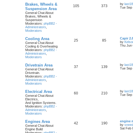
Brakes, Wheels &
by
last18
105
373
Tue Sep 
Suspension Area
General Chat About
Brakes, Wheels &
Suspension
Moderators:
phpBB2 -
Administrators
,
Moderators
Cooling Area
Capir 2.
25
85
by
Kelso
General Chat About
Thu Jun 
Cooling & Overheating
Moderators:
phpBB2 -
Administrators
,
Moderators
Drivetrain Area
by
last18
37
139
Tue Sep 
General Chat About
Drivetrain.
Moderators:
phpBB2 -
Administrators
,
Moderators
Electrical Area
by
last18
60
210
Tue Sep 
General Chat About
Electrics,
And Ignition Systems.
Moderators:
phpBB2 -
Administrators
,
Moderators
Engines Area
engine 
42
190
by
snee
General Chat About
Sat Feb 
Engine Build
Moderators:
phpBB2 -