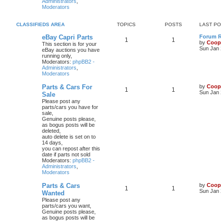
Administrators
,
Moderators
CLASSIFIEDS AREA
TOPICS
POSTS
LAST P
eBay Capri Parts
Forum Ru
1
1
by
Coop
This section is for your
Sun Jan 
eBay auctions you have
running only,
Moderators:
phpBB2 -
Administrators
,
Moderators
Parts & Cars For
by
Coop
1
1
Sun Jan 
Sale
Please post any
parts/cars you have for
sale,
Genuine posts please,
as bogus posts will be
deleted,
auto delete is set on to
14 days,
you can repost after this
date if parts not sold
Moderators:
phpBB2 -
Administrators
,
Moderators
Parts & Cars
by
Coop
1
1
Sun Jan 
Wanted
Please post any
parts/cars you want,
Genuine posts please,
as bogus posts will be