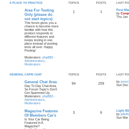
A PLACE TO PRACTICE
TOPICS
POSTS
LAST P
Area For Testing
Post Mad
1
1
by
Coop
Only (please do
Thu Jan 
not start topics)
This forum gives you a
chance to become more
familiar with how this
product responds to
different features and
keeps testing in one
place instead of posting
tests all over. Happy
Posting!
Moderators:
phpBB2 -
Administrators
,
Moderators
GENERAL CAPRI CHAT
TOPICS
POSTS
LAST P
General Chat Area
by
jonno
94
259
Sun Dec 
Day To Day Chat Area,
So Forum Topic's Don't
Get Spammed Up.
Moderators:
phpBB2 -
Administrators
,
Moderators
Magazine Features
Light Bl
3
6
by
jefloft
Of Members Car's
Sun Mar 
Is Your Car Being
Featured In A
Magazine?