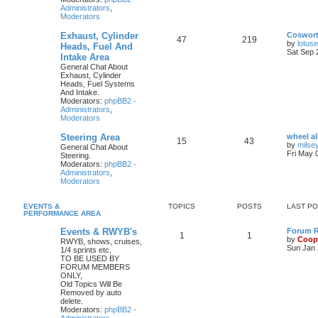
Administrators
,
Moderators
Exhaust, Cylinder
Coswor
47
219
by
lotus
Heads, Fuel And
Sat Sep 
Intake Area
General Chat About
Exhaust, Cylinder
Heads, Fuel Systems
And Intake.
Moderators:
phpBB2 -
Administrators
,
Moderators
Steering Area
wheel a
15
43
by
milse
General Chat About
Fri May 
Steering.
Moderators:
phpBB2 -
Administrators
,
Moderators
EVENTS &
TOPICS
POSTS
LAST P
PERFORMANCE AREA
Events & RWYB's
Forum Ru
1
1
by
Coop
RWYB, shows, cruises,
Sun Jan 
1/4 sprints etc,
TO BE USED BY
FORUM MEMBERS
ONLY,
Old Topics Will Be
Removed by auto
delete.
Moderators:
phpBB2 -