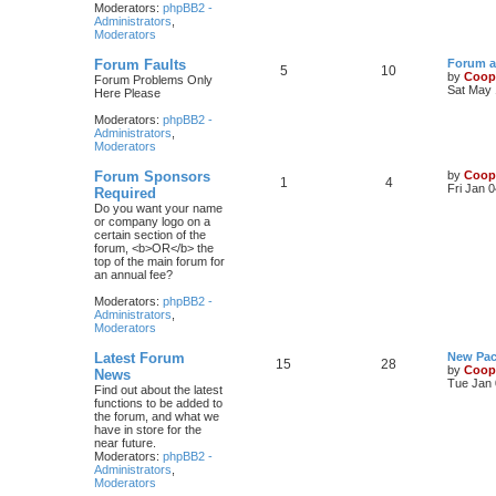
Moderators:
phpBB2 -
Administrators
,
Moderators
Forum Faults
Forum a
5
10
by
Coop
Forum Problems Only
Sat May 
Here Please
Moderators:
phpBB2 -
Administrators
,
Moderators
Forum Sponsors
by
Coop
1
4
Fri Jan 
Required
Do you want your name
or company logo on a
certain section of the
forum, <b>OR</b> the
top of the main forum for
an annual fee?
Moderators:
phpBB2 -
Administrators
,
Moderators
Latest Forum
New Pac
15
28
by
Coop
News
Tue Jan 
Find out about the latest
functions to be added to
the forum, and what we
have in store for the
near future.
Moderators:
phpBB2 -
Administrators
,
Moderators