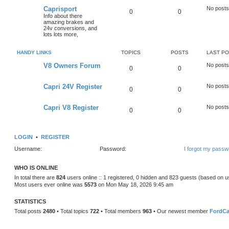
Caprisport
No posts
0
0
Info about there
amazing brakes and
24v conversions, and
lots lots more,
HANDY LINKS
TOPICS
POSTS
LAST P
V8 Owners Forum
No posts
0
0
Capri 24V Register
No posts
0
0
Capri V8 Register
No posts
0
0
LOGIN
•
REGISTER
Username:
Password:
I forgot my passw
WHO IS ONLINE
In total there are
824
users online :: 1 registered, 0 hidden and 823 guests (based on u
Most users ever online was
5573
on Mon May 18, 2026 9:45 am
STATISTICS
Total posts
2480
• Total topics
722
• Total members
963
• Our newest member
FordCa