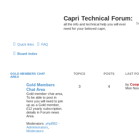
Capri Technical Forum:
all the info and technical help you will ever
need for your beloved capri,
Quick links
FAQ
Board index
GOLD MEMBERS CHAT
TOPICS
POSTS
LAST P
AREA
Gold Members
by
Coop
3
4
Mon Nov 
Chat Area
Gold member chat area,
To be able to post in
here you will need to join
up as a Gold member,
£12 yearly subscription.
details in Forum news
Area.
Moderators:
phpBB2 -
Administrators
,
Moderators