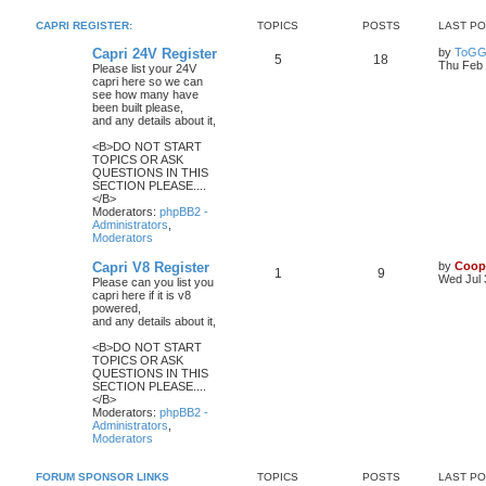
CAPRI REGISTER:
TOPICS
POSTS
LAST P
Capri 24V Register
by
ToGG
5
18
Thu Feb 
Please list your 24V
capri here so we can
see how many have
been built please,
and any details about it,
<B>DO NOT START
TOPICS OR ASK
QUESTIONS IN THIS
SECTION PLEASE....
</B>
Moderators:
phpBB2 -
Administrators
,
Moderators
Capri V8 Register
by
Coop
1
9
Wed Jul 
Please can you list you
capri here if it is v8
powered,
and any details about it,
<B>DO NOT START
TOPICS OR ASK
QUESTIONS IN THIS
SECTION PLEASE....
</B>
Moderators:
phpBB2 -
Administrators
,
Moderators
FORUM SPONSOR LINKS
TOPICS
POSTS
LAST P