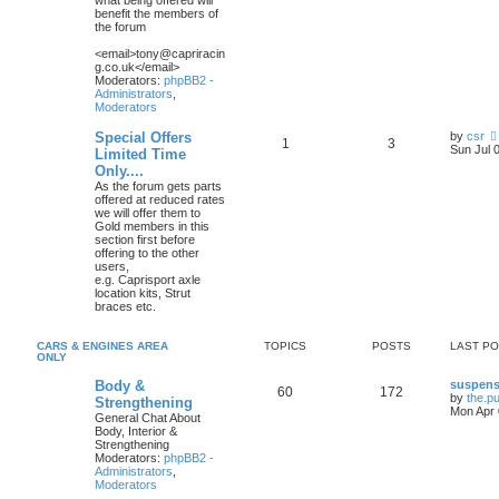
what being offered will
benefit the members of
the forum
<email>tony@capriracin
g.co.uk</email>
Moderators:
phpBB2 -
Administrators
,
Moderators
Special Offers
by
csr
1
3
Sun Jul 
Limited Time
Only....
As the forum gets parts
offered at reduced rates
we will offer them to
Gold members in this
section first before
offering to the other
users,
e.g. Caprisport axle
location kits, Strut
braces etc.
CARS & ENGINES AREA
TOPICS
POSTS
LAST P
ONLY
Body &
suspens
60
172
by
the.p
Strengthening
Mon Apr 
General Chat About
Body, Interior &
Strengthening
Moderators:
phpBB2 -
Administrators
,
Moderators