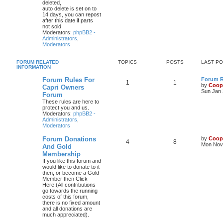
deleted,
auto delete is set on to
14 days, you can repost
after this date if parts
not sold
Moderators:
phpBB2 -
Administrators
,
Moderators
FORUM RELATED
TOPICS
POSTS
LAST P
INFORMATION
Forum Rules For
Forum Ru
1
1
by
Coop
Capri Owners
Sun Jan 
Forum
These rules are here to
protect you and us.
Moderators:
phpBB2 -
Administrators
,
Moderators
Forum Donations
by
Coop
4
8
Mon Nov 
And Gold
Membership
If you like this forum and
would like to donate to it
then, or become a Gold
Member then Click
Here:(All contributions
go towards the running
costs of this forum,
there is no fixed amount
and all donations are
much appreciated).