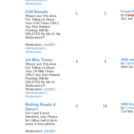
Administrators
,
Moderators
0-60 Results
Forum Ru
1
1
by
Coop
Please use This Area
Sun Jan 
For Telling Us About
Your 0-60 Times ONLY,
Any Non Related
Postings Will Be
DELETED By Me Or My
Moderators!!!
Moderators:
phpBB2 -
Administrators
,
Moderators
1/4 Mile Times
2009 run
3
3
by
capri
Please use This Area
Wed Jul 
For Telling Us About
Your 1/4 Mile Times
ONLY, Any Non Related
Postings Will Be
DELETED By Me Or
Moderators!!!
Moderators:
phpBB2 -
Administrators
,
Moderators
Rolling Roads &
3000 Es
5
10
by
Coupe
Dyno's
Tue Mar 
For Capri Forum
Members only, Please
list rolling road & dyno
posts in here please
Moderators:
phpBB2 -