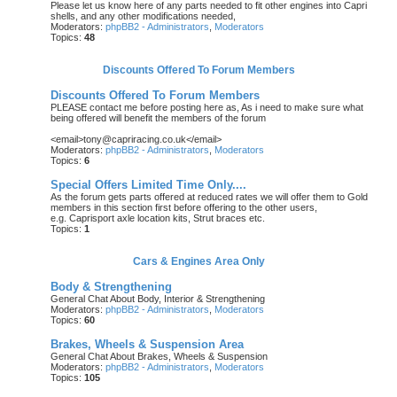
Please let us know here of any parts needed to fit other engines into Capri
shells, and any other modifications needed,
Moderators:
phpBB2 - Administrators
,
Moderators
Topics:
48
Discounts Offered To Forum Members
Discounts Offered To Forum Members
PLEASE contact me before posting here as, As i need to make sure what
being offered will benefit the members of the forum
<email>tony@capriracing.co.uk</email>
Moderators:
phpBB2 - Administrators
,
Moderators
Topics:
6
Special Offers Limited Time Only....
As the forum gets parts offered at reduced rates we will offer them to Gold
members in this section first before offering to the other users,
e.g. Caprisport axle location kits, Strut braces etc.
Topics:
1
Cars & Engines Area Only
Body & Strengthening
General Chat About Body, Interior & Strengthening
Moderators:
phpBB2 - Administrators
,
Moderators
Topics:
60
Brakes, Wheels & Suspension Area
General Chat About Brakes, Wheels & Suspension
Moderators:
phpBB2 - Administrators
,
Moderators
Topics:
105