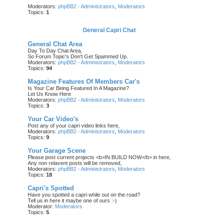
Moderators:
phpBB2 - Administrators
,
Moderators
Topics:
1
General Capri Chat
General Chat Area
Day To Day Chat Area,
So Forum Topic's Don't Get Spammed Up.
Moderators:
phpBB2 - Administrators
,
Moderators
Topics:
94
Magazine Features Of Members Car's
Is Your Car Being Featured In A Magazine?
Let Us Know Here
Moderators:
phpBB2 - Administrators
,
Moderators
Topics:
3
Your Car Video's
Post any of your capri video links here,
Moderators:
phpBB2 - Administrators
,
Moderators
Topics:
9
Your Garage Scene
Please post current projects <b>IN BUILD NOW</b> in here,
Any non relavent posts will be removed,
Moderators:
phpBB2 - Administrators
,
Moderators
Topics:
18
Capri's Spotted
Have you spotted a capri while out on the road?
Tell us in here it maybe one of ours :-)
Moderator:
Moderators
Topics:
5