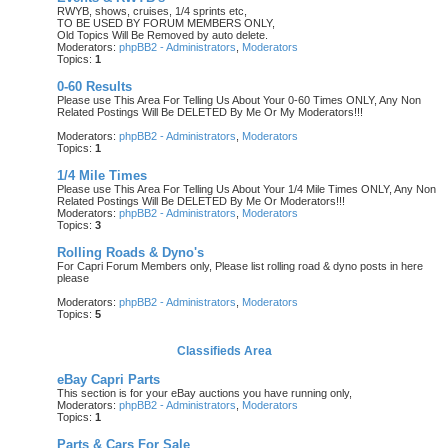
RWYB, shows, cruises, 1/4 sprints etc,
TO BE USED BY FORUM MEMBERS ONLY,
Old Topics Will Be Removed by auto delete.
Moderators:
phpBB2 - Administrators
,
Moderators
Topics:
1
0-60 Results
Please use This Area For Telling Us About Your 0-60 Times ONLY, Any Non
Related Postings Will Be DELETED By Me Or My Moderators!!!
Moderators:
phpBB2 - Administrators
,
Moderators
Topics:
1
1/4 Mile Times
Please use This Area For Telling Us About Your 1/4 Mile Times ONLY, Any Non
Related Postings Will Be DELETED By Me Or Moderators!!!
Moderators:
phpBB2 - Administrators
,
Moderators
Topics:
3
Rolling Roads & Dyno's
For Capri Forum Members only, Please list rolling road & dyno posts in here
please
Moderators:
phpBB2 - Administrators
,
Moderators
Topics:
5
Classifieds Area
eBay Capri Parts
This section is for your eBay auctions you have running only,
Moderators:
phpBB2 - Administrators
,
Moderators
Topics:
1
Parts & Cars For Sale