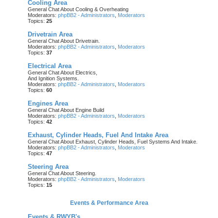
Cooling Area
General Chat About Cooling & Overheating
Moderators:
phpBB2 - Administrators
,
Moderators
Topics:
25
Drivetrain Area
General Chat About Drivetrain.
Moderators:
phpBB2 - Administrators
,
Moderators
Topics:
37
Electrical Area
General Chat About Electrics,
And Ignition Systems.
Moderators:
phpBB2 - Administrators
,
Moderators
Topics:
60
Engines Area
General Chat About Engine Build
Moderators:
phpBB2 - Administrators
,
Moderators
Topics:
42
Exhaust, Cylinder Heads, Fuel And Intake Area
General Chat About Exhaust, Cylinder Heads, Fuel Systems And Intake.
Moderators:
phpBB2 - Administrators
,
Moderators
Topics:
47
Steering Area
General Chat About Steering.
Moderators:
phpBB2 - Administrators
,
Moderators
Topics:
15
Events & Performance Area
Events & RWYB's