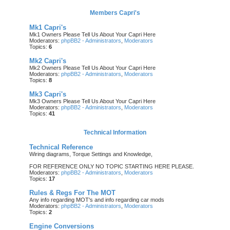
Members Capri's
Mk1 Capri's
Mk1 Owners Please Tell Us About Your Capri Here
Moderators:
phpBB2 - Administrators
,
Moderators
Topics:
6
Mk2 Capri's
Mk2 Owners Please Tell Us About Your Capri Here
Moderators:
phpBB2 - Administrators
,
Moderators
Topics:
8
Mk3 Capri's
Mk3 Owners Please Tell Us About Your Capri Here
Moderators:
phpBB2 - Administrators
,
Moderators
Topics:
41
Technical Information
Technical Reference
Wiring diagrams, Torque Settings and Knowledge,
FOR REFERENCE ONLY NO TOPIC STARTING HERE PLEASE.
Moderators:
phpBB2 - Administrators
,
Moderators
Topics:
17
Rules & Regs For The MOT
Any info regarding MOT's and info regarding car mods
Moderators:
phpBB2 - Administrators
,
Moderators
Topics:
2
Engine Conversions