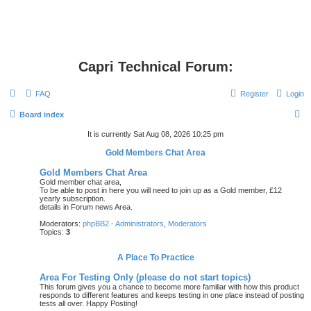
Capri Technical Forum:
FAQ
Register
Login
S
Board index
e
It is currently Sat Aug 08, 2026 10:25 pm
a
Gold Members Chat Area
r
Gold Members Chat Area
c
Gold member chat area,
To be able to post in here you will need to join up as a Gold member, £12
h
yearly subscription.
details in Forum news Area.
Moderators:
phpBB2 - Administrators
,
Moderators
Topics:
3
A Place To Practice
Area For Testing Only (please do not start topics)
This forum gives you a chance to become more familiar with how this product
responds to different features and keeps testing in one place instead of posting
tests all over. Happy Posting!