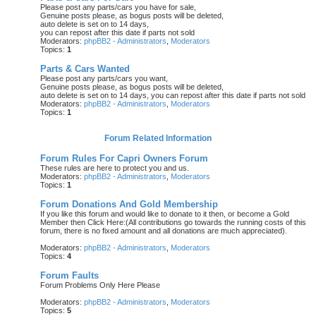
Please post any parts/cars you have for sale,
Genuine posts please, as bogus posts will be deleted,
auto delete is set on to 14 days,
you can repost after this date if parts not sold
Moderators:
phpBB2 - Administrators
,
Moderators
Topics:
1
Parts & Cars Wanted
Please post any parts/cars you want,
Genuine posts please, as bogus posts will be deleted,
auto delete is set on to 14 days, you can repost after this date if parts not sold
Moderators:
phpBB2 - Administrators
,
Moderators
Topics:
1
Forum Related Information
Forum Rules For Capri Owners Forum
These rules are here to protect you and us.
Moderators:
phpBB2 - Administrators
,
Moderators
Topics:
1
Forum Donations And Gold Membership
If you like this forum and would like to donate to it then, or become a Gold
Member then Click Here:(All contributions go towards the running costs of this
forum, there is no fixed amount and all donations are much appreciated).
Moderators:
phpBB2 - Administrators
,
Moderators
Topics:
4
Forum Faults
Forum Problems Only Here Please
Moderators:
phpBB2 - Administrators
,
Moderators
Topics:
5