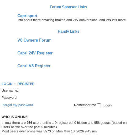
Forum Sponsor Links
Caprisport
Info about there amazing brakes and 24v conversions, and lots lots more,
Handy Links
V8 Owners Forum
Capri 24V Register
Capri V8 Register
LOGIN
•
REGISTER
Username:
Password:
I forgot my password
Remember me
WHO IS ONLINE
In total there are
956
users online :: 0 registered, 0 hidden and 956 guests (based on
users active over the past 5 minutes)
Most users ever online was
5573
on Mon May 18, 2026 9:45 am