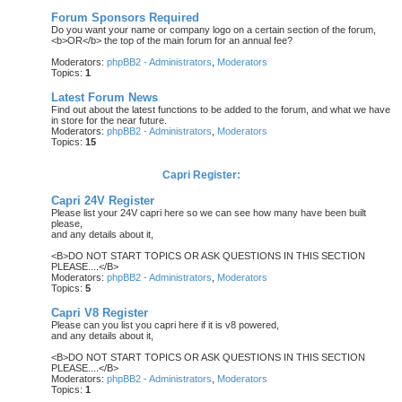
Forum Sponsors Required
Do you want your name or company logo on a certain section of the forum,
<b>OR</b> the top of the main forum for an annual fee?
Moderators:
phpBB2 - Administrators
,
Moderators
Topics:
1
Latest Forum News
Find out about the latest functions to be added to the forum, and what we have
in store for the near future.
Moderators:
phpBB2 - Administrators
,
Moderators
Topics:
15
Capri Register:
Capri 24V Register
Please list your 24V capri here so we can see how many have been built
please,
and any details about it,
<B>DO NOT START TOPICS OR ASK QUESTIONS IN THIS SECTION
PLEASE....</B>
Moderators:
phpBB2 - Administrators
,
Moderators
Topics:
5
Capri V8 Register
Please can you list you capri here if it is v8 powered,
and any details about it,
<B>DO NOT START TOPICS OR ASK QUESTIONS IN THIS SECTION
PLEASE....</B>
Moderators:
phpBB2 - Administrators
,
Moderators
Topics:
1