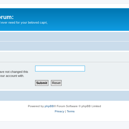
orum:
ll ever need for your beloved capri,
ave not changed this
your account with.
Powered by
phpBB
® Forum Software © phpBB Limited
Privacy
|
Terms