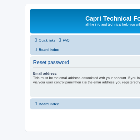
Capri Technical F
all the info and technical help you wi
Quick links
FAQ
Board index
Reset password
Email address:
This must be the email address associated with your account. If you h
via your user control panel then it is the email address you registered 
Board index