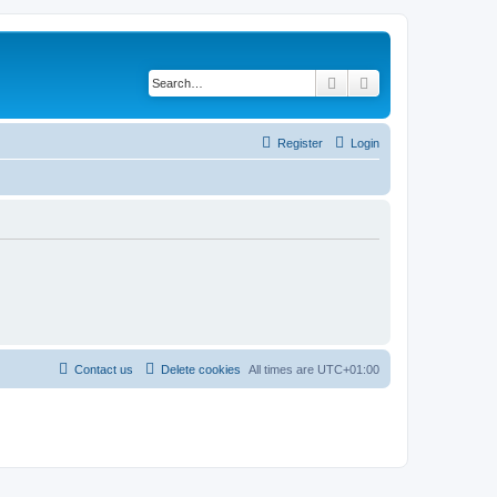
Search
Advanced search
Register
Login
Contact us
Delete cookies
All times are
UTC+01:00