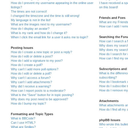
How do I prevent my username appearing in the online user
I have received a s
listings?
on this board!
The times are not correct!
I changed the timezone and the time is still wrong!
Friends and Foes
My language is not in the list!
What are my Friends
What are the images next to my username?
How can I add / remo
How do I display an avatar?
What is my rank and how do I change it?
Searching the For
When I click the email link for a user it asks me to login?
How can I search a 
Why does my search 
Posting Issues
Why does my search 
How do I create a new topic or post a reply?
How do I search fo
How do I edit or delete a post?
How can I find my o
How do I add a signature to my post?
How do I create a poll?
Subscriptions and
Why can’t I add more poll options?
What is the differe
How do I edit or delete a poll?
subscribing?
Why can’t I access a forum?
How do I bookmark or
Why can’t I add attachments?
How do I subscribe t
Why did I receive a warning?
How do I remove my 
How can I report posts to a moderator?
What is the “Save” button for in topic posting?
Why does my post need to be approved?
Attachments
How do I bump my topic?
What attachments are
How do I find all my
Formatting and Topic Types
What is BBCode?
phpBB Issues
Can I use HTML?
Who wrote this bulle
What are Smilies?