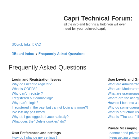
Capri Technical Forum:
all the info and technical help you will ever
need for your beloved capri,
Quick links
FAQ
Board index
Frequently Asked Questions
Frequently Asked Questions
Login and Registration Issues
User Levels and G
Why do I need to register?
What are Administra
What is COPPA?
What are Moderator
Why can’t I register?
What are usergroup
I registered but cannot login!
Where are the userg
Why can’t I login?
How do I become a u
I registered in the past but cannot login any more?!
Why do some usergro
I’ve lost my password!
What is a “Default u
Why do I get logged off automatically?
What is “The team” l
What does the “Delete cookies” do?
Private Messaging
User Preferences and settings
I cannot send priva
How do I change my settings?
I keep getting unwa