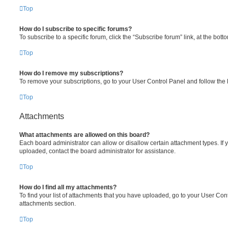
Top
How do I subscribe to specific forums?
To subscribe to a specific forum, click the “Subscribe forum” link, at the bot
Top
How do I remove my subscriptions?
To remove your subscriptions, go to your User Control Panel and follow the l
Top
Attachments
What attachments are allowed on this board?
Each board administrator can allow or disallow certain attachment types. If 
uploaded, contact the board administrator for assistance.
Top
How do I find all my attachments?
To find your list of attachments that you have uploaded, go to your User Cont
attachments section.
Top