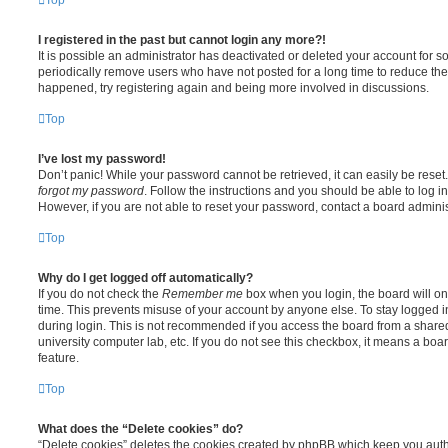
I registered in the past but cannot login any more?!
It is possible an administrator has deactivated or deleted your account for
periodically remove users who have not posted for a long time to reduce the s
happened, try registering again and being more involved in discussions.
Top
I’ve lost my password!
Don’t panic! While your password cannot be retrieved, it can easily be reset.
forgot my password
. Follow the instructions and you should be able to log in
However, if you are not able to reset your password, contact a board adminis
Top
Why do I get logged off automatically?
If you do not check the
Remember me
box when you login, the board will on
time. This prevents misuse of your account by anyone else. To stay logged i
during login. This is not recommended if you access the board from a shared c
university computer lab, etc. If you do not see this checkbox, it means a boa
feature.
Top
What does the “Delete cookies” do?
“Delete cookies” deletes the cookies created by phpBB which keep you auth