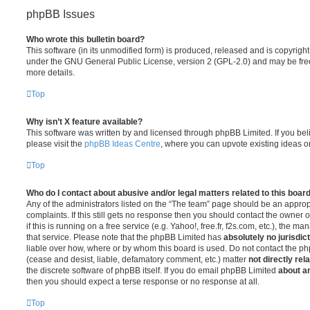
phpBB Issues
Who wrote this bulletin board?
This software (in its unmodified form) is produced, released and is copyrigh
under the GNU General Public License, version 2 (GPL-2.0) and may be free
more details.
Top
Why isn’t X feature available?
This software was written by and licensed through phpBB Limited. If you be
please visit the
phpBB Ideas Centre
, where you can upvote existing ideas o
Top
Who do I contact about abusive and/or legal matters related to this boar
Any of the administrators listed on the “The team” page should be an appropr
complaints. If this still gets no response then you should contact the owner 
if this is running on a free service (e.g. Yahoo!, free.fr, f2s.com, etc.), the
that service. Please note that the phpBB Limited has
absolutely no jurisdic
liable over how, where or by whom this board is used. Do not contact the php
(cease and desist, liable, defamatory comment, etc.) matter
not directly rel
the discrete software of phpBB itself. If you do email phpBB Limited
about an
then you should expect a terse response or no response at all.
Top