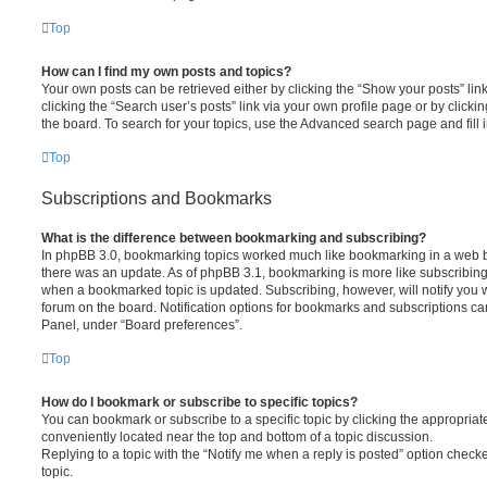
Top
How can I find my own posts and topics?
Your own posts can be retrieved either by clicking the “Show your posts” lin
clicking the “Search user’s posts” link via your own profile page or by clickin
the board. To search for your topics, use the Advanced search page and fill i
Top
Subscriptions and Bookmarks
What is the difference between bookmarking and subscribing?
In phpBB 3.0, bookmarking topics worked much like bookmarking in a web 
there was an update. As of phpBB 3.1, bookmarking is more like subscribing 
when a bookmarked topic is updated. Subscribing, however, will notify you w
forum on the board. Notification options for bookmarks and subscriptions ca
Panel, under “Board preferences”.
Top
How do I bookmark or subscribe to specific topics?
You can bookmark or subscribe to a specific topic by clicking the appropriate
conveniently located near the top and bottom of a topic discussion.
Replying to a topic with the “Notify me when a reply is posted” option checke
topic.