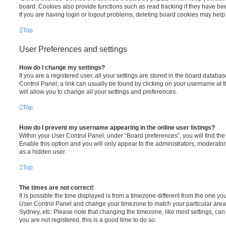
board. Cookies also provide functions such as read tracking if they have be
If you are having login or logout problems, deleting board cookies may help
Top
User Preferences and settings
How do I change my settings?
If you are a registered user, all your settings are stored in the board database
Control Panel; a link can usually be found by clicking on your username at 
will allow you to change all your settings and preferences.
Top
How do I prevent my username appearing in the online user listings?
Within your User Control Panel, under “Board preferences”, you will find th
Enable this option and you will only appear to the administrators, moderator
as a hidden user.
Top
The times are not correct!
It is possible the time displayed is from a timezone different from the one you ar
User Control Panel and change your timezone to match your particular area,
Sydney, etc. Please note that changing the timezone, like most settings, can 
you are not registered, this is a good time to do so.