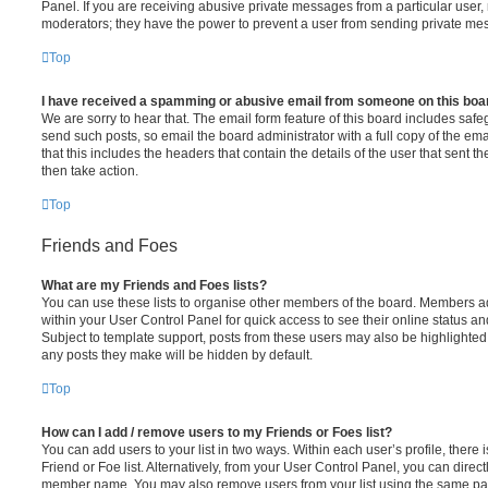
Panel. If you are receiving abusive private messages from a particular user,
moderators; they have the power to prevent a user from sending private me
Top
I have received a spamming or abusive email from someone on this boa
We are sorry to hear that. The email form feature of this board includes safe
send such posts, so email the board administrator with a full copy of the emai
that this includes the headers that contain the details of the user that sent 
then take action.
Top
Friends and Foes
What are my Friends and Foes lists?
You can use these lists to organise other members of the board. Members adde
within your User Control Panel for quick access to see their online status 
Subject to template support, posts from these users may also be highlighted. I
any posts they make will be hidden by default.
Top
How can I add / remove users to my Friends or Foes list?
You can add users to your list in two ways. Within each user’s profile, there i
Friend or Foe list. Alternatively, from your User Control Panel, you can direct
member name. You may also remove users from your list using the same pa