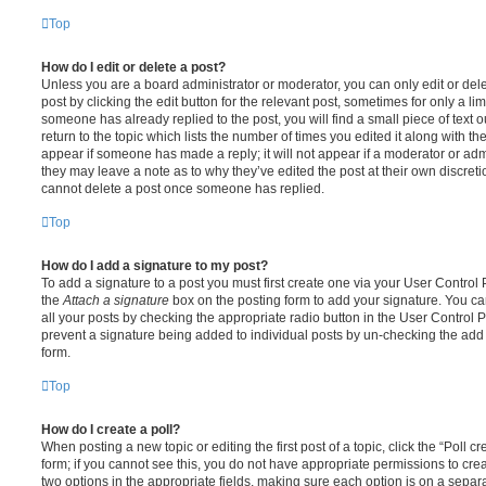
Top
How do I edit or delete a post?
Unless you are a board administrator or moderator, you can only edit or del
post by clicking the edit button for the relevant post, sometimes for only a li
someone has already replied to the post, you will find a small piece of text
return to the topic which lists the number of times you edited it along with th
appear if someone has made a reply; it will not appear if a moderator or adm
they may leave a note as to why they’ve edited the post at their own discret
cannot delete a post once someone has replied.
Top
How do I add a signature to my post?
To add a signature to a post you must first create one via your User Contro
the
Attach a signature
box on the posting form to add your signature. You can
all your posts by checking the appropriate radio button in the User Control Pa
prevent a signature being added to individual posts by un-checking the add 
form.
Top
How do I create a poll?
When posting a new topic or editing the first post of a topic, click the “Poll 
form; if you cannot see this, you do not have appropriate permissions to create
two options in the appropriate fields, making sure each option is on a separa