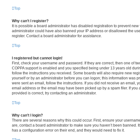
Top
Why can’t I register?
It is possible a board administrator has disabled registration to prevent new 
administrator could have also banned your IP address or disallowed the us
register. Contact a board administrator for assistance.
Top
I registered but cannot login!
First, check your username and password. If they are correct, then one of t
COPPA support is enabled and you specified being under 13 years old during 
follow the instructions you received. Some boards will also require new regis
yourself or by an administrator before you can logon; this information was pre
were sent an email, follow the instructions. If you did not receive an email,
email address or the email may have been picked up by a spam filer. If you 
provided is correct, try contacting an administrator.
Top
Why can’t I login?
There are several reasons why this could occur. First, ensure your username
are, contact a board administrator to make sure you haven’t been banned. It
has a configuration error on their end, and they would need to fix it.
Top