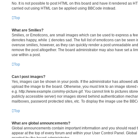
No. It is not possible to post HTML on this board and have it rendered as H
carried out using HTML can be applied using BBCode instead.
Top
What are Smilies?
Smilies, or Emoticons, are small images which can be used to express a feeli
denotes happy, while :( denotes sad. The full list of emoticons can be seen in
overuse smilies, however, as they can quickly render a post unreadable an
remove the post altogether. The board administrator may also have set a lim
use within a post.
Top
Can I post images?
Yes, images can be shown in your posts. If the administrator has allowed a
upload the image to the board. Otherwise, you must link to an image stored 
e.g. http://www.example.com/my-picture.gif. You cannot link to pictures store
publicly accessible server) nor images stored behind authentication mechan
mailboxes, password protected sites, etc. To display the image use the BBCo
Top
What are global announcements?
Global announcements contain important information and you should read 
appear at the top of every forum and within your User Control Panel. Glob
granted by the board administrator.