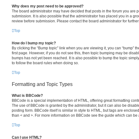
Why does my post need to be approved?
The board administrator may have decided that posts in the forum you are po
submission. It is also possible that the administrator has placed you in a g
review before submission. Please contact the board administrator for further 
Top
How do I bump my topic?
By clicking the “Bump topic” link when you are viewing it, you can “bump” the
first page. However, if you do not see this, then topic bumping may be disa
bumps has not yet been reached. It is also possible to bump the topic simply 
to follow the board rules when doing so.
Top
Formatting and Topic Types
What is BBCode?
BBCode is a special implementation of HTML, offering great formatting contro
The use of BBCode is granted by the administrator, but it can also be disabl
posting form. BBCode itself is similar in style to HTML, but tags are enclosed
than < and >. For more information on BBCode see the guide which can be 
Top
Can I use HTML?