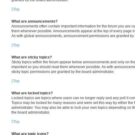
Top
What are announcements?
Announcements often contain important information for the forum you are c
them whenever possible. Announcements appear at the top of every page in 
As with global announcements, announcement permissions are granted by t
Top
What are sticky topics?
Sticky topics within the forum appear below announcements and only on the f
important so you should read them whenever possible. As with announcem
sticky topic permissions are granted by the board administrator.
Top
What are locked topics?
Locked topics are topics where users can no longer reply and any poll it c
Topics may be locked for many reasons and were set this way by either the
administrator. You may also be able to lock your own topics depending on t
the board administrator.
Top
What are topic icons?