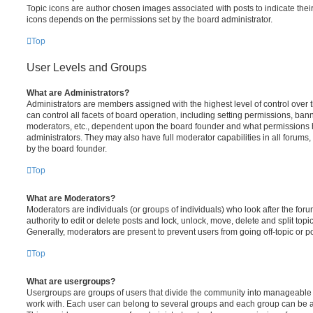
Topic icons are author chosen images associated with posts to indicate their 
icons depends on the permissions set by the board administrator.
Top
User Levels and Groups
What are Administrators?
Administrators are members assigned with the highest level of control over
can control all facets of board operation, including setting permissions, ban
moderators, etc., dependent upon the board founder and what permissions h
administrators. They may also have full moderator capabilities in all forums,
by the board founder.
Top
What are Moderators?
Moderators are individuals (or groups of individuals) who look after the for
authority to edit or delete posts and lock, unlock, move, delete and split top
Generally, moderators are present to prevent users from going off-topic or po
Top
What are usergroups?
Usergroups are groups of users that divide the community into manageable 
work with. Each user can belong to several groups and each group can be a