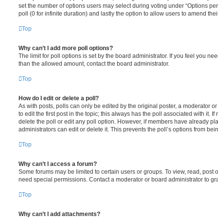
set the number of options users may select during voting under “Options per u
poll (0 for infinite duration) and lastly the option to allow users to amend thei
Top
Why can’t I add more poll options?
The limit for poll options is set by the board administrator. If you feel you n
than the allowed amount, contact the board administrator.
Top
How do I edit or delete a poll?
As with posts, polls can only be edited by the original poster, a moderator or a
to edit the first post in the topic; this always has the poll associated with it. 
delete the poll or edit any poll option. However, if members have already pl
administrators can edit or delete it. This prevents the poll’s options from b
Top
Why can’t I access a forum?
Some forums may be limited to certain users or groups. To view, read, post 
need special permissions. Contact a moderator or board administrator to gr
Top
Why can’t I add attachments?