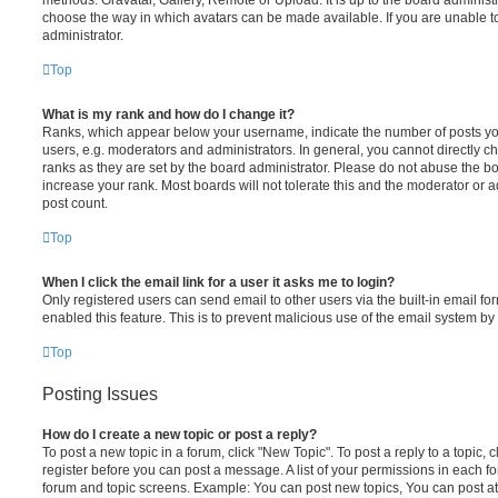
choose the way in which avatars can be made available. If you are unable t
administrator.
Top
What is my rank and how do I change it?
Ranks, which appear below your username, indicate the number of posts you
users, e.g. moderators and administrators. In general, you cannot directly 
ranks as they are set by the board administrator. Please do not abuse the bo
increase your rank. Most boards will not tolerate this and the moderator or a
post count.
Top
When I click the email link for a user it asks me to login?
Only registered users can send email to other users via the built-in email for
enabled this feature. This is to prevent malicious use of the email system 
Top
Posting Issues
How do I create a new topic or post a reply?
To post a new topic in a forum, click "New Topic". To post a reply to a topic,
register before you can post a message. A list of your permissions in each fo
forum and topic screens. Example: You can post new topics, You can post at