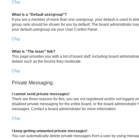
Top
What is a “Default usergroup”?
If you are a member of more than one usergroup, your default is used to de
group rank should be shown for you by default. The board administrator ma
your default usergroup via your User Control Panel.
Top
What is “The team” link?
This page provides you with a list of board staff, including board administr
details such as the forums they moderate.
Top
Private Messaging
I cannot send private messages!
There are three reasons for this; you are not registered and/or not logged o
disabled private messaging for the entire board, or the board administrato
messages. Contact a board administrator for more information.
Top
I keep getting unwanted private messages!
You can automatically delete private messages from a user by using messag