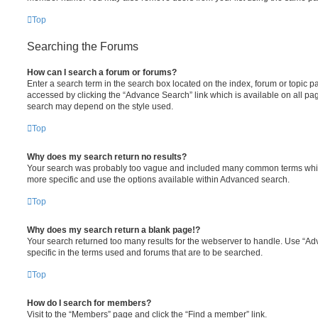
Top
Searching the Forums
How can I search a forum or forums?
Enter a search term in the search box located on the index, forum or topic
accessed by clicking the “Advance Search” link which is available on all pa
search may depend on the style used.
Top
Why does my search return no results?
Your search was probably too vague and included many common terms whi
more specific and use the options available within Advanced search.
Top
Why does my search return a blank page!?
Your search returned too many results for the webserver to handle. Use “
specific in the terms used and forums that are to be searched.
Top
How do I search for members?
Visit to the “Members” page and click the “Find a member” link.