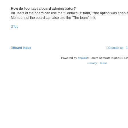
How do I contact a board administrator?
All users of the board can use the “Contact us” form, if the option was enabl
Members of the board can also use the “The team” link.
Top
Board index
Contact us
Powered by
phpBB
® Forum Software © phpBB Lim
Privacy
|
Terms