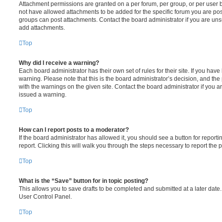
Attachment permissions are granted on a per forum, per group, or per user 
not have allowed attachments to be added for the specific forum you are post
groups can post attachments. Contact the board administrator if you are un
add attachments.
Top
Why did I receive a warning?
Each board administrator has their own set of rules for their site. If you hav
warning. Please note that this is the board administrator’s decision, and th
with the warnings on the given site. Contact the board administrator if you
issued a warning.
Top
How can I report posts to a moderator?
If the board administrator has allowed it, you should see a button for reporti
report. Clicking this will walk you through the steps necessary to report the p
Top
What is the “Save” button for in topic posting?
This allows you to save drafts to be completed and submitted at a later date. 
User Control Panel.
Top