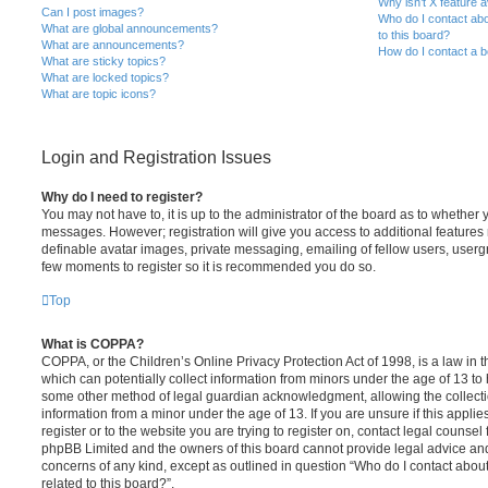
Why isn’t X feature a
Can I post images?
Who do I contact abo
What are global announcements?
to this board?
What are announcements?
How do I contact a b
What are sticky topics?
What are locked topics?
What are topic icons?
Login and Registration Issues
Why do I need to register?
You may not have to, it is up to the administrator of the board as to whether 
messages. However; registration will give you access to additional features 
definable avatar images, private messaging, emailing of fellow users, usergro
few moments to register so it is recommended you do so.
Top
What is COPPA?
COPPA, or the Children’s Online Privacy Protection Act of 1998, is a law in 
which can potentially collect information from minors under the age of 13 to
some other method of legal guardian acknowledgment, allowing the collectio
information from a minor under the age of 13. If you are unsure if this appli
register or to the website you are trying to register on, contact legal counsel
phpBB Limited and the owners of this board cannot provide legal advice and i
concerns of any kind, except as outlined in question “Who do I contact abou
related to this board?”.