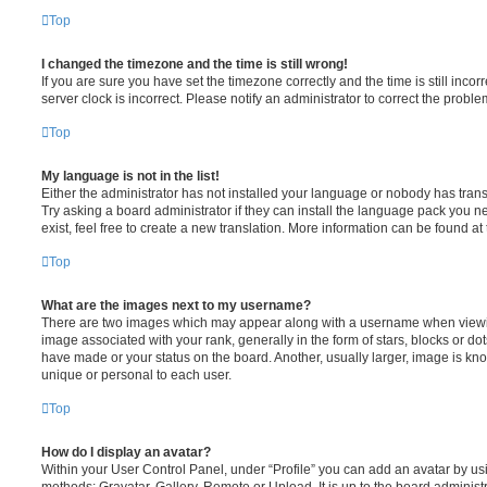
Top
I changed the timezone and the time is still wrong!
If you are sure you have set the timezone correctly and the time is still incorr
server clock is incorrect. Please notify an administrator to correct the proble
Top
My language is not in the list!
Either the administrator has not installed your language or nobody has trans
Try asking a board administrator if they can install the language pack you n
exist, feel free to create a new translation. More information can be found at
Top
What are the images next to my username?
There are two images which may appear along with a username when viewi
image associated with your rank, generally in the form of stars, blocks or d
have made or your status on the board. Another, usually larger, image is kn
unique or personal to each user.
Top
How do I display an avatar?
Within your User Control Panel, under “Profile” you can add an avatar by usi
methods: Gravatar, Gallery, Remote or Upload. It is up to the board administ