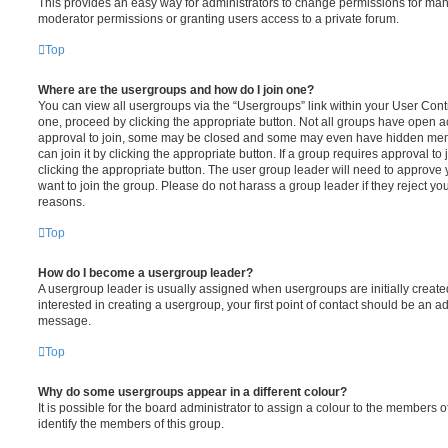
This provides an easy way for administrators to change permissions for ma
moderator permissions or granting users access to a private forum.
Top
Where are the usergroups and how do I join one?
You can view all usergroups via the “Usergroups” link within your User Contro
one, proceed by clicking the appropriate button. Not all groups have open
approval to join, some may be closed and some may even have hidden memb
can join it by clicking the appropriate button. If a group requires approval to
clicking the appropriate button. The user group leader will need to approv
want to join the group. Please do not harass a group leader if they reject you
reasons.
Top
How do I become a usergroup leader?
A usergroup leader is usually assigned when usergroups are initially created
interested in creating a usergroup, your first point of contact should be an ad
message.
Top
Why do some usergroups appear in a different colour?
It is possible for the board administrator to assign a colour to the members o
identify the members of this group.