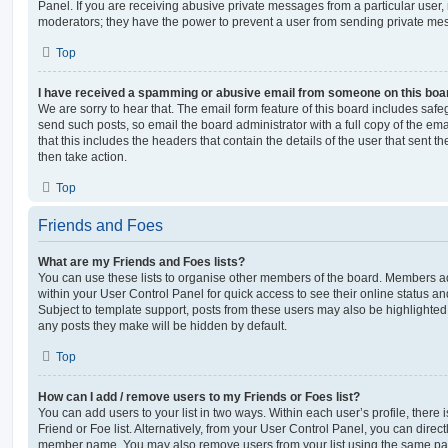
Panel. If you are receiving abusive private messages from a particular user,
moderators; they have the power to prevent a user from sending private me
Top
I have received a spamming or abusive email from someone on this boa
We are sorry to hear that. The email form feature of this board includes safe
send such posts, so email the board administrator with a full copy of the emai
that this includes the headers that contain the details of the user that sent 
then take action.
Top
Friends and Foes
What are my Friends and Foes lists?
You can use these lists to organise other members of the board. Members adde
within your User Control Panel for quick access to see their online status 
Subject to template support, posts from these users may also be highlighted. I
any posts they make will be hidden by default.
Top
How can I add / remove users to my Friends or Foes list?
You can add users to your list in two ways. Within each user’s profile, there i
Friend or Foe list. Alternatively, from your User Control Panel, you can direct
member name. You may also remove users from your list using the same pa