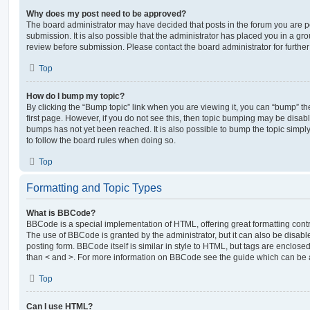
Why does my post need to be approved?
The board administrator may have decided that posts in the forum you are po
submission. It is also possible that the administrator has placed you in a g
review before submission. Please contact the board administrator for further 
Top
How do I bump my topic?
By clicking the “Bump topic” link when you are viewing it, you can “bump” the
first page. However, if you do not see this, then topic bumping may be disa
bumps has not yet been reached. It is also possible to bump the topic simply 
to follow the board rules when doing so.
Top
Formatting and Topic Types
What is BBCode?
BBCode is a special implementation of HTML, offering great formatting contro
The use of BBCode is granted by the administrator, but it can also be disabl
posting form. BBCode itself is similar in style to HTML, but tags are enclosed
than < and >. For more information on BBCode see the guide which can be 
Top
Can I use HTML?