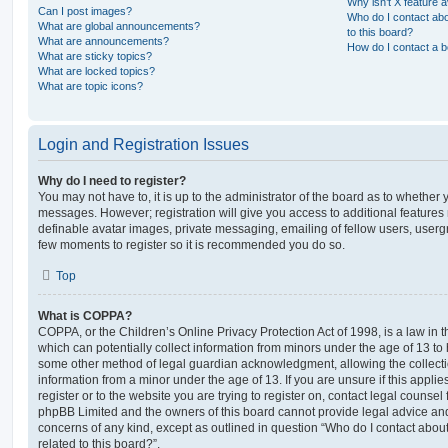
Why isn’t X feature a
Can I post images?
Who do I contact abo
What are global announcements?
to this board?
What are announcements?
How do I contact a b
What are sticky topics?
What are locked topics?
What are topic icons?
Login and Registration Issues
Why do I need to register?
You may not have to, it is up to the administrator of the board as to whether 
messages. However; registration will give you access to additional features 
definable avatar images, private messaging, emailing of fellow users, usergro
few moments to register so it is recommended you do so.
Top
What is COPPA?
COPPA, or the Children’s Online Privacy Protection Act of 1998, is a law in 
which can potentially collect information from minors under the age of 13 to
some other method of legal guardian acknowledgment, allowing the collectio
information from a minor under the age of 13. If you are unsure if this appli
register or to the website you are trying to register on, contact legal counsel
phpBB Limited and the owners of this board cannot provide legal advice and i
concerns of any kind, except as outlined in question “Who do I contact abou
related to this board?”.