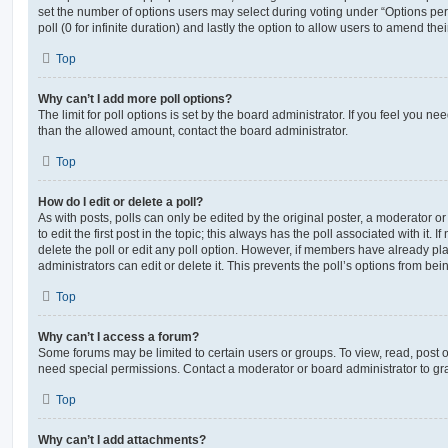
set the number of options users may select during voting under “Options per u
poll (0 for infinite duration) and lastly the option to allow users to amend thei
Top
Why can’t I add more poll options?
The limit for poll options is set by the board administrator. If you feel you n
than the allowed amount, contact the board administrator.
Top
How do I edit or delete a poll?
As with posts, polls can only be edited by the original poster, a moderator or a
to edit the first post in the topic; this always has the poll associated with it. 
delete the poll or edit any poll option. However, if members have already pl
administrators can edit or delete it. This prevents the poll’s options from b
Top
Why can’t I access a forum?
Some forums may be limited to certain users or groups. To view, read, post 
need special permissions. Contact a moderator or board administrator to gr
Top
Why can’t I add attachments?