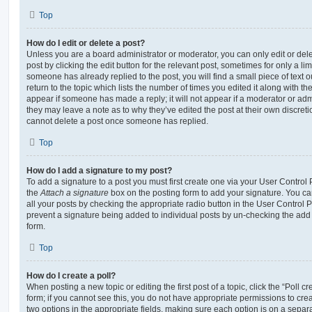
Top
How do I edit or delete a post?
Unless you are a board administrator or moderator, you can only edit or del
post by clicking the edit button for the relevant post, sometimes for only a li
someone has already replied to the post, you will find a small piece of text
return to the topic which lists the number of times you edited it along with th
appear if someone has made a reply; it will not appear if a moderator or adm
they may leave a note as to why they’ve edited the post at their own discret
cannot delete a post once someone has replied.
Top
How do I add a signature to my post?
To add a signature to a post you must first create one via your User Contro
the
Attach a signature
box on the posting form to add your signature. You can
all your posts by checking the appropriate radio button in the User Control Pa
prevent a signature being added to individual posts by un-checking the add 
form.
Top
How do I create a poll?
When posting a new topic or editing the first post of a topic, click the “Poll 
form; if you cannot see this, you do not have appropriate permissions to create
two options in the appropriate fields, making sure each option is on a separa