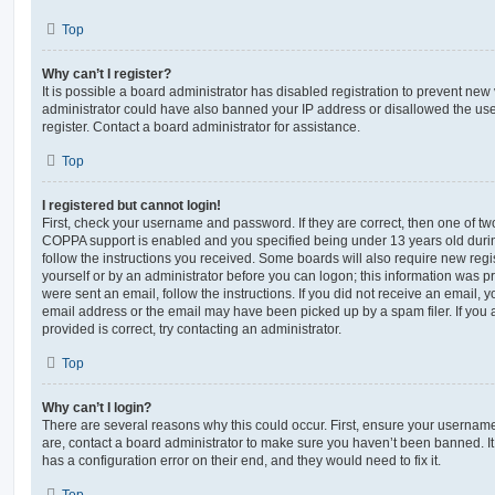
Top
Why can’t I register?
It is possible a board administrator has disabled registration to prevent new 
administrator could have also banned your IP address or disallowed the us
register. Contact a board administrator for assistance.
Top
I registered but cannot login!
First, check your username and password. If they are correct, then one of t
COPPA support is enabled and you specified being under 13 years old during 
follow the instructions you received. Some boards will also require new regis
yourself or by an administrator before you can logon; this information was pre
were sent an email, follow the instructions. If you did not receive an email,
email address or the email may have been picked up by a spam filer. If you 
provided is correct, try contacting an administrator.
Top
Why can’t I login?
There are several reasons why this could occur. First, ensure your username
are, contact a board administrator to make sure you haven’t been banned. It
has a configuration error on their end, and they would need to fix it.
Top