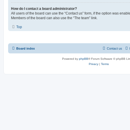
How do I contact a board administrator?
All users of the board can use the “Contact us” form, if the option was enabl
Members of the board can also use the “The team” link.
Top
Board index
Contact us
Powered by
phpBB
® Forum Software © phpBB Lim
Privacy
|
Terms