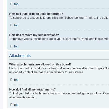
Top
How do I subscribe to specific forums?
To subscribe to a specific forum, click the “Subscribe forum” link, at the bot
Top
How do I remove my subscriptions?
To remove your subscriptions, go to your User Control Panel and follow the l
Top
Attachments
What attachments are allowed on this board?
Each board administrator can allow or disallow certain attachment types. If 
uploaded, contact the board administrator for assistance.
Top
How do I find all my attachments?
To find your list of attachments that you have uploaded, go to your User Cont
attachments section.
Top