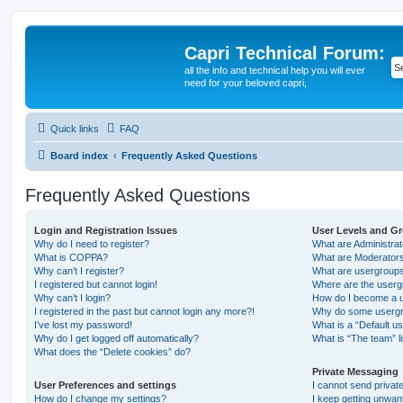
Capri Technical Forum:
all the info and technical help you will ever
need for your beloved capri,
Quick links
FAQ
Board index
Frequently Asked Questions
Frequently Asked Questions
Login and Registration Issues
User Levels and G
Why do I need to register?
What are Administra
What is COPPA?
What are Moderator
Why can’t I register?
What are usergroup
I registered but cannot login!
Where are the userg
Why can’t I login?
How do I become a u
I registered in the past but cannot login any more?!
Why do some usergro
I’ve lost my password!
What is a “Default u
Why do I get logged off automatically?
What is “The team” l
What does the “Delete cookies” do?
Private Messaging
User Preferences and settings
I cannot send priva
How do I change my settings?
I keep getting unwa