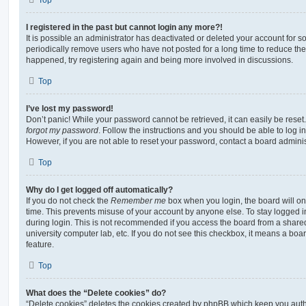
I registered in the past but cannot login any more?!
It is possible an administrator has deactivated or deleted your account for
periodically remove users who have not posted for a long time to reduce the s
happened, try registering again and being more involved in discussions.
Top
I’ve lost my password!
Don’t panic! While your password cannot be retrieved, it can easily be reset.
forgot my password
. Follow the instructions and you should be able to log in
However, if you are not able to reset your password, contact a board adminis
Top
Why do I get logged off automatically?
If you do not check the
Remember me
box when you login, the board will on
time. This prevents misuse of your account by anyone else. To stay logged i
during login. This is not recommended if you access the board from a shared c
university computer lab, etc. If you do not see this checkbox, it means a boa
feature.
Top
What does the “Delete cookies” do?
“Delete cookies” deletes the cookies created by phpBB which keep you auth