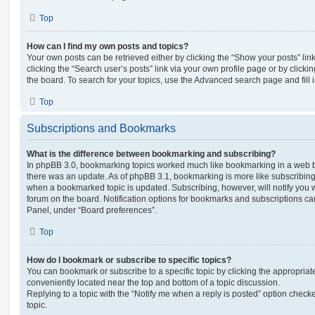
Top
How can I find my own posts and topics?
Your own posts can be retrieved either by clicking the “Show your posts” lin
clicking the “Search user’s posts” link via your own profile page or by clickin
the board. To search for your topics, use the Advanced search page and fill i
Top
Subscriptions and Bookmarks
What is the difference between bookmarking and subscribing?
In phpBB 3.0, bookmarking topics worked much like bookmarking in a web 
there was an update. As of phpBB 3.1, bookmarking is more like subscribing 
when a bookmarked topic is updated. Subscribing, however, will notify you w
forum on the board. Notification options for bookmarks and subscriptions ca
Panel, under “Board preferences”.
Top
How do I bookmark or subscribe to specific topics?
You can bookmark or subscribe to a specific topic by clicking the appropriate
conveniently located near the top and bottom of a topic discussion.
Replying to a topic with the “Notify me when a reply is posted” option checke
topic.