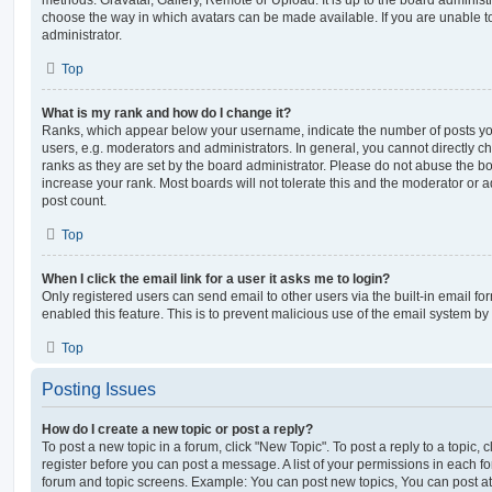
choose the way in which avatars can be made available. If you are unable t
administrator.
Top
What is my rank and how do I change it?
Ranks, which appear below your username, indicate the number of posts you
users, e.g. moderators and administrators. In general, you cannot directly 
ranks as they are set by the board administrator. Please do not abuse the bo
increase your rank. Most boards will not tolerate this and the moderator or a
post count.
Top
When I click the email link for a user it asks me to login?
Only registered users can send email to other users via the built-in email for
enabled this feature. This is to prevent malicious use of the email system 
Top
Posting Issues
How do I create a new topic or post a reply?
To post a new topic in a forum, click "New Topic". To post a reply to a topic,
register before you can post a message. A list of your permissions in each fo
forum and topic screens. Example: You can post new topics, You can post at