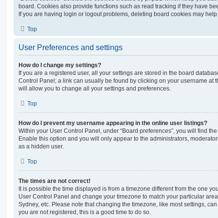
board. Cookies also provide functions such as read tracking if they have be
If you are having login or logout problems, deleting board cookies may help
Top
User Preferences and settings
How do I change my settings?
If you are a registered user, all your settings are stored in the board database
Control Panel; a link can usually be found by clicking on your username at 
will allow you to change all your settings and preferences.
Top
How do I prevent my username appearing in the online user listings?
Within your User Control Panel, under “Board preferences”, you will find th
Enable this option and you will only appear to the administrators, moderator
as a hidden user.
Top
The times are not correct!
It is possible the time displayed is from a timezone different from the one you ar
User Control Panel and change your timezone to match your particular area,
Sydney, etc. Please note that changing the timezone, like most settings, can 
you are not registered, this is a good time to do so.