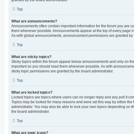
Top
What are announcements?
Announcements often contain important information for the forum you are c
them whenever possible. Announcements appear at the top of every page in 
As with global announcements, announcement permissions are granted by t
Top
What are sticky topics?
Sticky topics within the forum appear below announcements and only on the f
important so you should read them whenever possible. As with announcem
sticky topic permissions are granted by the board administrator.
Top
What are locked topics?
Locked topics are topics where users can no longer reply and any poll it c
Topics may be locked for many reasons and were set this way by either the
administrator. You may also be able to lock your own topics depending on t
the board administrator.
Top
What are topic icons?