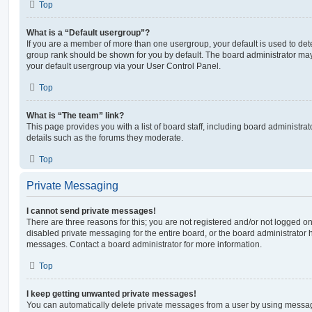
Top
What is a “Default usergroup”?
If you are a member of more than one usergroup, your default is used to de
group rank should be shown for you by default. The board administrator ma
your default usergroup via your User Control Panel.
Top
What is “The team” link?
This page provides you with a list of board staff, including board administr
details such as the forums they moderate.
Top
Private Messaging
I cannot send private messages!
There are three reasons for this; you are not registered and/or not logged o
disabled private messaging for the entire board, or the board administrato
messages. Contact a board administrator for more information.
Top
I keep getting unwanted private messages!
You can automatically delete private messages from a user by using messag