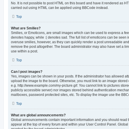
No. It is not possible to post HTML on this board and have it rendered as H
carried out using HTML can be applied using BBCode instead.
Top
What are Smilies?
Smilies, or Emoticons, are small images which can be used to express a feeli
denotes happy, while :( denotes sad. The full list of emoticons can be seen in
overuse smilies, however, as they can quickly render a post unreadable an
remove the post altogether. The board administrator may also have set a lim
use within a post.
Top
Can I post images?
Yes, images can be shown in your posts. If the administrator has allowed a
upload the image to the board. Otherwise, you must link to an image stored 
e.g. http://www.example.com/my-picture.gif. You cannot link to pictures store
publicly accessible server) nor images stored behind authentication mechan
mailboxes, password protected sites, etc. To display the image use the BBCo
Top
What are global announcements?
Global announcements contain important information and you should read 
appear at the top of every forum and within your User Control Panel. Glob
granted by the board administrator.