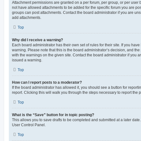
Attachment permissions are granted on a per forum, per group, or per user 
not have allowed attachments to be added for the specific forum you are post
groups can post attachments. Contact the board administrator if you are un
add attachments.
Top
Why did I receive a warning?
Each board administrator has their own set of rules for their site. If you hav
warning. Please note that this is the board administrator’s decision, and th
with the warnings on the given site. Contact the board administrator if you
issued a warning.
Top
How can I report posts to a moderator?
If the board administrator has allowed it, you should see a button for reporti
report. Clicking this will walk you through the steps necessary to report the p
Top
What is the “Save” button for in topic posting?
This allows you to save drafts to be completed and submitted at a later date. 
User Control Panel.
Top