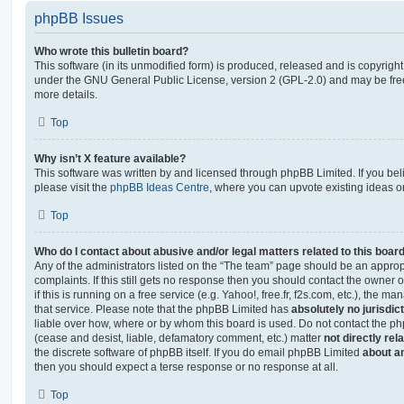
phpBB Issues
Who wrote this bulletin board?
This software (in its unmodified form) is produced, released and is copyrigh
under the GNU General Public License, version 2 (GPL-2.0) and may be free
more details.
Top
Why isn’t X feature available?
This software was written by and licensed through phpBB Limited. If you be
please visit the
phpBB Ideas Centre
, where you can upvote existing ideas o
Top
Who do I contact about abusive and/or legal matters related to this boar
Any of the administrators listed on the “The team” page should be an appropr
complaints. If this still gets no response then you should contact the owner 
if this is running on a free service (e.g. Yahoo!, free.fr, f2s.com, etc.), the
that service. Please note that the phpBB Limited has
absolutely no jurisdic
liable over how, where or by whom this board is used. Do not contact the php
(cease and desist, liable, defamatory comment, etc.) matter
not directly rel
the discrete software of phpBB itself. If you do email phpBB Limited
about an
then you should expect a terse response or no response at all.
Top