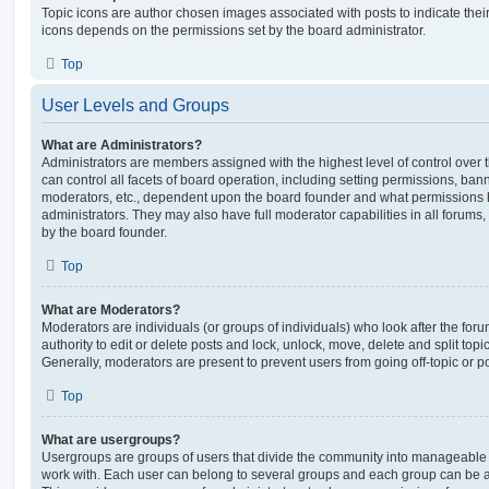
Topic icons are author chosen images associated with posts to indicate their 
icons depends on the permissions set by the board administrator.
Top
User Levels and Groups
What are Administrators?
Administrators are members assigned with the highest level of control over
can control all facets of board operation, including setting permissions, ban
moderators, etc., dependent upon the board founder and what permissions h
administrators. They may also have full moderator capabilities in all forums,
by the board founder.
Top
What are Moderators?
Moderators are individuals (or groups of individuals) who look after the for
authority to edit or delete posts and lock, unlock, move, delete and split top
Generally, moderators are present to prevent users from going off-topic or po
Top
What are usergroups?
Usergroups are groups of users that divide the community into manageable 
work with. Each user can belong to several groups and each group can be a