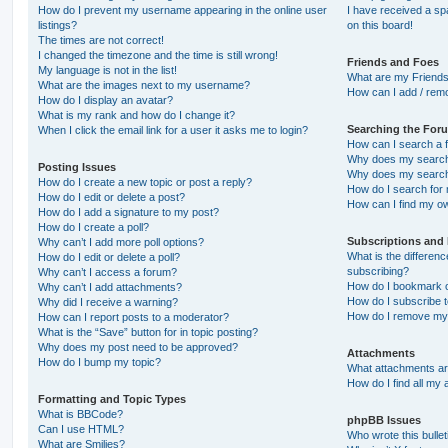
How do I prevent my username appearing in the online user
I have received a s
listings?
on this board!
The times are not correct!
I changed the timezone and the time is still wrong!
Friends and Foes
My language is not in the list!
What are my Friends
What are the images next to my username?
How can I add / remo
How do I display an avatar?
What is my rank and how do I change it?
Searching the For
When I click the email link for a user it asks me to login?
How can I search a 
Why does my search 
Posting Issues
Why does my search 
How do I create a new topic or post a reply?
How do I search fo
How do I edit or delete a post?
How can I find my o
How do I add a signature to my post?
How do I create a poll?
Subscriptions and
Why can’t I add more poll options?
What is the differe
How do I edit or delete a poll?
subscribing?
Why can’t I access a forum?
How do I bookmark or
Why can’t I add attachments?
How do I subscribe t
Why did I receive a warning?
How do I remove my 
How can I report posts to a moderator?
What is the “Save” button for in topic posting?
Why does my post need to be approved?
Attachments
How do I bump my topic?
What attachments are
How do I find all my
Formatting and Topic Types
What is BBCode?
phpBB Issues
Can I use HTML?
Who wrote this bulle
What are Smilies?