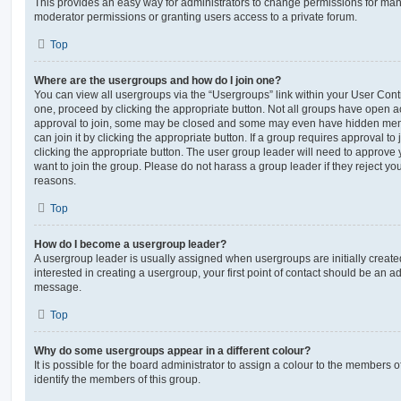
This provides an easy way for administrators to change permissions for ma
moderator permissions or granting users access to a private forum.
Top
Where are the usergroups and how do I join one?
You can view all usergroups via the “Usergroups” link within your User Contro
one, proceed by clicking the appropriate button. Not all groups have open
approval to join, some may be closed and some may even have hidden memb
can join it by clicking the appropriate button. If a group requires approval to
clicking the appropriate button. The user group leader will need to approv
want to join the group. Please do not harass a group leader if they reject you
reasons.
Top
How do I become a usergroup leader?
A usergroup leader is usually assigned when usergroups are initially created
interested in creating a usergroup, your first point of contact should be an ad
message.
Top
Why do some usergroups appear in a different colour?
It is possible for the board administrator to assign a colour to the members o
identify the members of this group.