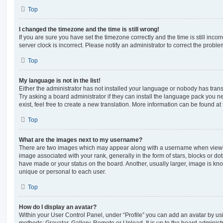
Top
I changed the timezone and the time is still wrong!
If you are sure you have set the timezone correctly and the time is still incorr
server clock is incorrect. Please notify an administrator to correct the proble
Top
My language is not in the list!
Either the administrator has not installed your language or nobody has trans
Try asking a board administrator if they can install the language pack you n
exist, feel free to create a new translation. More information can be found at
Top
What are the images next to my username?
There are two images which may appear along with a username when viewi
image associated with your rank, generally in the form of stars, blocks or d
have made or your status on the board. Another, usually larger, image is kn
unique or personal to each user.
Top
How do I display an avatar?
Within your User Control Panel, under “Profile” you can add an avatar by usi
methods: Gravatar, Gallery, Remote or Upload. It is up to the board administ