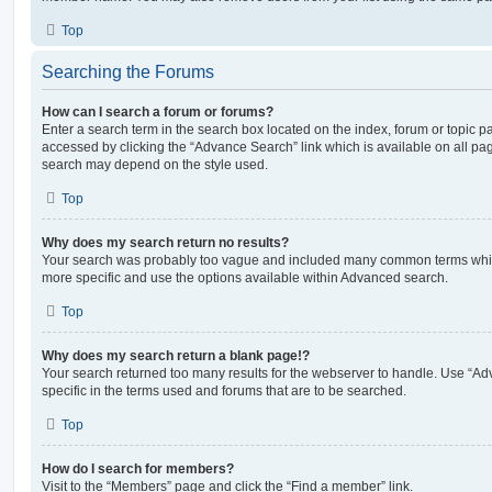
Top
Searching the Forums
How can I search a forum or forums?
Enter a search term in the search box located on the index, forum or topic
accessed by clicking the “Advance Search” link which is available on all pa
search may depend on the style used.
Top
Why does my search return no results?
Your search was probably too vague and included many common terms whi
more specific and use the options available within Advanced search.
Top
Why does my search return a blank page!?
Your search returned too many results for the webserver to handle. Use “
specific in the terms used and forums that are to be searched.
Top
How do I search for members?
Visit to the “Members” page and click the “Find a member” link.