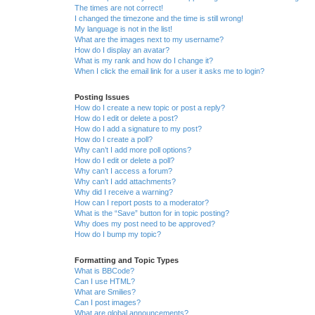
The times are not correct!
I changed the timezone and the time is still wrong!
My language is not in the list!
What are the images next to my username?
How do I display an avatar?
What is my rank and how do I change it?
When I click the email link for a user it asks me to login?
Posting Issues
How do I create a new topic or post a reply?
How do I edit or delete a post?
How do I add a signature to my post?
How do I create a poll?
Why can’t I add more poll options?
How do I edit or delete a poll?
Why can’t I access a forum?
Why can’t I add attachments?
Why did I receive a warning?
How can I report posts to a moderator?
What is the “Save” button for in topic posting?
Why does my post need to be approved?
How do I bump my topic?
Formatting and Topic Types
What is BBCode?
Can I use HTML?
What are Smilies?
Can I post images?
What are global announcements?