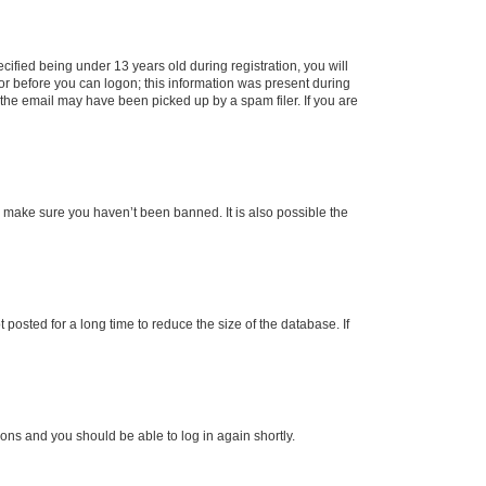
fied being under 13 years old during registration, you will
tor before you can logon; this information was present during
r the email may have been picked up by a spam filer. If you are
o make sure you haven’t been banned. It is also possible the
osted for a long time to reduce the size of the database. If
tions and you should be able to log in again shortly.