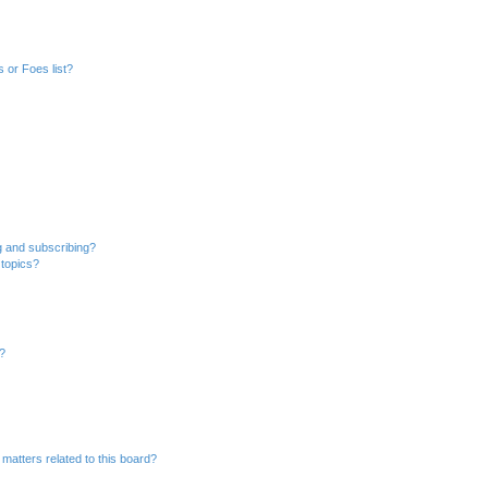
 or Foes list?
g and subscribing?
 topics?
d?
matters related to this board?