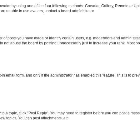
vatar by using one of the four following methods: Gravatar, Gallery, Remote or Uplo
re unable to use avatars, contact a board administrator.
f posts you have made or identify certain users, e.g. moderators and administrato
do not abuse the board by posting unnecessarily just to increase your rank. Most boa
t-in email form, and only if the administrator has enabled this feature. This is to 
y to a topic, click "Post Reply". You may need to register before you can post a messa
ew topics, You can post attachments, etc.