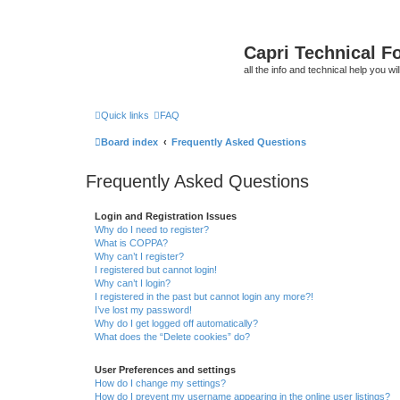
Capri Technical F
all the info and technical help you wi
Quick links
FAQ
Board index
Frequently Asked Questions
Frequently Asked Questions
Login and Registration Issues
Why do I need to register?
What is COPPA?
Why can’t I register?
I registered but cannot login!
Why can’t I login?
I registered in the past but cannot login any more?!
I’ve lost my password!
Why do I get logged off automatically?
What does the “Delete cookies” do?
User Preferences and settings
How do I change my settings?
How do I prevent my username appearing in the online user listings?