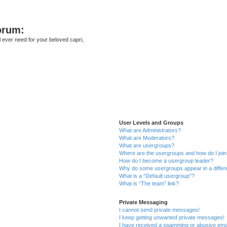
orum:
ll ever need for your beloved capri,
User Levels and Groups
What are Administrators?
What are Moderators?
What are usergroups?
Where are the usergroups and how do I joi
How do I become a usergroup leader?
Why do some usergroups appear in a differ
What is a “Default usergroup”?
What is “The team” link?
Private Messaging
I cannot send private messages!
I keep getting unwanted private messages!
I have received a spamming or abusive ema