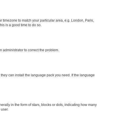
our timezone to match your particular area, e.g. London, Paris,
his is a good time to do so.
an administrator to correct the problem.
f they can install the language pack you need. If the language
lly in the form of stars, blocks or dots, indicating how many
 user.