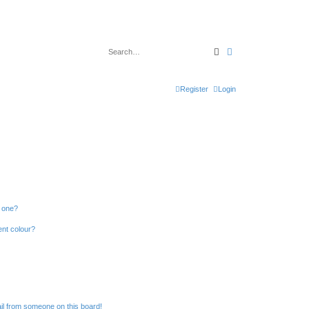
Search
Advanced search
Register
Login
n one?
ent colour?
il from someone on this board!