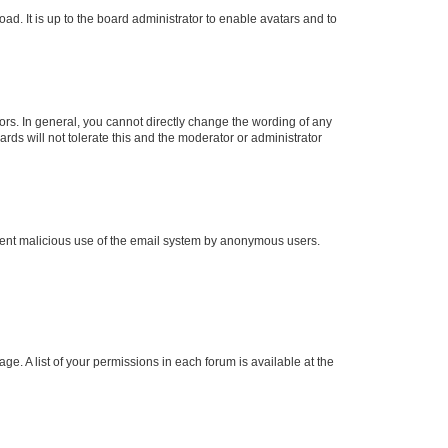
ad. It is up to the board administrator to enable avatars and to
rs. In general, you cannot directly change the wording of any
rds will not tolerate this and the moderator or administrator
prevent malicious use of the email system by anonymous users.
ge. A list of your permissions in each forum is available at the