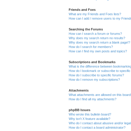
Friends and Foes
What are my Friends and Foes lists?
How can I add / remove users to my Friends
Searching the Forums
How can I search a forum or forums?
Why does my search return no results?
Why does my search return a blank page!?
How do I search for members?
How can I find my own posts and topics?
Subscriptions and Bookmarks
What is the difference between bookmarkin
How do I bookmark or subscribe to specific
How do I subscribe to specific forums?
How do I remove my subscriptions?
Attachments
What attachments are allowed on this boar
How do I find all my attachments?
phpBB Issues
Who wrote this bulletin board?
Why isn’t X feature available?
Who do I contact about abusive and/or legal 
How do I contact a board administrator?