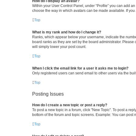
How do I display an avatar?
Within your User Control Panel, under “Profile” you can add an a
choose the way in which avatars can be made available. If you a
Top
What is my rank and how do I change it?
Ranks, which appear below your username, indicate the number o
board ranks as they are set by the board administrator. Please 
will simply lower your post count.
Top
When I click the email link for a user it asks me to login?
Only registered users can send email to other users via the buil
Top
Posting Issues
How do I create a new topic or post a reply?
To post a new topic in a forum, click "New Topic". To post a repl
bottom of the forum and topic screens. Example: You can post n
Top