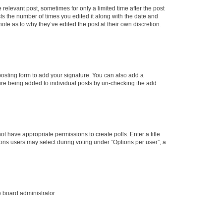
 relevant post, sometimes for only a limited time after the post
sts the number of times you edited it along with the date and
ote as to why they’ve edited the post at their own discretion.
osting form to add your signature. You can also add a
ature being added to individual posts by un-checking the add
not have appropriate permissions to create polls. Enter a title
tions users may select during voting under “Options per user”, a
e board administrator.