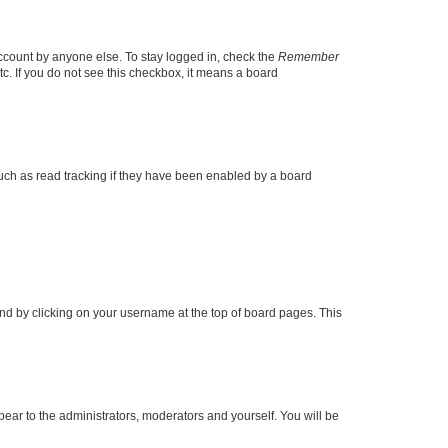
account by anyone else. To stay logged in, check the
Remember
tc. If you do not see this checkbox, it means a board
uch as read tracking if they have been enabled by a board
found by clicking on your username at the top of board pages. This
ppear to the administrators, moderators and yourself. You will be