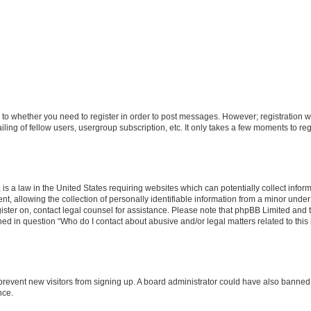
s to whether you need to register in order to post messages. However; registration wi
ing of fellow users, usergroup subscription, etc. It only takes a few moments to re
is a law in the United States requiring websites which can potentially collect infor
allowing the collection of personally identifiable information from a minor under th
egister on, contact legal counsel for assistance. Please note that phpBB Limited and
ined in question “Who do I contact about abusive and/or legal matters related to this
to prevent new visitors from signing up. A board administrator could have also bann
nce.