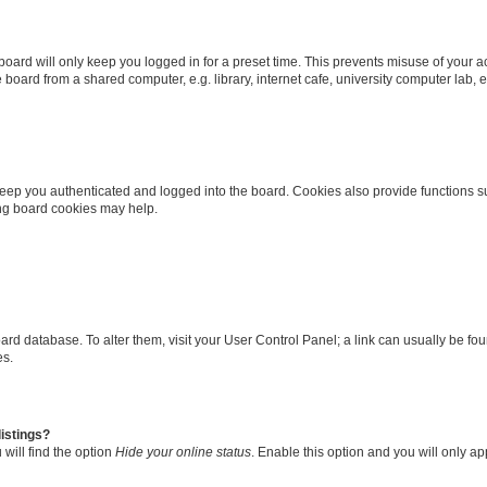
oard will only keep you logged in for a preset time. This prevents misuse of your 
oard from a shared computer, e.g. library, internet cafe, university computer lab, e
eep you authenticated and logged into the board. Cookies also provide functions s
ting board cookies may help.
 board database. To alter them, visit your User Control Panel; a link can usually be 
es.
istings?
will find the option
Hide your online status
. Enable this option and you will only a