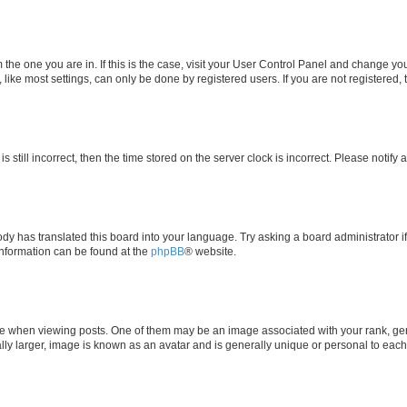
om the one you are in. If this is the case, visit your User Control Panel and change y
ike most settings, can only be done by registered users. If you are not registered, t
s still incorrect, then the time stored on the server clock is incorrect. Please notify 
ody has translated this board into your language. Try asking a board administrator i
 information can be found at the
phpBB
® website.
hen viewing posts. One of them may be an image associated with your rank, genera
ly larger, image is known as an avatar and is generally unique or personal to each