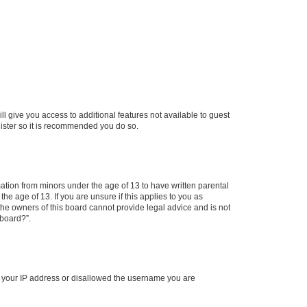
ll give you access to additional features not available to guest
gister so it is recommended you do so.
mation from minors under the age of 13 to have written parental
e age of 13. If you are unsure if this applies to you as
 the owners of this board cannot provide legal advice and is not
 board?”.
ed your IP address or disallowed the username you are