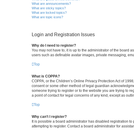
What are announcements?
What are sticky topics?
What are locked topics?
What are topic icons?
Login and Registration Issues
Why do I need to register?
You may not have to, it is up to the administrator of the board a
users such as definable avatar images, private messaging, email
Top
What is COPPA?
COPPA, or the Children’s Online Privacy Protection Act of 1998, 
consent or some other method of legal guardian acknowledgment, 
someone trying to register or to the website you are trying to r
a point of contact for legal concerns of any kind, except as outl
Top
Why can’t I register?
It is possible a board administrator has disabled registration 
attempting to register. Contact a board administrator for assista