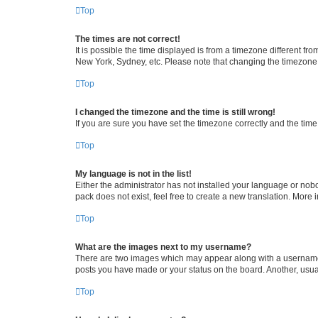
Top
The times are not correct!
It is possible the time displayed is from a timezone different fr
New York, Sydney, etc. Please note that changing the timezone, l
Top
I changed the timezone and the time is still wrong!
If you are sure you have set the timezone correctly and the time i
Top
My language is not in the list!
Either the administrator has not installed your language or nob
pack does not exist, feel free to create a new translation. More
Top
What are the images next to my username?
There are two images which may appear along with a username w
posts you have made or your status on the board. Another, usual
Top