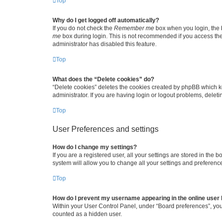
Top
Why do I get logged off automatically?
If you do not check the
Remember me
box when you login, the b
me
box during login. This is not recommended if you access the b
administrator has disabled this feature.
Top
What does the “Delete cookies” do?
“Delete cookies” deletes the cookies created by phpBB which k
administrator. If you are having login or logout problems, dele
Top
User Preferences and settings
How do I change my settings?
If you are a registered user, all your settings are stored in the
system will allow you to change all your settings and preferenc
Top
How do I prevent my username appearing in the online user l
Within your User Control Panel, under “Board preferences”, you 
counted as a hidden user.