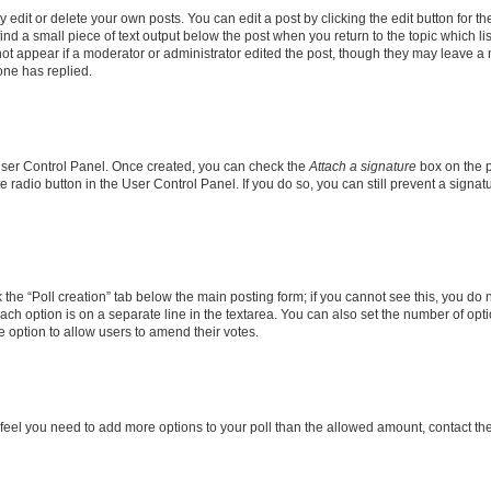
dit or delete your own posts. You can edit a post by clicking the edit button for the
ind a small piece of text output below the post when you return to the topic which li
not appear if a moderator or administrator edited the post, though they may leave a n
ne has replied.
 User Control Panel. Once created, you can check the
Attach a signature
box on the p
te radio button in the User Control Panel. If you do so, you can still prevent a sign
ck the “Poll creation” tab below the main posting form; if you cannot see this, you do 
each option is on a separate line in the textarea. You can also set the number of op
 the option to allow users to amend their votes.
you feel you need to add more options to your poll than the allowed amount, contact th