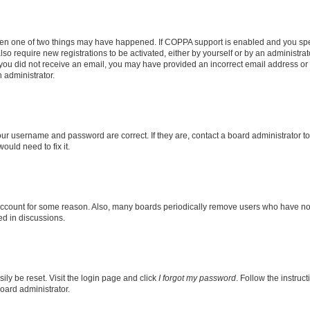
then one of two things may have happened. If COPPA support is enabled and you speci
lso require new registrations to be activated, either by yourself or by an administra
. If you did not receive an email, you may have provided an incorrect email address o
n administrator.
our username and password are correct. If they are, contact a board administrator t
ould need to fix it.
 account for some reason. Also, many boards periodically remove users who have not p
ed in discussions.
ily be reset. Visit the login page and click
I forgot my password
. Follow the instruc
oard administrator.