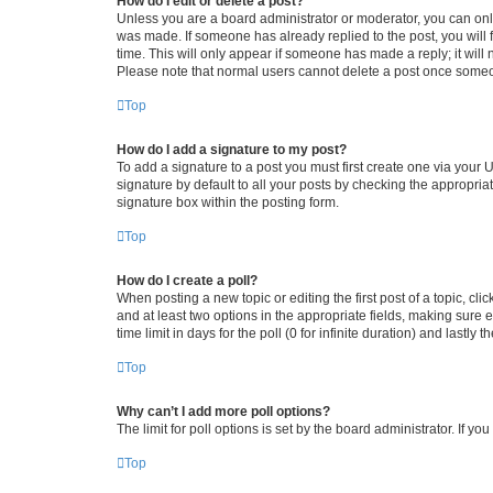
How do I edit or delete a post?
Unless you are a board administrator or moderator, you can only e
was made. If someone has already replied to the post, you will f
time. This will only appear if someone has made a reply; it will 
Please note that normal users cannot delete a post once someo
Top
How do I add a signature to my post?
To add a signature to a post you must first create one via your
signature by default to all your posts by checking the appropria
signature box within the posting form.
Top
How do I create a poll?
When posting a new topic or editing the first post of a topic, cli
and at least two options in the appropriate fields, making sure 
time limit in days for the poll (0 for infinite duration) and lastly
Top
Why can’t I add more poll options?
The limit for poll options is set by the board administrator. If 
Top