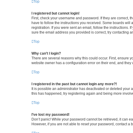
Top
I registered but cannot login!
First, check your username and password. If they are correct, 
have to follow the instructions you received. Some boards will a
registration. If you were sent an email, follow the instructions
sure the email address you provided is correct, try contacting a
Top
Why can’t I login?
There are several reasons why this could occur. First, ensure y
website owner has a configuration error on their end, and they w
Top
I registered in the past but cannot login any more?!
It is possible an administrator has deactivated or deleted your
this has happened, try registering again and being more involv
Top
I’ve lost my password!
Don’t panic! While your password cannot be retrieved, it can eas
However, if you are not able to reset your password, contact a b