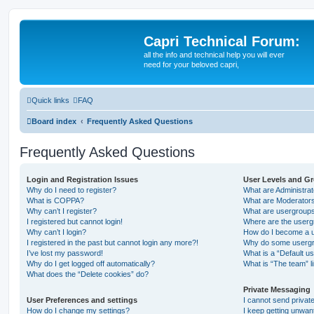
Capri Technical Forum:
all the info and technical help you will ever
need for your beloved capri,
Quick links
FAQ
Board index
Frequently Asked Questions
Frequently Asked Questions
Login and Registration Issues
User Levels and G
Why do I need to register?
What are Administra
What is COPPA?
What are Moderator
Why can’t I register?
What are usergroup
I registered but cannot login!
Where are the userg
Why can’t I login?
How do I become a u
I registered in the past but cannot login any more?!
Why do some usergro
I’ve lost my password!
What is a “Default u
Why do I get logged off automatically?
What is “The team” l
What does the “Delete cookies” do?
Private Messaging
User Preferences and settings
I cannot send priva
How do I change my settings?
I keep getting unwa