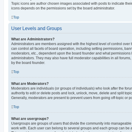
Topic icons are author chosen images associated with posts to indicate their 
icons depends on the permissions set by the board administrator.
Top
User Levels and Groups
What are Administrators?
Administrators are members assigned with the highest level of control over
can control all facets of board operation, including setting permissions, ban
moderators, etc., dependent upon the board founder and what permissions h
administrators. They may also have full moderator capabilities in all forums,
by the board founder.
Top
What are Moderators?
Moderators are individuals (or groups of individuals) who look after the for
authority to edit or delete posts and lock, unlock, move, delete and split top
Generally, moderators are present to prevent users from going off-topic or po
Top
What are usergroups?
Usergroups are groups of users that divide the community into manageable 
work with. Each user can belong to several groups and each group can be a