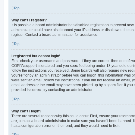
Top
Why can’t I register?
It is possible a board administrator has disabled registration to prevent new 
administrator could have also banned your IP address or disallowed the us
register. Contact a board administrator for assistance.
Top
I registered but cannot login!
First, check your username and password. If they are correct, then one of t
COPPA support is enabled and you specified being under 13 years old during 
follow the instructions you received. Some boards will also require new regis
yourself or by an administrator before you can logon; this information was pre
were sent an email, follow the instructions. If you did not receive an email,
email address or the email may have been picked up by a spam filer. If you 
provided is correct, try contacting an administrator.
Top
Why can’t I login?
There are several reasons why this could occur. First, ensure your username
are, contact a board administrator to make sure you haven’t been banned. It
has a configuration error on their end, and they would need to fix it.
Top