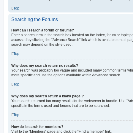
Top
Searching the Forums
How can I search a forum or forums?
Enter a search term in the search box located on the index, forum or topic
accessed by clicking the “Advance Search” link which is available on all pa
search may depend on the style used.
Top
Why does my search return no results?
Your search was probably too vague and included many common terms whi
more specific and use the options available within Advanced search.
Top
Why does my search return a blank page!?
Your search returned too many results for the webserver to handle. Use “
specific in the terms used and forums that are to be searched.
Top
How do I search for members?
Visit to the “Members” page and click the “Find a member” link.