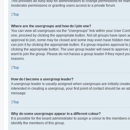
This provides an easy way for administrators to change permissions for ma
moderator permissions or granting users access to a private forum.
Top
Where are the usergroups and how do I join one?
You can view all usergroups via the “Usergroups” link within your User Contro
one, proceed by clicking the appropriate button. Not all groups have open
approval to join, some may be closed and some may even have hidden memb
can join it by clicking the appropriate button. If a group requires approval to
clicking the appropriate button. The user group leader will need to approv
want to join the group. Please do not harass a group leader if they reject you
reasons.
Top
How do I become a usergroup leader?
A usergroup leader is usually assigned when usergroups are initially created
interested in creating a usergroup, your first point of contact should be an ad
message.
Top
Why do some usergroups appear in a different colour?
It is possible for the board administrator to assign a colour to the members o
identify the members of this group.