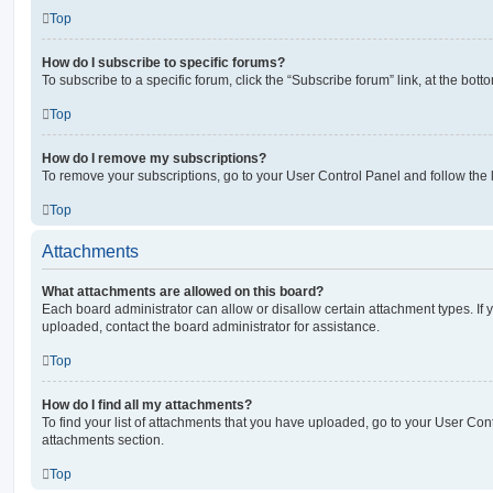
Top
How do I subscribe to specific forums?
To subscribe to a specific forum, click the “Subscribe forum” link, at the bot
Top
How do I remove my subscriptions?
To remove your subscriptions, go to your User Control Panel and follow the l
Top
Attachments
What attachments are allowed on this board?
Each board administrator can allow or disallow certain attachment types. If 
uploaded, contact the board administrator for assistance.
Top
How do I find all my attachments?
To find your list of attachments that you have uploaded, go to your User Cont
attachments section.
Top