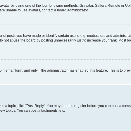
vatar by using one of the four following methods: Gravatar, Gallery, Remote or Uplo
re unable to use avatars, contact a board administrator.
f posts you have made or identify certain users, e.g. moderators and administrato
do not abuse the board by posting unnecessarily just to increase your rank. Most boa
t-in email form, and only if the administrator has enabled this feature. This is to 
y to a topic, click "Post Reply". You may need to register before you can post a messa
ew topics, You can post attachments, etc.