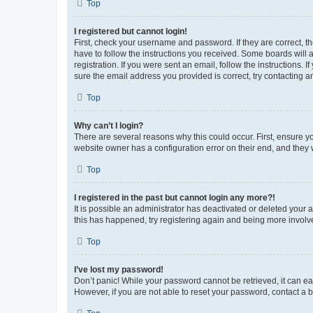
Top
I registered but cannot login!
First, check your username and password. If they are correct, 
have to follow the instructions you received. Some boards will a
registration. If you were sent an email, follow the instructions
sure the email address you provided is correct, try contacting a
Top
Why can’t I login?
There are several reasons why this could occur. First, ensure y
website owner has a configuration error on their end, and they w
Top
I registered in the past but cannot login any more?!
It is possible an administrator has deactivated or deleted your
this has happened, try registering again and being more involv
Top
I’ve lost my password!
Don’t panic! While your password cannot be retrieved, it can eas
However, if you are not able to reset your password, contact a b