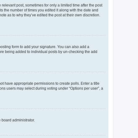
 relevant post, sometimes for only a limited time after the post
sts the number of times you edited it along with the date and
ote as to why they’ve edited the post at their own discretion.
osting form to add your signature. You can also add a
ature being added to individual posts by un-checking the add
not have appropriate permissions to create polls. Enter a title
tions users may select during voting under “Options per user”, a
e board administrator.