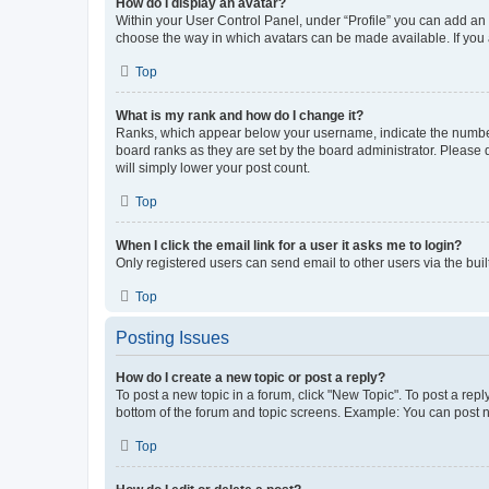
How do I display an avatar?
Within your User Control Panel, under “Profile” you can add an a
choose the way in which avatars can be made available. If you a
Top
What is my rank and how do I change it?
Ranks, which appear below your username, indicate the number o
board ranks as they are set by the board administrator. Please 
will simply lower your post count.
Top
When I click the email link for a user it asks me to login?
Only registered users can send email to other users via the buil
Top
Posting Issues
How do I create a new topic or post a reply?
To post a new topic in a forum, click "New Topic". To post a repl
bottom of the forum and topic screens. Example: You can post n
Top