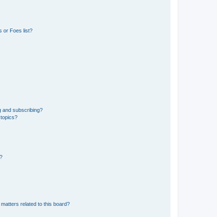
 or Foes list?
g and subscribing?
 topics?
d?
matters related to this board?