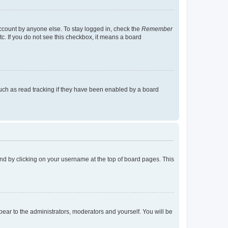
account by anyone else. To stay logged in, check the
Remember
tc. If you do not see this checkbox, it means a board
uch as read tracking if they have been enabled by a board
found by clicking on your username at the top of board pages. This
ppear to the administrators, moderators and yourself. You will be