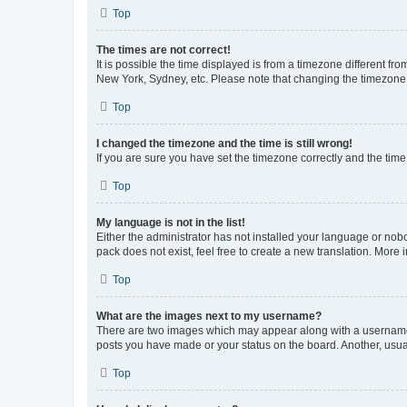
Top
The times are not correct!
It is possible the time displayed is from a timezone different fr
New York, Sydney, etc. Please note that changing the timezone, l
Top
I changed the timezone and the time is still wrong!
If you are sure you have set the timezone correctly and the time i
Top
My language is not in the list!
Either the administrator has not installed your language or nob
pack does not exist, feel free to create a new translation. More
Top
What are the images next to my username?
There are two images which may appear along with a username w
posts you have made or your status on the board. Another, usual
Top