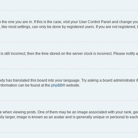
om the one you are in. If this is the case, visit your User Control Panel and change y
ike most settings, can only be done by registered users. If you are not registered, t
s still incorrect, then the time stored on the server clock is incorrect. Please notify 
ody has translated this board into your language. Try asking a board administrator i
 information can be found at the
phpBB
® website.
hen viewing posts. One of them may be an image associated with your rank, genera
ly larger, image is known as an avatar and is generally unique or personal to each