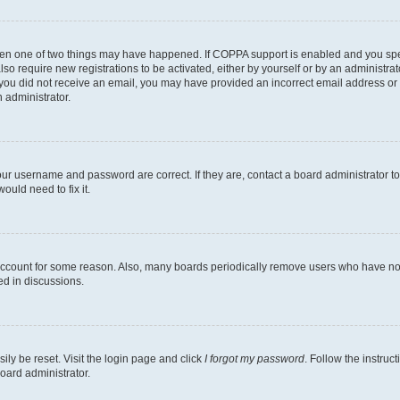
then one of two things may have happened. If COPPA support is enabled and you speci
lso require new registrations to be activated, either by yourself or by an administra
. If you did not receive an email, you may have provided an incorrect email address o
n administrator.
our username and password are correct. If they are, contact a board administrator t
ould need to fix it.
 account for some reason. Also, many boards periodically remove users who have not p
ed in discussions.
ily be reset. Visit the login page and click
I forgot my password
. Follow the instruc
oard administrator.