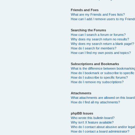
Friends and Foes
What are my Friends and Foes lists?
How can I add / remove users to my Friends
Searching the Forums
How can I search a forum or forums?
Why does my search return no results?
Why does my search return a blank page!?
How do I search for members?
How can I find my own posts and topics?
Subscriptions and Bookmarks
What is the difference between bookmarkin
How do I bookmark or subscribe to specific
How do I subscribe to specific forums?
How do I remove my subscriptions?
Attachments
What attachments are allowed on this boar
How do I find all my attachments?
phpBB Issues
Who wrote this bulletin board?
Why isn’t X feature available?
Who do I contact about abusive and/or legal 
How do I contact a board administrator?