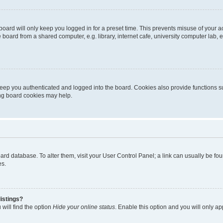
oard will only keep you logged in for a preset time. This prevents misuse of your 
oard from a shared computer, e.g. library, internet cafe, university computer lab, e
eep you authenticated and logged into the board. Cookies also provide functions s
ting board cookies may help.
 board database. To alter them, visit your User Control Panel; a link can usually be 
es.
istings?
will find the option
Hide your online status
. Enable this option and you will only a