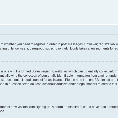
s to whether you need to register in order to post messages. However; registration wi
ing of fellow users, usergroup subscription, etc. It only takes a few moments to re
is a law in the United States requiring websites which can potentially collect infor
allowing the collection of personally identifiable information from a minor under th
egister on, contact legal counsel for assistance. Please note that phpBB Limited and
ined in question “Who do I contact about abusive and/or legal matters related to this
to prevent new visitors from signing up. A board administrator could have also bann
nce.