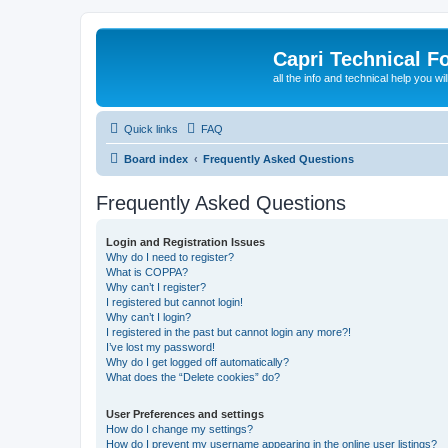
Capri Technical F
all the info and technical help you wi
Quick links
FAQ
Board index
Frequently Asked Questions
Frequently Asked Questions
Login and Registration Issues
Why do I need to register?
What is COPPA?
Why can’t I register?
I registered but cannot login!
Why can’t I login?
I registered in the past but cannot login any more?!
I’ve lost my password!
Why do I get logged off automatically?
What does the “Delete cookies” do?
User Preferences and settings
How do I change my settings?
How do I prevent my username appearing in the online user listings?