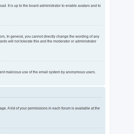
ad. It is up to the board administrator to enable avatars and to
rs. In general, you cannot directly change the wording of any
rds will not tolerate this and the moderator or administrator
prevent malicious use of the email system by anonymous users.
ge. A list of your permissions in each forum is available at the