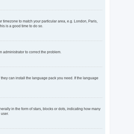
our timezone to match your particular area, e.g. London, Paris,
his is a good time to do so.
an administrator to correct the problem.
f they can install the language pack you need. If the language
lly in the form of stars, blocks or dots, indicating how many
 user.