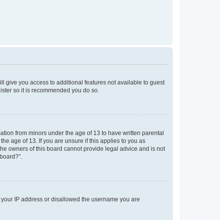
ll give you access to additional features not available to guest
gister so it is recommended you do so.
mation from minors under the age of 13 to have written parental
e age of 13. If you are unsure if this applies to you as
 the owners of this board cannot provide legal advice and is not
 board?”.
ed your IP address or disallowed the username you are