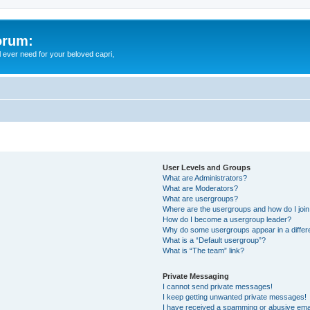
orum:
ll ever need for your beloved capri,
User Levels and Groups
What are Administrators?
What are Moderators?
What are usergroups?
Where are the usergroups and how do I joi
How do I become a usergroup leader?
Why do some usergroups appear in a differ
What is a “Default usergroup”?
What is “The team” link?
Private Messaging
I cannot send private messages!
I keep getting unwanted private messages!
I have received a spamming or abusive ema