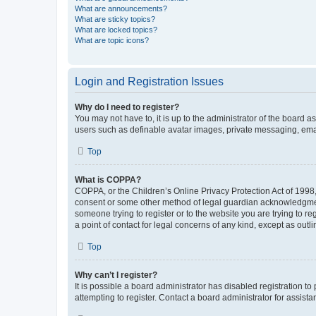
What are announcements?
What are sticky topics?
What are locked topics?
What are topic icons?
Login and Registration Issues
Why do I need to register?
You may not have to, it is up to the administrator of the board a
users such as definable avatar images, private messaging, email
Top
What is COPPA?
COPPA, or the Children’s Online Privacy Protection Act of 1998, 
consent or some other method of legal guardian acknowledgment, 
someone trying to register or to the website you are trying to r
a point of contact for legal concerns of any kind, except as outl
Top
Why can’t I register?
It is possible a board administrator has disabled registration 
attempting to register. Contact a board administrator for assista