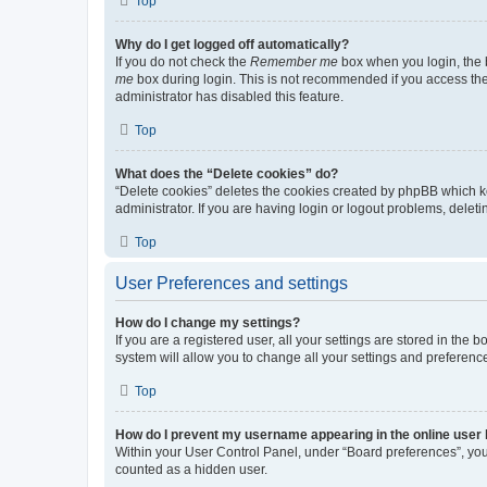
Top
Why do I get logged off automatically?
If you do not check the
Remember me
box when you login, the b
me
box during login. This is not recommended if you access the b
administrator has disabled this feature.
Top
What does the “Delete cookies” do?
“Delete cookies” deletes the cookies created by phpBB which k
administrator. If you are having login or logout problems, dele
Top
User Preferences and settings
How do I change my settings?
If you are a registered user, all your settings are stored in the
system will allow you to change all your settings and preferenc
Top
How do I prevent my username appearing in the online user l
Within your User Control Panel, under “Board preferences”, you 
counted as a hidden user.