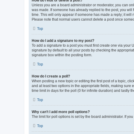
How do I edit or delete a post?
Unless you are a board administrator or moderator, you can only e
was made. If someone has already replied to the post, you will f
time. This will only appear if someone has made a reply; it will 
Please note that normal users cannot delete a post once someo
Top
How do I add a signature to my post?
To add a signature to a post you must first create one via your
signature by default to all your posts by checking the appropria
signature box within the posting form.
Top
How do I create a poll?
When posting a new topic or editing the first post of a topic, cli
and at least two options in the appropriate fields, making sure 
time limit in days for the poll (0 for infinite duration) and lastly
Top
Why can’t I add more poll options?
The limit for poll options is set by the board administrator. If 
Top