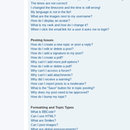
The times are not correct!
I changed the timezone and the time is still wrong!
My language is not in the list!
What are the images next to my username?
How do I display an avatar?
What is my rank and how do I change it?
When I click the email link for a user it asks me to login?
Posting Issues
How do I create a new topic or post a reply?
How do I edit or delete a post?
How do I add a signature to my post?
How do I create a poll?
Why can’t I add more poll options?
How do I edit or delete a poll?
Why can’t I access a forum?
Why can’t I add attachments?
Why did I receive a warning?
How can I report posts to a moderator?
What is the “Save” button for in topic posting?
Why does my post need to be approved?
How do I bump my topic?
Formatting and Topic Types
What is BBCode?
Can I use HTML?
What are Smilies?
Can I post images?
What are global announcements?