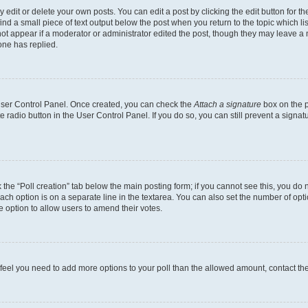
dit or delete your own posts. You can edit a post by clicking the edit button for the
ind a small piece of text output below the post when you return to the topic which li
not appear if a moderator or administrator edited the post, though they may leave a n
ne has replied.
 User Control Panel. Once created, you can check the
Attach a signature
box on the p
te radio button in the User Control Panel. If you do so, you can still prevent a sign
ck the “Poll creation” tab below the main posting form; if you cannot see this, you do 
each option is on a separate line in the textarea. You can also set the number of op
 the option to allow users to amend their votes.
you feel you need to add more options to your poll than the allowed amount, contact th