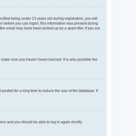
fied being under 13 years old during registration, you will
tor before you can logon; this information was present during
r the email may have been picked up by a spam filer. If you are
o make sure you haven’t been banned. It is also possible the
osted for a long time to reduce the size of the database. If
tions and you should be able to log in again shortly.