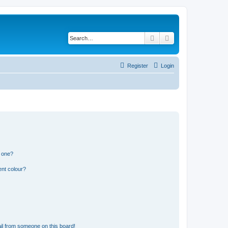
Search
Advanced search
Register
Login
n one?
ent colour?
il from someone on this board!